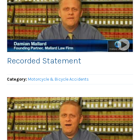
Recorded Statement
Category:
Motorcycle & Bicycle Accidents