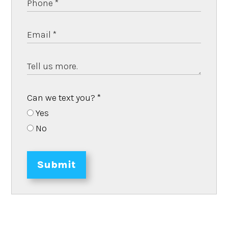
Can we text you?
*
Yes
No
Submit