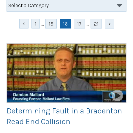
<
1
...
15
16
17
...
21
>
Determining Fault in a Bradenton
Read End Collision