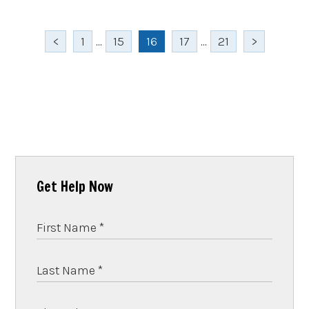
<
1
...
15
16
17
...
21
>
Get Help Now