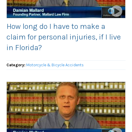
How long do I have to make a
claim for personal injuries, if I live
in Florida?
Category:
Motorcycle & Bicycle Accidents