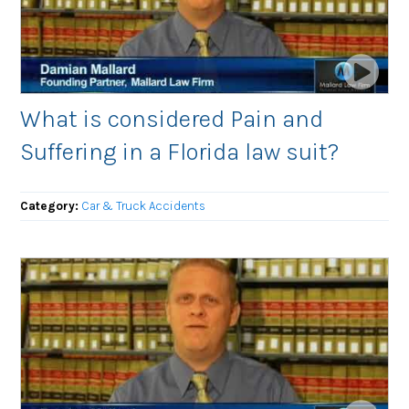
What is considered Pain and
Suffering in a Florida law suit?
Category:
Car & Truck Accidents