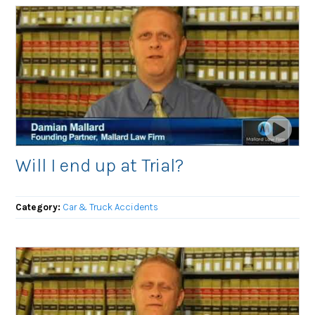
Will I end up at Trial?
Category:
Car & Truck Accidents