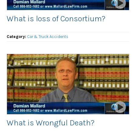
What is loss of Consortium?
Category:
Car & Truck Accidents
What is Wrongful Death?