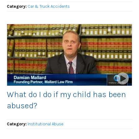
Category:
Car & Truck Accidents
What do I do if my child has been
abused?
Category:
Institutional Abuse