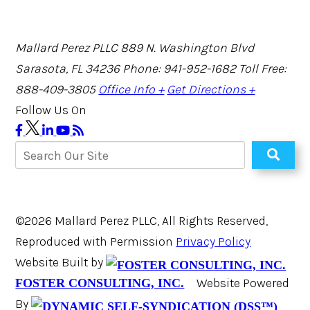
Mallard Perez PLLC
889 N. Washington Blvd
Sarasota, FL 34236
Phone: 941-952-1682
Toll Free:
888-409-3805
Office Info +
Get Directions +
Follow Us On
©2026 Mallard Perez PLLC, All Rights Reserved,
Reproduced with Permission
Privacy Policy
Website Built by
Website Powered
FOSTER CONSULTING, INC.
By