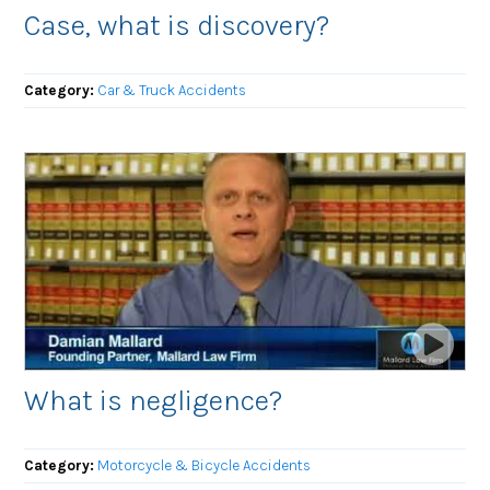
Case, what is discovery?
Category:
Car & Truck Accidents
What is negligence?
Category:
Motorcycle & Bicycle Accidents