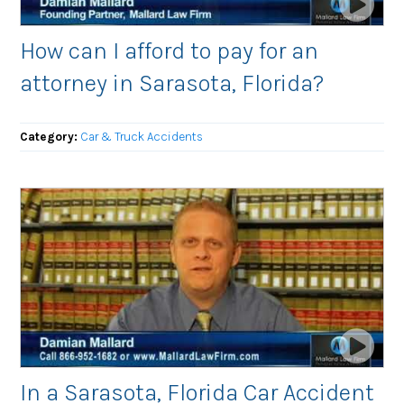
How can I afford to pay for an
attorney in Sarasota, Florida?
Category:
Car & Truck Accidents
In a Sarasota, Florida Car Accident