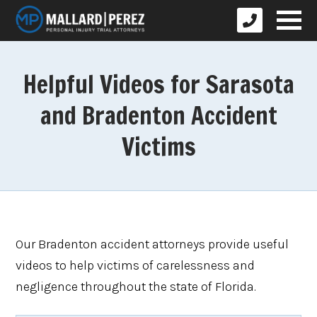
Helpful Videos for Sarasota
and Bradenton Accident
Victims
Our Bradenton accident attorneys provide useful
videos to help victims of carelessness and
negligence throughout the state of Florida.