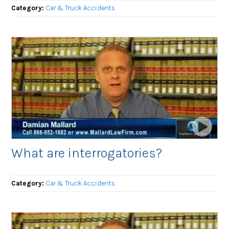
Category:
Car & Truck Accidents
What are interrogatories?
Category:
Car & Truck Accidents