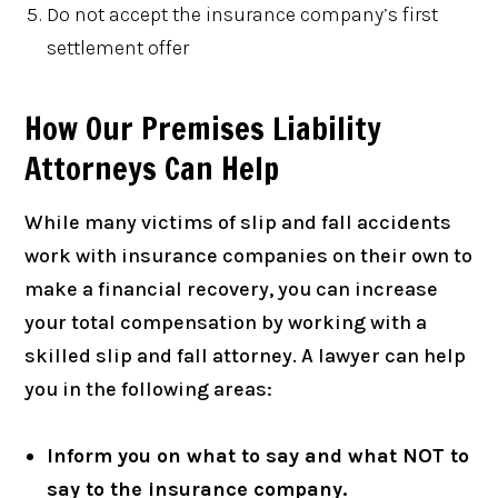
Do not accept the insurance company’s first
settlement offer
How Our Premises Liability
Attorneys Can Help
While many victims of slip and fall accidents
work with insurance companies on their own to
make a financial recovery, you can increase
your total compensation by working with a
skilled slip and fall attorney. A lawyer can help
you in the following areas:
Inform you on what to say and what NOT to
say to the insurance company.