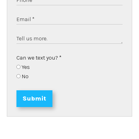
Can we text you?
*
Yes
No
Submit