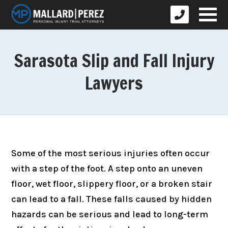
Sarasota Slip and Fall Injury
Lawyers
Some of the most serious injuries often occur
with a step of the foot. A step onto an uneven
floor, wet floor, slippery floor, or a broken stair
can lead to a fall. These falls caused by hidden
hazards can be serious and lead to long-term