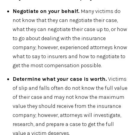
Negotiate on your behalf.
Many victims do
not know that they can negotiate their case,
what they can negotiate their case up to, or how
to go about dealing with the insurance
company; however, experienced attorneys know
what to say to insurers and how to negotiate to
get the most compensation possible.
Determine what your case is worth.
Victims
of slip and falls often do not know the full value
of their case and may not know the maximum
value they should receive from the insurance
company; however, attorneys will investigate,
research, and prepare a case to get the full
value a victim deserves.