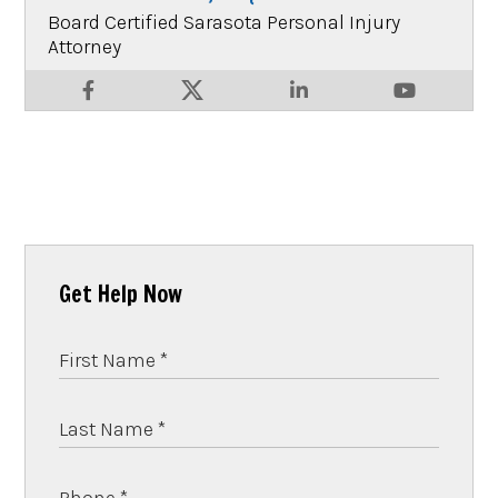
Board Certified Sarasota Personal Injury
Attorney
Get Help Now