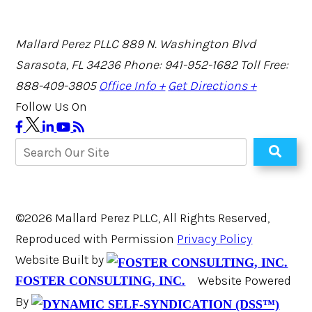
Mallard Perez PLLC
889 N. Washington Blvd
Sarasota, FL 34236
Phone: 941-952-1682
Toll Free:
888-409-3805
Office Info +
Get Directions +
Follow Us On
©2026 Mallard Perez PLLC, All Rights Reserved,
Reproduced with Permission
Privacy Policy
Website Built by
Website Powered
FOSTER CONSULTING, INC.
By