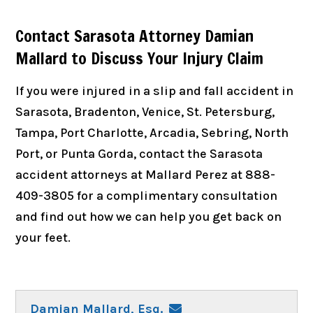
Contact Sarasota Attorney Damian
Mallard to Discuss Your Injury Claim
If you were injured in a slip and fall accident in
Sarasota, Bradenton, Venice, St. Petersburg,
Tampa, Port Charlotte, Arcadia, Sebring, North
Port, or Punta Gorda, contact the Sarasota
accident attorneys at Mallard Perez at 888-
409-3805 for a complimentary consultation
and find out how we can help you get back on
your feet.
Damian Mallard, Esq.