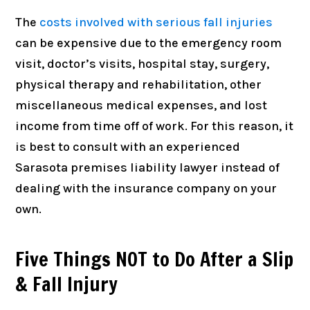
The
costs involved with serious fall injuries
can be expensive due to the emergency room
visit, doctor’s visits, hospital stay, surgery,
physical therapy and rehabilitation, other
miscellaneous medical expenses, and lost
income from time off of work. For this reason, it
is best to consult with an experienced
Sarasota premises liability lawyer instead of
dealing with the insurance company on your
own.
Five Things NOT to Do After a Slip
& Fall Injury