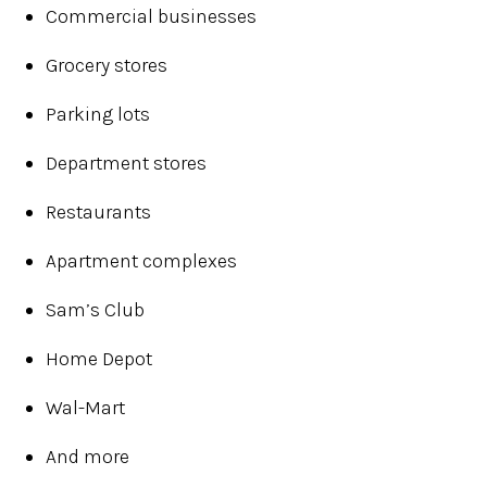
Commercial businesses
Grocery stores
Parking lots
Department stores
Restaurants
Apartment complexes
Sam’s Club
Home Depot
Wal-Mart
And more