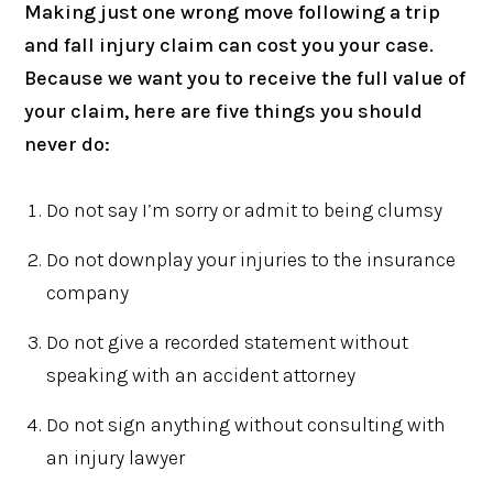
Making just one wrong move following a trip
and fall injury claim can cost you your case.
Because we want you to receive the full value of
your claim, here are five things you should
never do:
Do not say I’m sorry or admit to being clumsy
Do not downplay your injuries to the insurance
company
Do not give a recorded statement without
speaking with an accident attorney
Do not sign anything without consulting with
an injury lawyer