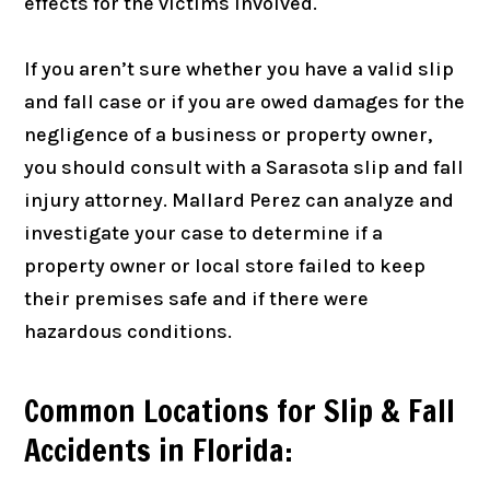
effects for the victims involved.
If you aren’t sure whether you have a valid slip
and fall case or if you are owed damages for the
negligence of a business or property owner,
you should consult with a Sarasota slip and fall
injury attorney. Mallard Perez can analyze and
investigate your case to determine if a
property owner or local store failed to keep
their premises safe and if there were
hazardous conditions.
Common Locations for Slip & Fall
Accidents in Florida: