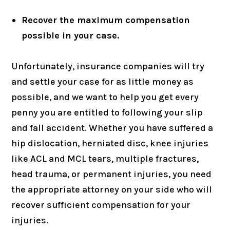
Recover the maximum compensation
possible in your case.
Unfortunately, insurance companies will try
and settle your case for as little money as
possible, and we want to help you get every
penny you are entitled to following your slip
and fall accident. Whether you have suffered a
hip dislocation, herniated disc, knee injuries
like ACL and MCL tears, multiple fractures,
head trauma, or permanent injuries, you need
the appropriate attorney on your side who will
recover sufficient compensation for your
injuries.