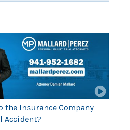
 to the Insurance Company
l Accident?