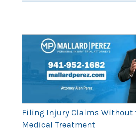
Filing Injury Claims Without 
Medical Treatment