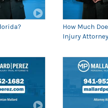
Florida?
How Much Does 
Injury Attorne