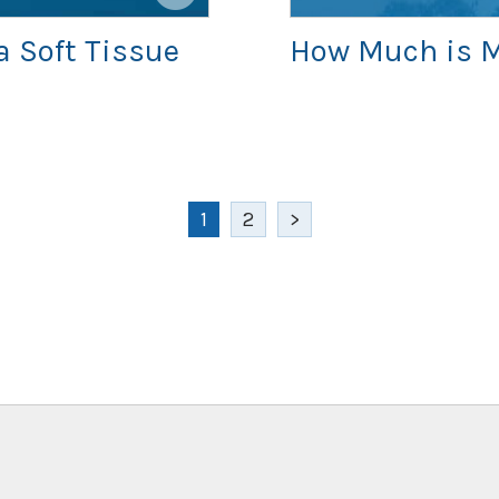
a Soft Tissue
How Much is M
1
2
>