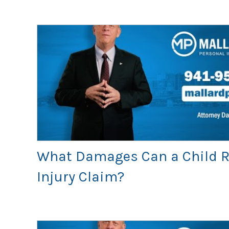
What Damages Can a Child R
Injury Claim?