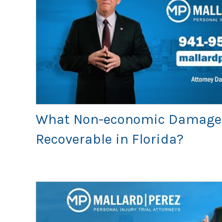
What Non-economic Damage
Recoverable in Florida?