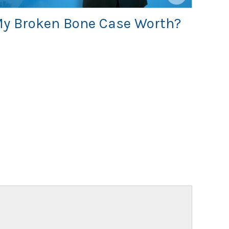
y Broken Bone Case Worth?