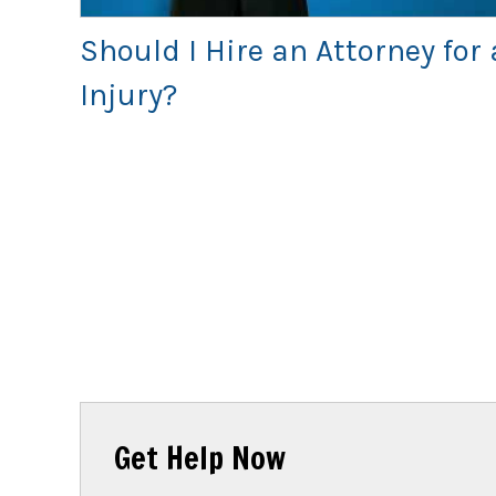
Should I Hire an Attorney for 
Injury?
Get Help Now