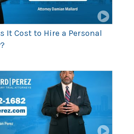
It Cost to Hire a Personal
y?