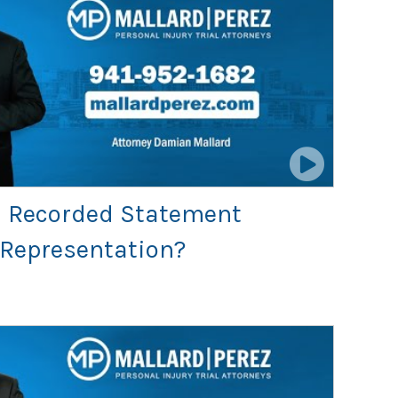
 a Recorded Statement
 Representation?