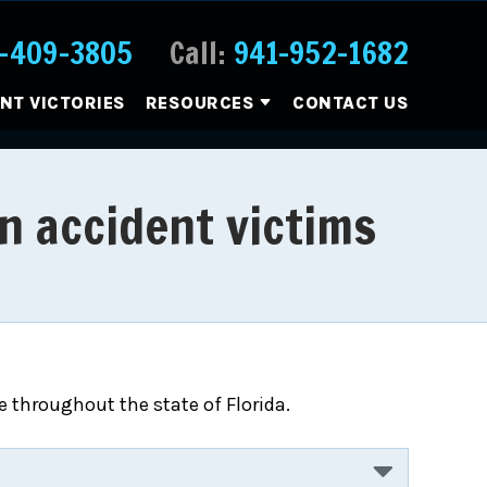
-409-3805
Call:
941-952-1682
ENT VICTORIES
RESOURCES
CONTACT US
n accident victims
 throughout the state of Florida.