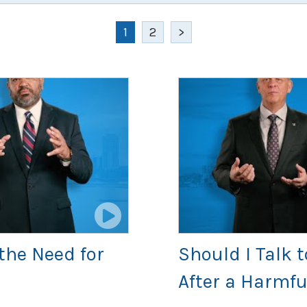
1
2
>
the Need for
Should I Talk
After a Harmfu