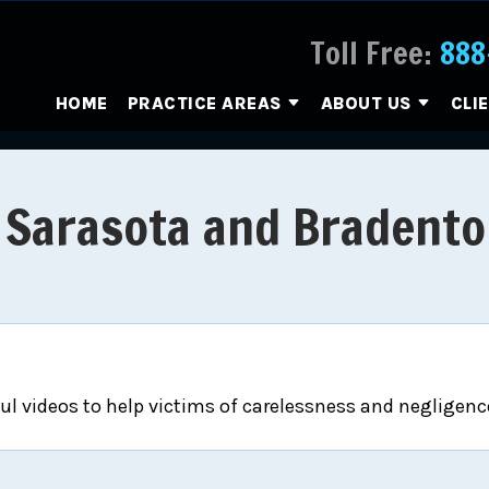
Toll Free:
888
HOME
PRACTICE AREAS
ABOUT US
CLI
r Sarasota and Bradento
l videos to help victims of carelessness and negligence