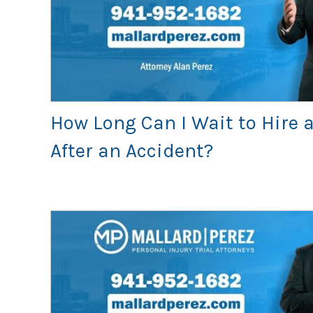
How Long Can I Wait to Hire 
After an Accident?