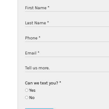
Can we text you?
*
Yes
No