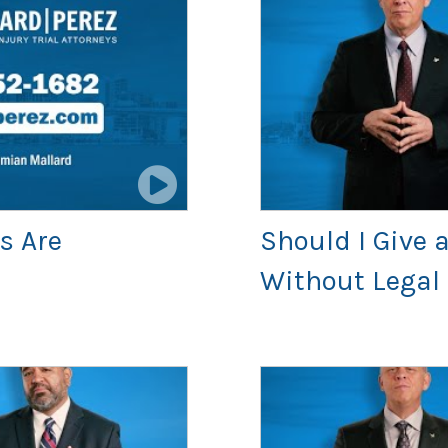
s Are
Should I Give
Without Legal