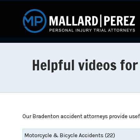
Helpful videos fo
Our Bradenton accident attorneys provide usefu