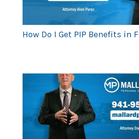
How Do I Get PIP Benefits in 