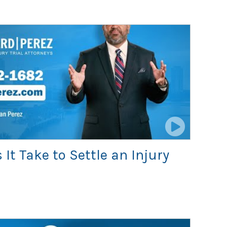
It Take to Settle an Injury