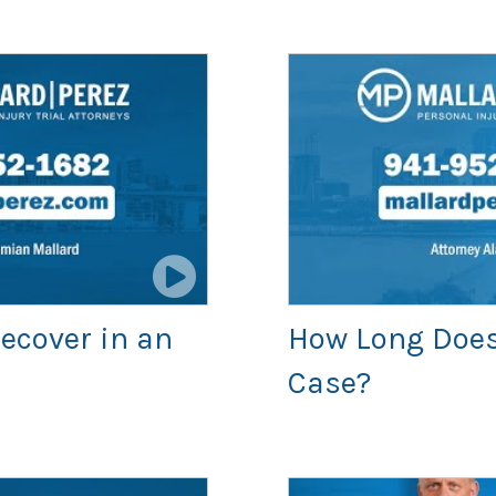
ecover in an
How Long Does 
Case?