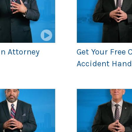
an Attorney
Get Your Free C
Accident Han