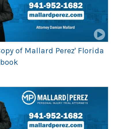
opy of Mallard Perez' Florida
dbook