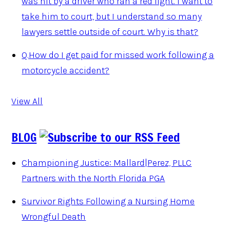
was hit by a driver who ran a red light. I want to
take him to court, but I understand so many
lawyers settle outside of court. Why is that?
Q.
How do I get paid for missed work following a
motorcycle accident?
View All
BLOG
Championing Justice: Mallard|Perez, PLLC
Partners with the North Florida PGA
Survivor Rights Following a Nursing Home
Wrongful Death