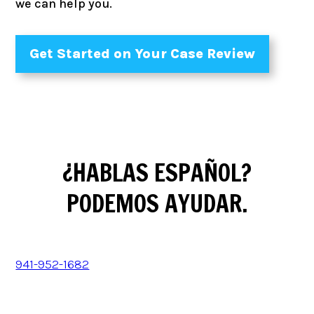
we can help you.
Get Started on Your Case Review
¿HABLAS ESPAÑOL?
PODEMOS AYUDAR.
941-952-1682