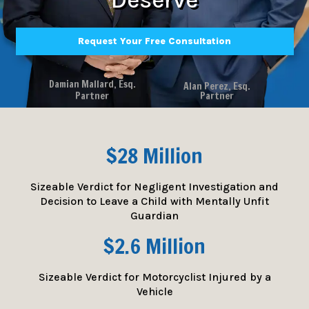
Request Your Free Consultation
Damian Mallard, Esq.
Alan Perez, Esq.
Partner
Partner
$28 Million
Sizeable Verdict for Negligent Investigation and
Decision to Leave a Child with Mentally Unfit
Guardian
$2.6 Million
Sizeable Verdict for Motorcyclist Injured by a
Vehicle