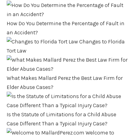
How Do You Determine the Percentage of Fault in
an Accident?
Changes to Florida
Tort Law
What Makes Mallard Perez the Best Law Firm for
Elder Abuse Cases?
Is the Statute of Limitations for a Child Abuse
Case Different Than a Typical Injury Case?
Welcome to