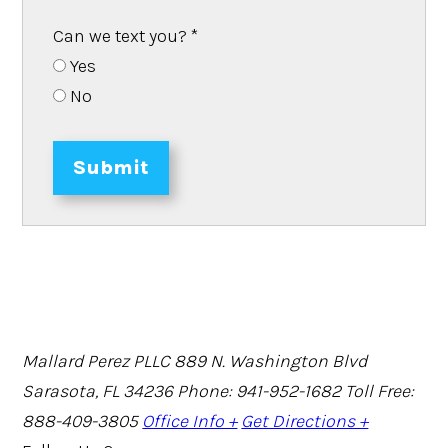
Can we text you?
*
Yes
No
Submit
Mallard Perez PLLC
889 N. Washington Blvd
Sarasota, FL 34236
Phone: 941-952-1682
Toll Free:
888-409-3805
Office Info +
Get Directions +