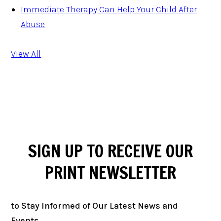
Immediate Therapy Can Help Your Child After
Abuse
View All
SIGN UP TO RECEIVE OUR
PRINT
NEWSLETTER
to Stay Informed of Our Latest News and
Events.