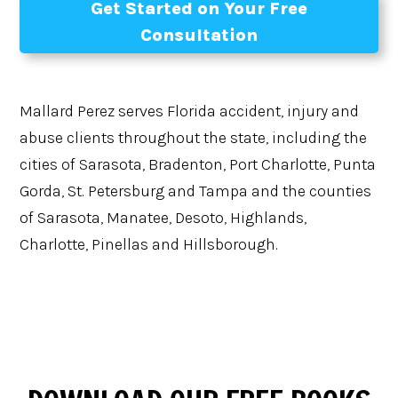
Get Started on Your Free
Consultation
Mallard Perez serves Florida accident, injury and
abuse clients throughout the state, including the
cities of Sarasota, Bradenton, Port Charlotte, Punta
Gorda, St. Petersburg and Tampa and the counties
of Sarasota, Manatee, Desoto, Highlands,
Charlotte, Pinellas and Hillsborough.