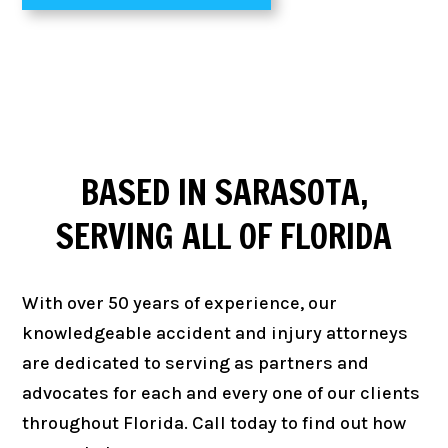
BASED IN
SARASOTA
,
SERVING ALL OF
FLORIDA
With over 50 years of experience, our
knowledgeable accident and injury attorneys
are dedicated to serving as partners and
advocates for each and every one of our clients
throughout Florida. Call today to find out how