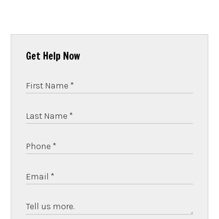
Get Help Now