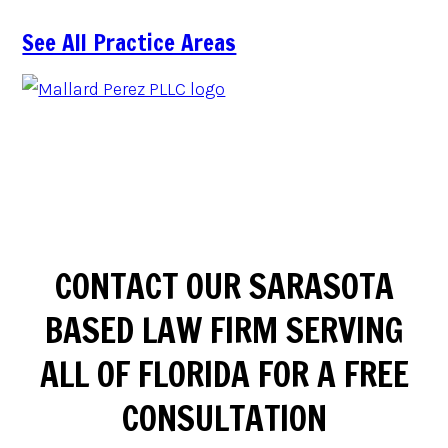
See All Practice Areas
CONTACT OUR SARASOTA
BASED LAW FIRM SERVING
ALL OF FLORIDA FOR A FREE
CONSULTATION