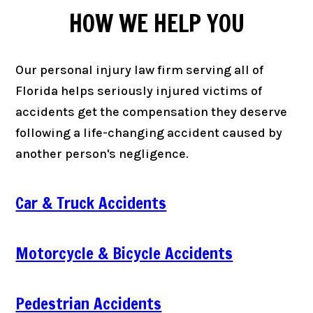
HOW WE HELP YOU
Our personal injury law firm serving all of
Florida helps seriously injured victims of
accidents get the compensation they deserve
following a life-changing accident caused by
another person's negligence.
Car & Truck Accidents
Motorcycle & Bicycle Accidents
Pedestrian Accidents