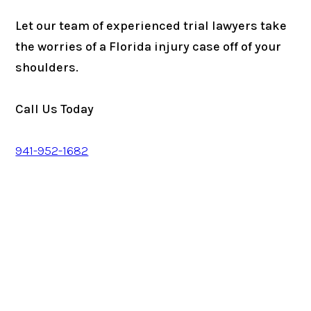
Let our team of experienced trial lawyers take
the worries of a Florida injury case off of your
shoulders.
Call Us Today
941-952-1682