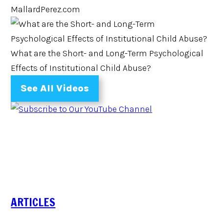
MallardPerez.com
What are the Short- and Long-Term Psychological
Effects of Institutional Child Abuse?
See All Videos
ARTICLES