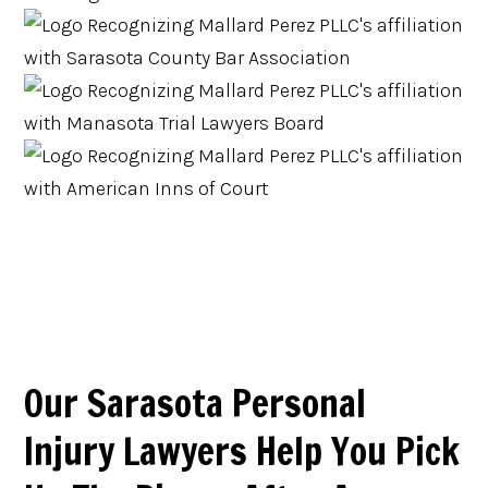
Our Sarasota Personal
Injury Lawyers Help You Pick