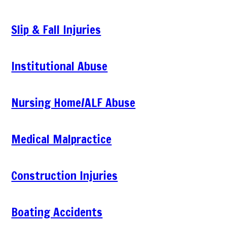
Slip & Fall Injuries
Institutional Abuse
Nursing Home/ALF Abuse
Medical Malpractice
Construction Injuries
Boating Accidents