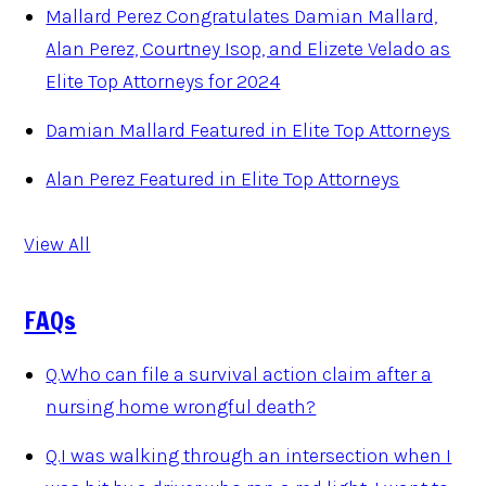
Mallard Perez Congratulates Damian Mallard,
Alan Perez, Courtney Isop, and Elizete Velado as
Elite Top Attorneys for 2024
Damian Mallard Featured in Elite Top Attorneys
Alan Perez Featured in Elite Top Attorneys
View All
FAQs
Q.
Who can file a survival action claim after a
nursing home wrongful death?
Q.
I was walking through an intersection when I