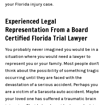
your Florida injury case.
Experienced Legal
Representation From a Board
Certified Florida Trial Lawyer
You probably never imagined you would be in a
situation where you would need a lawyer to
represent you or your family. Most people don't
think about the possibility of something tragic
occurring until they are faced with the
devastation of a serious accident. Perhaps you
are a victim of a Sarasota auto accident. Maybe
your loved one has suffered a traumatic brain