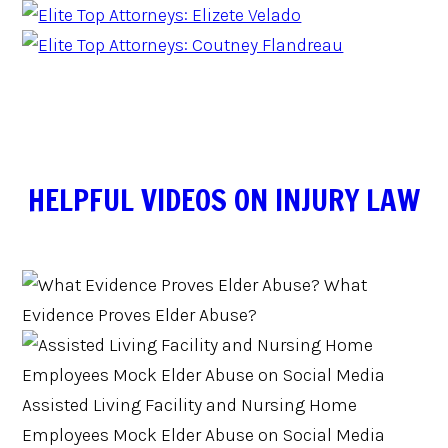
HELPFUL VIDEOS ON INJURY LAW
What
Evidence Proves Elder Abuse?
Assisted Living Facility and Nursing Home
Employees Mock Elder Abuse on Social Media