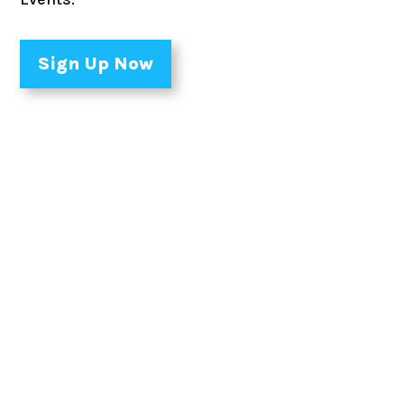
Sign Up Now