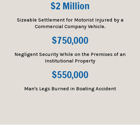
$2 Million
Sizeable Settlement for Motorist Injured by a
Commercial Company Vehicle.
$750,000
Negligent Security While on the Premises of an
Institutional Property
$550,000
Man's Legs Burned in Boating Accident