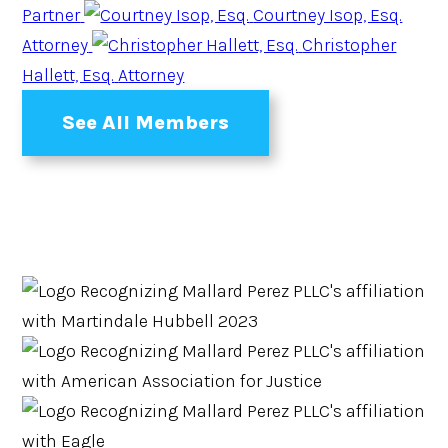
Partner
Courtney Isop, Esq.
Attorney
Christopher
Hallett, Esq.
Attorney
See All Members