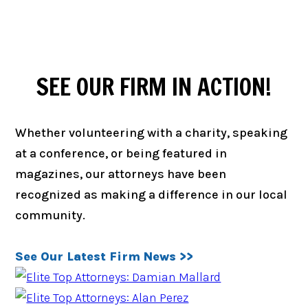
SEE OUR FIRM IN ACTION!
Whether volunteering with a charity, speaking
at a conference, or being featured in
magazines, our attorneys have been
recognized as making a difference in our local
community.
See Our Latest Firm News >>