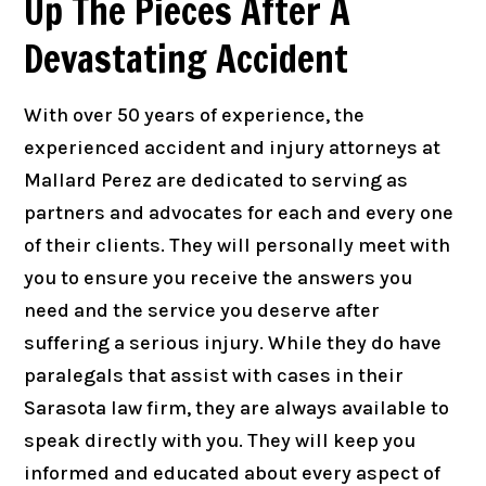
Up The Pieces After A
Devastating Accident
With over 50 years of experience, the
experienced accident and injury attorneys at
Mallard Perez are dedicated to serving as
partners and advocates for each and every one
of their clients. They will personally meet with
you to ensure you receive the answers you
need and the service you deserve after
suffering a serious injury. While they do have
paralegals that assist with cases in their
Sarasota law firm, they are always available to
speak directly with you. They will keep you
informed and educated about every aspect of