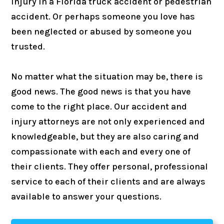
injury in a Florida truck accident or pedestrian
accident. Or perhaps someone you love has
been neglected or abused by someone you
trusted.
No matter what the situation may be, there is
good news. The good news is that you have
come to the right place. Our accident and
injury attorneys are not only experienced and
knowledgeable, but they are also caring and
compassionate with each and every one of
their clients. They offer personal, professional
service to each of their clients and are always
available to answer your questions.