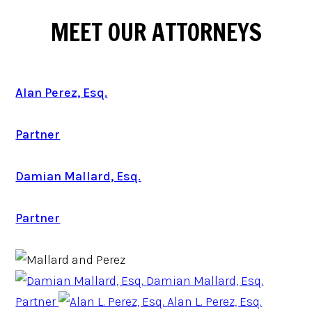
MEET OUR ATTORNEYS
Alan Perez, Esq.
Partner
Damian Mallard, Esq.
Partner
Damian Mallard, Esq.
Partner
Alan L. Perez, Esq.