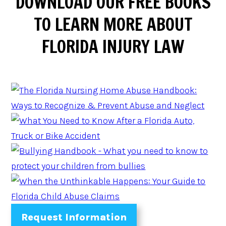
DOWNLOAD
OUR FREE BOOKS
TO LEARN MORE ABOUT
FLORIDA INJURY LAW
Request Information