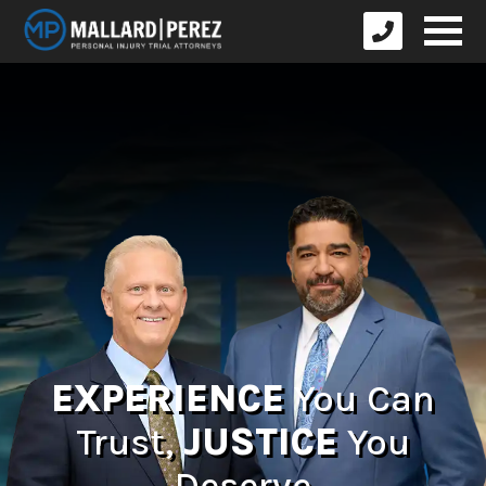
EXPERIENCE
You Can
Trust,
JUSTICE
You
Deserve