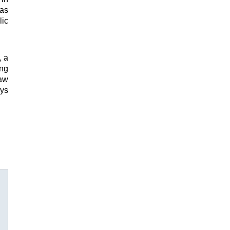
was
lic
, a
ing
Law
oys