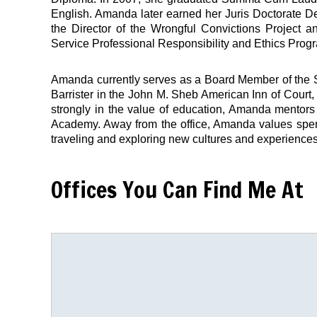
English. Amanda later earned her Juris Doctorate D
the Director of the Wrongful Convictions Project an
Service Professional Responsibility and Ethics Prog
Amanda currently serves as a Board Member of the S
Barrister in the John M. Sheb American Inn of Court
strongly in the value of education, Amanda mentors
Academy. Away from the office, Amanda values spe
traveling and exploring new cultures and experiences i
Offices You Can Find Me At