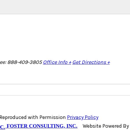
Free: 888-409-3805
Office Info +
Get Directions +
, Reproduced with Permission
Privacy Policy
Website Powered By
FOSTER CONSULTING, INC.