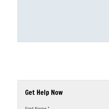
Get Help Now