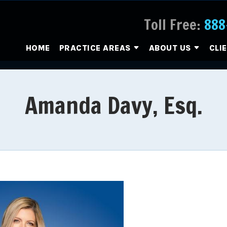
Toll Free:
888
HOME
PRACTICE AREAS
ABOUT US
CLI
Amanda Davy, Esq.