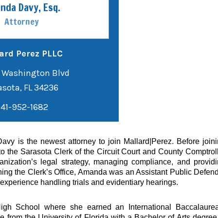
nda Davy, Esq.
Attorney
ard Perez PLLC
 Washington Blvd
41-952-1682
y is the newest attorney to join Mallard|Perez. Before join
 the Sarasota Clerk of the Circuit Court and County Comptrol
nization’s legal strategy, managing compliance, and provid
oining the Clerk’s Office, Amanda was an Assistant Public Defen
f experience handling trials and evidentiary hearings.
igh School where she earned an International Baccalaurea
om the University of Florida with a Bachelor of Arts degree