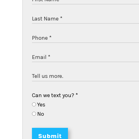
Can we text you?
*
Yes
No
Submit