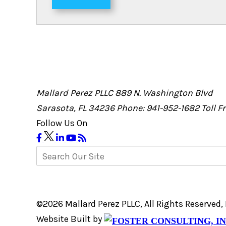
Mallard Perez PLLC
889 N. Washington Blvd
Sarasota, FL 34236
Phone: 941-952-1682
Toll 
Follow Us On
©2026 Mallard Perez PLLC, All Rights Reserved
Website Built by