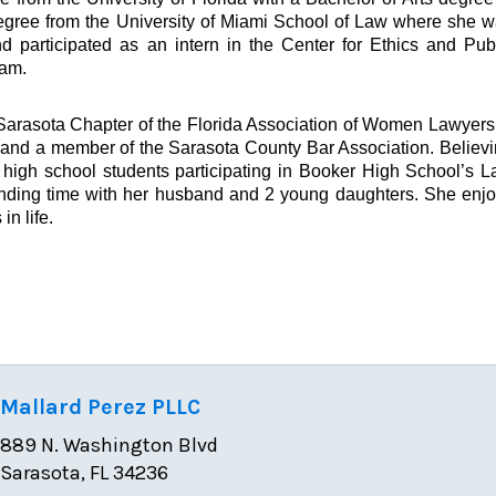
egree from the University of Miami School of Law where she 
d participated as an intern in the Center for Ethics and Pub
ram.
arasota Chapter of the Florida Association of Women Lawyers
, and a member of the Sarasota County Bar Association. Believ
 high school students participating in Booker High School’s 
nding time with her husband and 2 young daughters. She enj
n life.
Mallard Perez PLLC
889 N. Washington Blvd
Sarasota, FL 34236