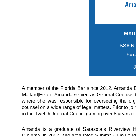
Ama
Mall
889 N.
9
A member of the Florida Bar since 2012, Amanda Dav
Mallard|Perez, Amanda served as General Counsel to
where she was responsible for overseeing the orga
counsel on a wide range of legal matters. Prior to j
in the Twelfth Judicial Circuit, gaining over 8 years o
Amanda is a graduate of Sarasota’s Riverview H
Diploma. In 2007, she graduated Summa Cum Laude fr