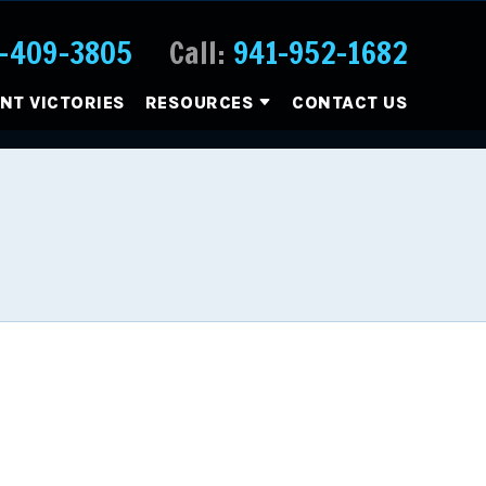
-409-3805
Call:
941-952-1682
ENT VICTORIES
RESOURCES
CONTACT US