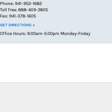
Phone: 941-952-1682
Toll Free: 888-409-3805
Fax: 941-378-1605
GET DIRECTIONS +
Office Hours:
9:00am-5:00pm Monday-Friday