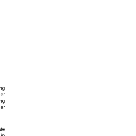
ing
ler
ing
der
te
 in