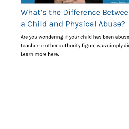
What’s the Difference Betwee
a Child and Physical Abuse?
Are you wondering if your child has been abused
teacher or other authority figure was simply di
Learn more here.