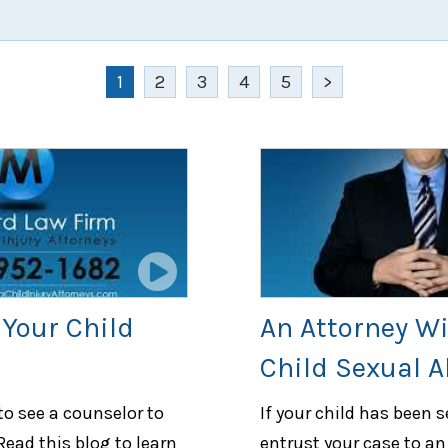
1
2
3
4
5
>
Your Child
An Attorney Wi
Child Sexual 
to see a counselor to
If your child has been 
Read this blog to learn
entrust your case to an