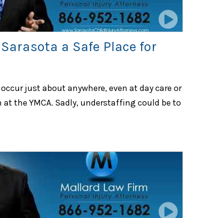
 Sarasota a Safe Place for
occur just about anywhere, even at day care or
 at the YMCA. Sadly, understaffing could be to