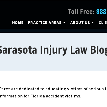
Toll Free:
888
HOME
PRACTICE AREAS
ABOUT US
CLI
Sarasota Injury Law Blo
erez are dedicated to educating victims of serious inj
information for Florida accident victims.