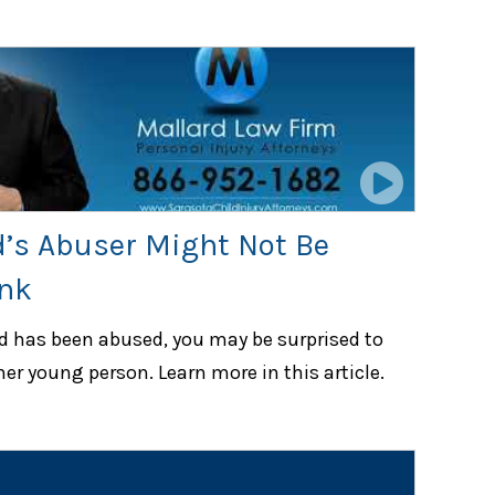
d’s Abuser Might Not Be
nk
ld has been abused, you may be surprised to
her young person. Learn more in this article.