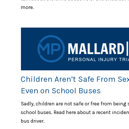
more.
Children Aren’t Safe From Se
Even on School Buses
Sadly, children are not safe or free from being
school buses. Read here about a recent inciden
bus driver.