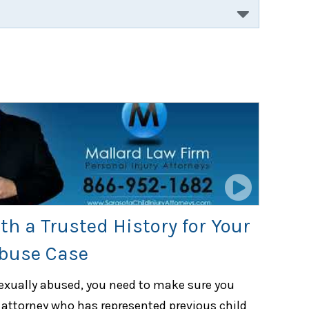
th a Trusted History for Your
Abuse Case
sexually abused, you need to make sure you
 attorney who has represented previous child