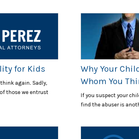
ity for Kids
Why Your Chil
Whom You Thi
 think again. Sadly,
of those we entrust
If you suspect your chi
find the abuser is anot