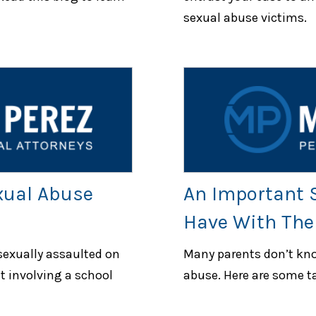
sexual abuse victims.
xual Abuse
An Important S
Have With Thei
 sexually assaulted on
Many parents don’t kno
t involving a school
abuse. Here are some ta