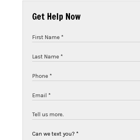
Get Help Now
Can we text you?
*