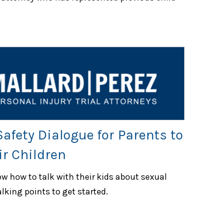
afety Dialogue for Parents to
r Children
w how to talk with their kids about sexual
lking points to get started.