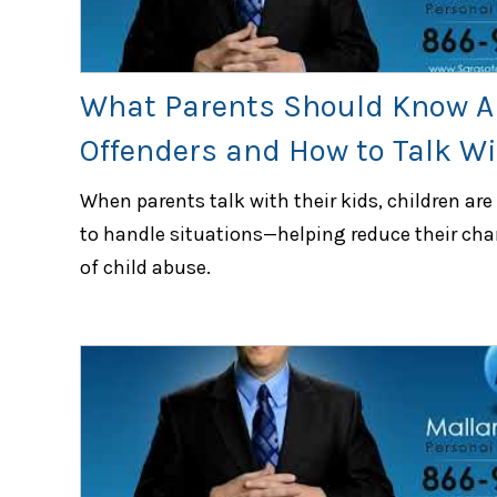
What Parents Should Know A
Offenders and How to Talk Wi
When parents talk with their kids, children are
to handle situations—helping reduce their cha
of child abuse.