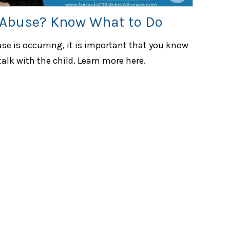
 Abuse? Know What to Do
use is occurring, it is important that you know
alk with the child. Learn more here.