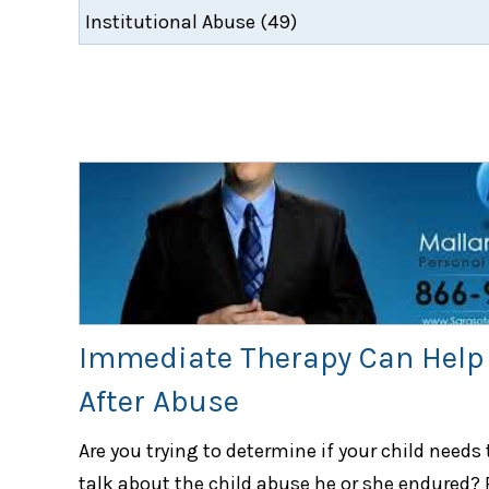
Immediate Therapy Can Help 
After Abuse
Are you trying to determine if your child needs 
talk about the child abuse he or she endured? 