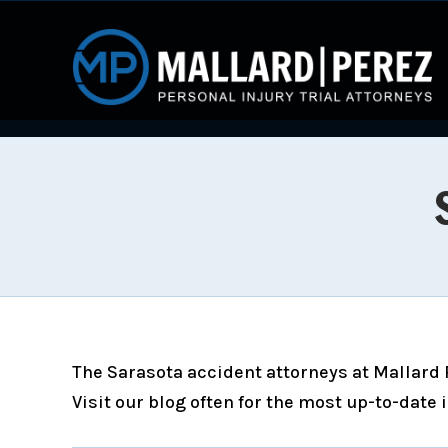
The Sarasota accident attorneys at Mallard P
Visit our blog often for the most up-to-date 