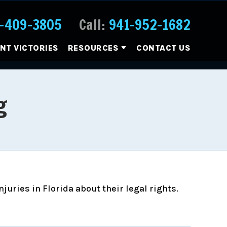
-409-3805
Call:
941-952-1682
ENT VICTORIES
RESOURCES
CONTACT US
g
uries in Florida about their legal rights.