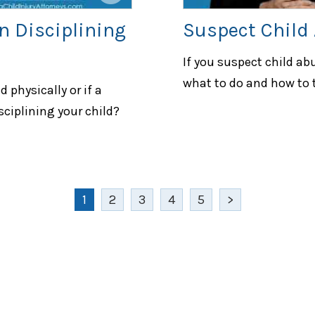
n Disciplining
Suspect Child
If you suspect child ab
what to do and how to t
 physically or if a
sciplining your child?
1
2
3
4
5
>