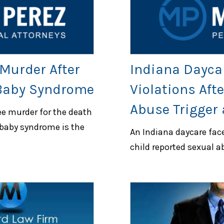
Murder After
Indiana Dayca
 Baby Syndrome
Violations Afte
Abuse Trigger 
ee murder for the death
 baby syndrome is the
An Indiana daycare faces
child reported sexual a