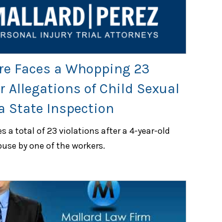
re Faces a Whopping 23
r Allegations of Child Sexual
a State Inspection
 a total of 23 violations after a 4-year-old
buse by one of the workers.