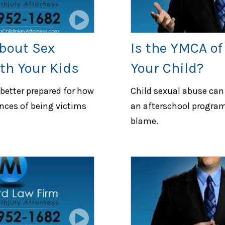
bout Sex
Is the YMCA of
th Your Kids
Your Child?
 better prepared for how
Child sexual abuse can 
nces of being victims
an afterschool program
blame.