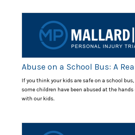
Abuse on a School Bus: A Real
If you think your kids are safe on a school bus,
some children have been abused at the hands 
with our kids.