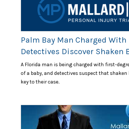
Palm Bay Man Charged With 
Detectives Discover Shaken
A Florida man is being charged with first-degr
of a baby, and detectives suspect that shaken
key to their case.