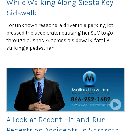
While Walking Along Siesta Key
Sidewalk
For unknown reasons, a driver in a parking lot
pressed the accelerator causing her SUV to go
through bushes & across a sidewalk, fatally
striking a pedestrian.
A Look at Recent Hit-and-Run
Pedestrian Accidents in Sarasota