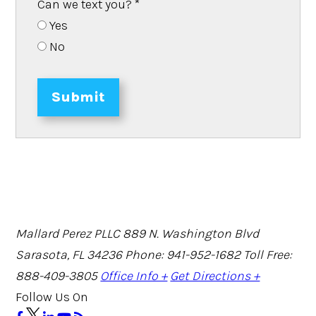
Can we text you?
*
Yes
No
Submit
Mallard Perez PLLC
889 N. Washington Blvd
Sarasota, FL 34236
Phone: 941-952-1682
Toll Free:
888-409-3805
Office Info +
Get Directions +
Follow Us On