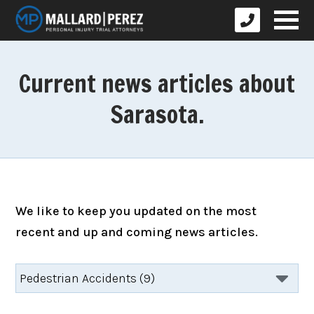
Current news articles about
Sarasota.
We like to keep you updated on the most
recent and up and coming news articles.