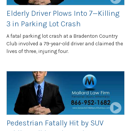
Elderly Driver Plows Into 7—Killing
3 in Parking Lot Crash
A fatal parking lot crash at a Bradenton Country
Club involved a 79-year-old driver and claimed the
lives of three, injuring four.
Pedestrian Fatally Hit by SUV