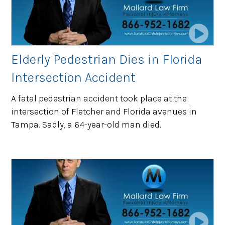
Elderly Pedestrian Dies in Florida
Intersection Accident
A fatal pedestrian accident took place at the
intersection of Fletcher and Florida avenues in
Tampa. Sadly, a 64-year-old man died.