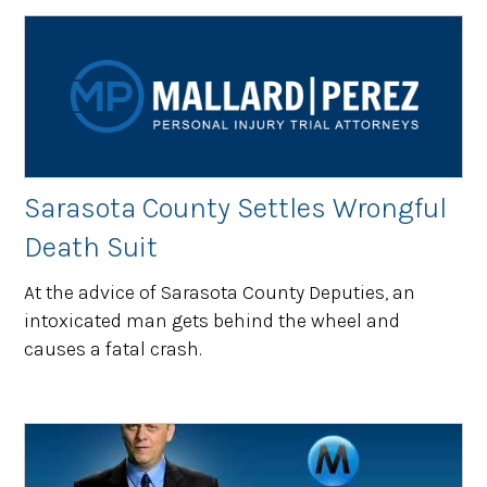
Sarasota County Settles Wrongful
Death Suit
At the advice of Sarasota County Deputies, an
intoxicated man gets behind the wheel and
causes a fatal crash.