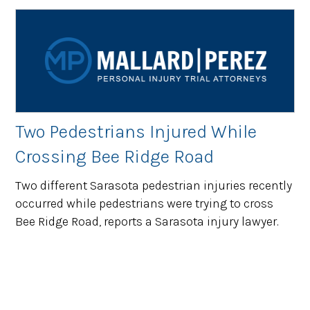
Two Pedestrians Injured While
Crossing Bee Ridge Road
Two different Sarasota pedestrian injuries recently
occurred while pedestrians were trying to cross
Bee Ridge Road, reports a Sarasota injury lawyer.