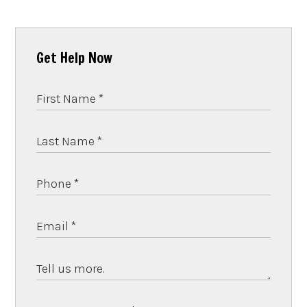
Get Help Now