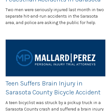
Two men were seriously injured last month in two
separate hit-and-run accidents in the Sarasota
area, and police are asking the public for help.
Teen Suffers Brain Injury in
Sarasota County Bicycle Accident
A teen bicyclist was struck by a pickup truck in a
Sarasota County crash and suffered a brain injury