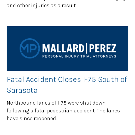
and other injuries as a result.
Fatal Accident Closes I-75 South of
Sarasota
Northbound lanes of I-75 were shut down
following a fatal pedestrian accident. The lanes
have since reopened.