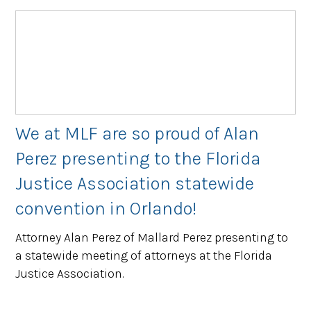
We at MLF are so proud of Alan
Perez presenting to the Florida
Justice Association statewide
convention in Orlando!
Attorney Alan Perez of Mallard Perez presenting to
a statewide meeting of attorneys at the Florida
Justice Association.