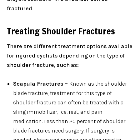
fractured.
Treating Shoulder Fractures
There are different treatment options available
for injured cyclists depending on the type of
shoulder fracture, such as:
Scapula Fractures –
Known as the shoulder
blade fracture, treatment for this type of
shoulder fracture can often be treated with a
sling immobilizer, ice, rest, and pain
medication. Less than 20 percent of shoulder
blade fractures need surgery. If surgery is
needed, plates and screws are often used to