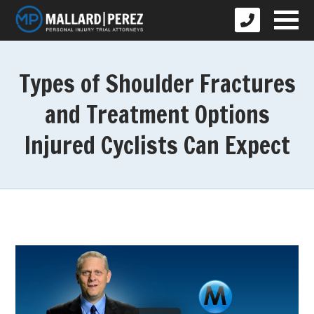
Types of Shoulder Fractures
and Treatment Options
Injured Cyclists Can Expect