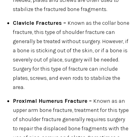
stabilize the fractured bone fragments.
Clavicle Fractures –
Known as the collar bone
fracture, this type of shoulder fracture can
generally be treated without surgery. However, if
a bone is sticking out of the skin, or if a bone is
severely out of place, surgery will be needed.
Surgery for this type of fracture can include
plates, screws, and even rods to stabilize the
area.
Proximal Humerus Fracture –
Known as an
upper arm bone fracture, treatment for this type
of shoulder fracture generally requires surgery
to repair the displaced bone fragments with the