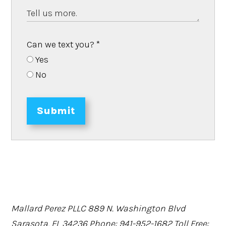
Can we text you?
*
Yes
No
Submit
Mallard Perez PLLC
889 N. Washington Blvd
Sarasota, FL 34236
Phone: 941-952-1682
Toll Free: