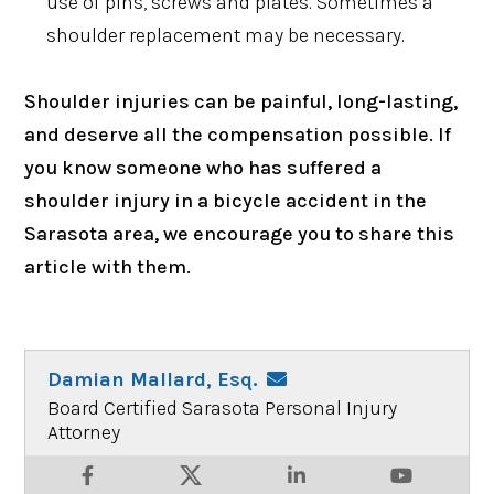
use of pins, screws and plates. Sometimes a
shoulder replacement may be necessary.
Shoulder injuries can be painful, long-lasting,
and deserve all the compensation possible. If
you know someone who has suffered a
shoulder injury in a bicycle accident in the
Sarasota area, we encourage you to share this
article with them.
Damian Mallard, Esq.
Board Certified Sarasota Personal Injury
Attorney