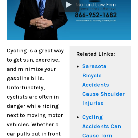
Cycling is a great way
Related Links:
to get sun, exercise,
Sarasota
and minimize your
Bicycle
gasoline bills.
Accidents
Unfortunately,
Cause Shoulder
cyclists are often in
Injuries
danger while riding
next to moving motor
Cycling
vehicles. Whether a
Accidents Can
car pulls out in front
Cause Torn