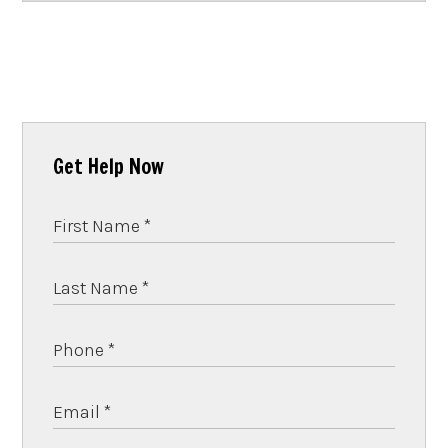
Get Help Now