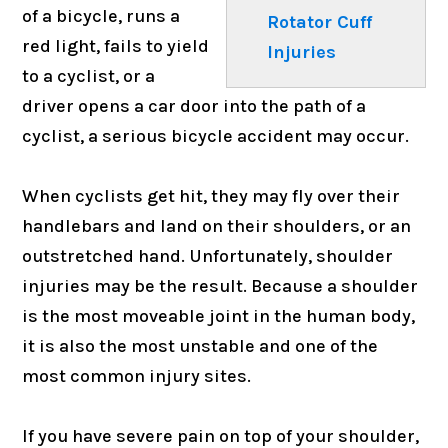
of a bicycle, runs a
Rotator Cuff
red light, fails to yield
Injuries
to a cyclist, or a
driver opens a car door into the path of a
cyclist, a serious bicycle accident may occur.
When cyclists get hit, they may fly over their
handlebars and land on their shoulders, or an
outstretched hand. Unfortunately, shoulder
injuries may be the result. Because a shoulder
is the most moveable joint in the human body,
it is also the most unstable and one of the
most common injury sites.
If you have severe pain on top of your shoulder,