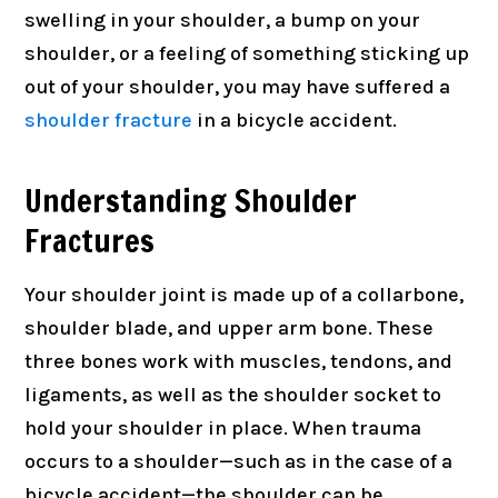
swelling in your shoulder, a bump on your
shoulder, or a feeling of something sticking up
out of your shoulder, you may have suffered a
shoulder fracture
in a bicycle accident.
Understanding Shoulder
Fractures
Your shoulder joint is made up of a collarbone,
shoulder blade, and upper arm bone. These
three bones work with muscles, tendons, and
ligaments, as well as the shoulder socket to
hold your shoulder in place. When trauma
occurs to a shoulder—such as in the case of a
bicycle accident—the shoulder can be