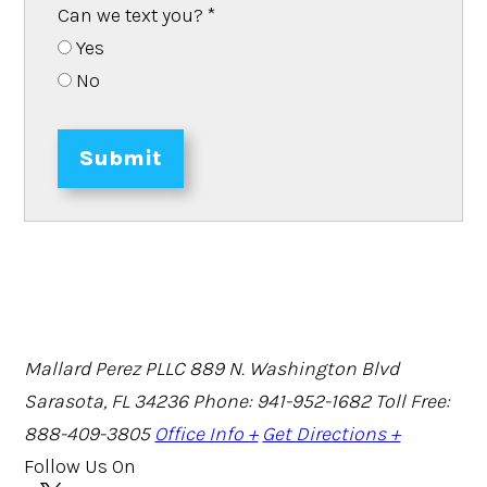
Can we text you?
*
Yes
No
Submit
Mallard Perez PLLC
889 N. Washington Blvd
Sarasota, FL 34236
Phone: 941-952-1682
Toll Free:
888-409-3805
Office Info +
Get Directions +
Follow Us On