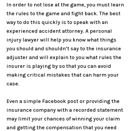
In order to not lose at the game, you must learn
the rules to the game and fight back. The best
way to do this quickly is to speak with an
experienced accident attorney. A personal
injury lawyer will help you know what things
you should and shouldn’t say to the insurance
adjuster and will explain to you what rules the
insurer is playing by so that you can avoid
making critical mistakes that can harm your
case.
Even a simple Facebook post or providing the
insurance company with a recorded statement
may limit your chances of winning your claim
and getting the compensation that you need