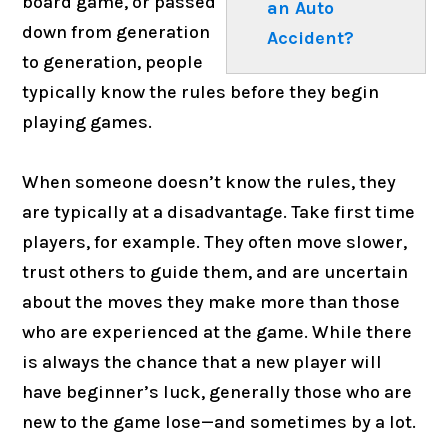
board game, or passed
an Auto
down from generation
Accident?
to generation, people
typically know the rules before they begin
playing games.
When someone doesn’t know the rules, they
are typically at a disadvantage. Take first time
players, for example. They often move slower,
trust others to guide them, and are uncertain
about the moves they make more than those
who are experienced at the game. While there
is always the chance that a new player will
have beginner’s luck, generally those who are
new to the game lose—and sometimes by a lot.