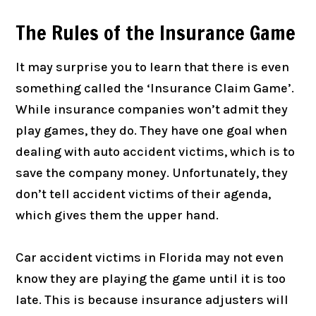
The Rules of the Insurance Game
It may surprise you to learn that there is even
something called the ‘Insurance Claim Game’.
While insurance companies won’t admit they
play games, they do. They have one goal when
dealing with auto accident victims, which is to
save the company money. Unfortunately, they
don’t tell accident victims of their agenda,
which gives them the upper hand.
Car accident victims in Florida may not even
know they are playing the game until it is too
late. This is because insurance adjusters will