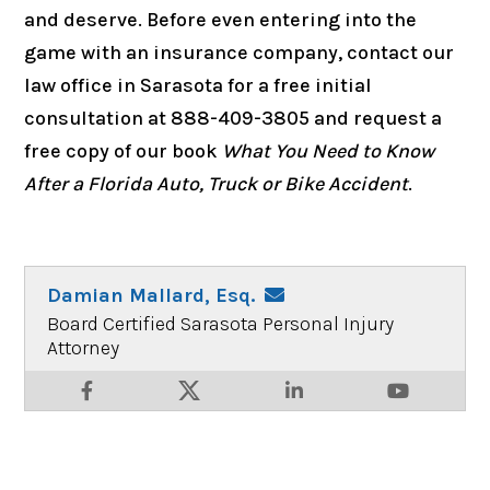
and deserve. Before even entering into the
game with an insurance company, contact our
law office in Sarasota for a free initial
consultation at 888-409-3805 and request a
free copy of our book
What You Need to Know
After a Florida Auto, Truck or Bike Accident
.
Damian Mallard, Esq.
Board Certified Sarasota Personal Injury
Attorney