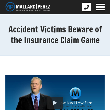
Accident Victims Beware of
the Insurance Claim Game