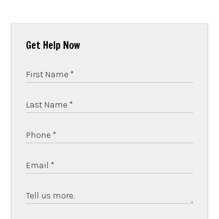
Get Help Now