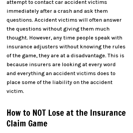
attempt to contact car accident victims
immediately after a crash and ask them
questions. Accident victims will often answer
the questions without giving them much
thought. However, any time people speak with
insurance adjusters without knowing the rules
of the game, they are at a disadvantage. This is
because insurers are looking at every word
and everything an accident victims does to
place some of the liability on the accident
victim.
How to NOT Lose at the Insurance
Claim Game