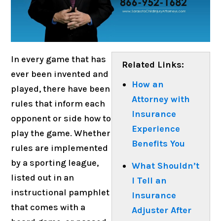
In every game that has
Related Links:
ever been invented and
How an
played, there have been
Attorney with
rules that inform each
Insurance
opponent or side how to
Experience
play the game. Whether
Benefits You
rules are implemented
by a sporting league,
What Shouldn’t
listed out in an
I Tell an
instructional pamphlet
Insurance
that comes with a
Adjuster After