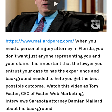
https://www.mallardperez.com/
When you
need a personal injury attorney in Florida, you
don’t want just anyone representing you and
your claim. It is important that the lawyer you
entrust your case to has the experience and
background needed to help you get the best
possible outcome. Watch this video as Tom
Foster, CEO of Foster Web Marketing,
interviews Sarasota attorney Damian Mallard
about his background.