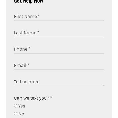
Get Help Now
Can we text you?
*
Yes
No