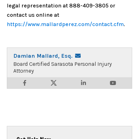
legal representation at 888-409-3805 or
contact us online at
https://www.mallardperez.com/contact.cfm
.
Damian Mallard, Esq.
Board Certified Sarasota Personal Injury
Attorney