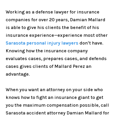
Working as a defense lawyer for insurance
companies for over 20 years, Damian Mallard
is able to give his clients the benefit of his
insurance experience—experience most other
Sarasota personal injury lawyers
don’t have.
Knowing how the insurance company
evaluates cases, prepares cases, and defends
cases gives clients of Mallard Perez an
advantage.
When you want an attorney on your side who
knows how to fight an insurance giant to get
you the maximum compensation possible, call
Sarasota accident attorney Damian Mallard for