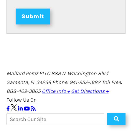
Submit
Mallard Perez PLLC
889 N. Washington Blvd
Sarasota, FL 34236
Phone: 941-952-1682
Toll Free:
888-409-3805
Office Info +
Get Directions +
Follow Us On