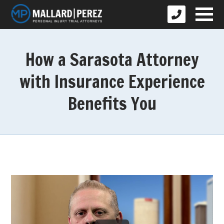
How a Sarasota Attorney
with Insurance Experience
Benefits You