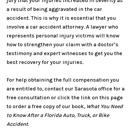
jury that your injuries increased in severity as
a result of being aggravated in the car
accident. This is why it is essential that you
involve a car accident attorney. A lawyer who
represents personal injury victims will know
how to strengthen your claim with a doctor’s
testimony and expert witnesses to get you the
best recovery for your injuries.
For help obtaining the full compensation you
are entitled to, contact our Sarasota office for a
free consultation or click the link on this page
to order a free copy of our book,
What You Need
to Know After a Florida Auto, Truck, or Bike
Accident
.