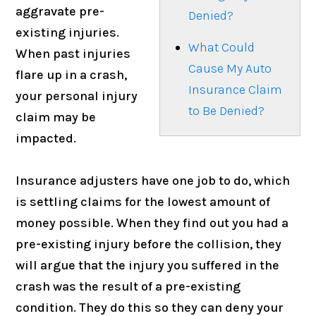
aggravate pre-
Denied?
existing injuries.
What Could
When past injuries
Cause My Auto
flare up in a crash,
Insurance Claim
your personal injury
to Be Denied?
claim may be
impacted.
Insurance adjusters have one job to do, which
is settling claims for the lowest amount of
money possible. When they find out you had a
pre-existing injury before the collision, they
will argue that the injury you suffered in the
crash was the result of a pre-existing
condition. They do this so they can deny your