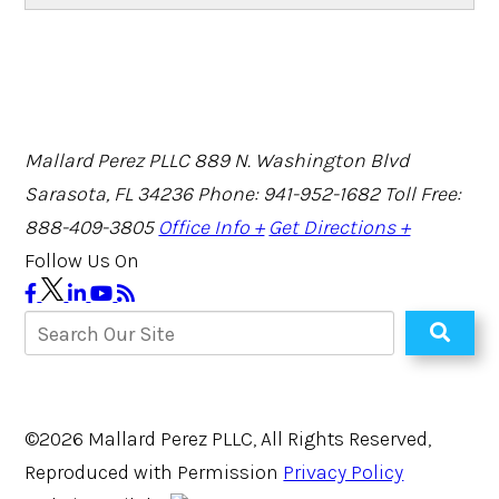
Mallard Perez PLLC
889 N. Washington Blvd
Sarasota, FL 34236
Phone: 941-952-1682
Toll Free:
888-409-3805
Office Info +
Get Directions +
Follow Us On
©2026 Mallard Perez PLLC, All Rights Reserved,
Reproduced with Permission
Privacy Policy