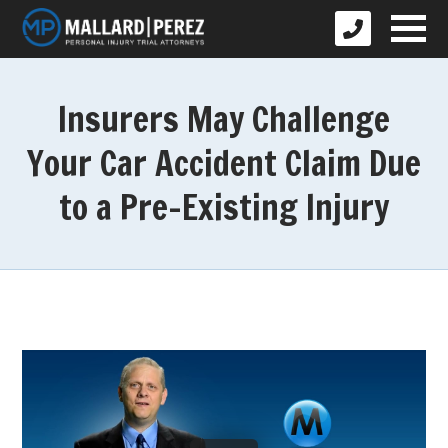
Insurers May Challenge
Your Car Accident Claim Due
to a Pre-Existing Injury