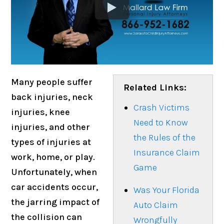
Many people suffer
Related Links:
back injuries, neck
Crash Victims
injuries, knee
Need to Know
injuries, and other
the Rules of the
types of injuries at
Insurance Claim
work, home, or play.
Game
Unfortunately, when
car accidents occur,
Was Your Florida
the jarring impact of
Auto Claim
the collision can
Wrongfully