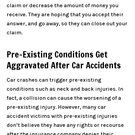
claim or decrease the amount of money you
receive. They are hoping that you accept their
answer, and go away, so they can close out your
claim.
Pre-Existing Conditions Get
Aggravated After Car Accidents
Car crashes can trigger pre-existing
conditions such as neck and back injuries. In
fact, a collision can cause the worsening of a
pre-existing injury. However, many car
accident victims with pre-existing injuries
don’t believe they have any rights or recourse
after the insurance company denies their