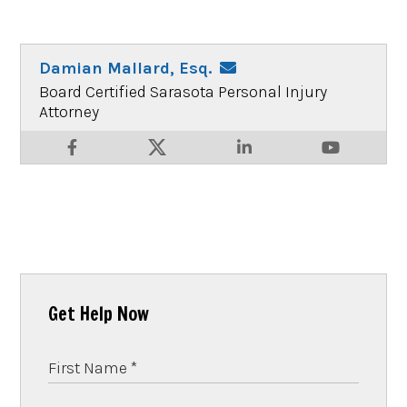
Damian Mallard, Esq.
Board Certified Sarasota Personal Injury
Attorney
Get Help Now