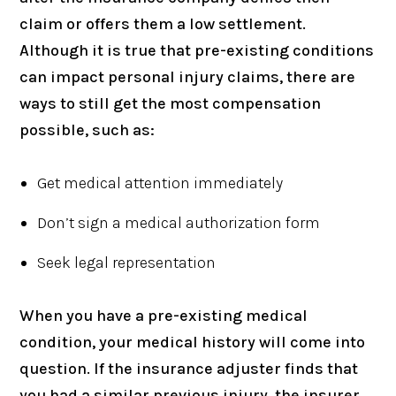
claim or offers them a low settlement.
Although it is true that pre-existing conditions
can impact personal injury claims, there are
ways to still get the most compensation
possible, such as:
Get medical attention immediately
Don’t sign a medical authorization form
Seek legal representation
When you have a pre-existing medical
condition, your medical history will come into
question. If the insurance adjuster finds that
you had a similar previous injury, the insurer