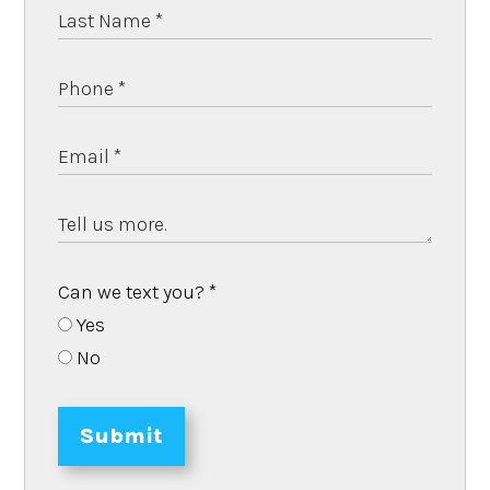
Can we text you?
*
Yes
No
Submit