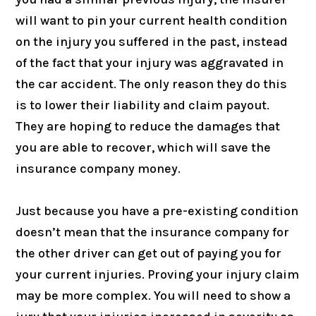
will want to pin your current health condition
on the injury you suffered in the past, instead
of the fact that your injury was aggravated in
the car accident. The only reason they do this
is to lower their liability and claim payout.
They are hoping to reduce the damages that
you are able to recover, which will save the
insurance company money.
Just because you have a pre-existing condition
doesn’t mean that the insurance company for
the other driver can get out of paying you for
your current injuries. Proving your injury claim
may be more complex. You will need to show a