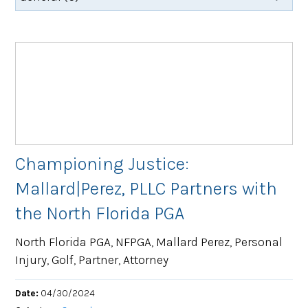
Championing Justice:
Mallard|Perez, PLLC Partners with
the North Florida PGA
North Florida PGA, NFPGA, Mallard Perez, Personal
Injury, Golf, Partner, Attorney
Date:
04/30/2024