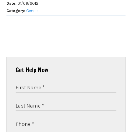
Date:
01/06/2012
Category:
General
Get Help Now