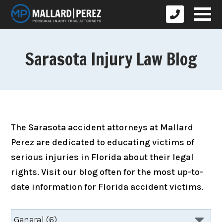
Sarasota Injury Law Blog
The Sarasota accident attorneys at Mallard
Perez are dedicated to educating victims of
serious injuries in Florida about their legal
rights. Visit our blog often for the most up-to-
date information for Florida accident victims.