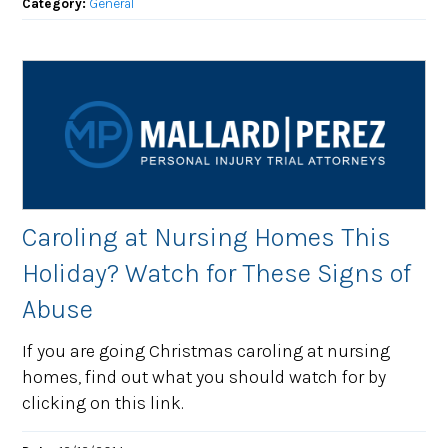
Category:
General
Caroling at Nursing Homes This
Holiday? Watch for These Signs of
Abuse
If you are going Christmas caroling at nursing
homes, find out what you should watch for by
clicking on this link.