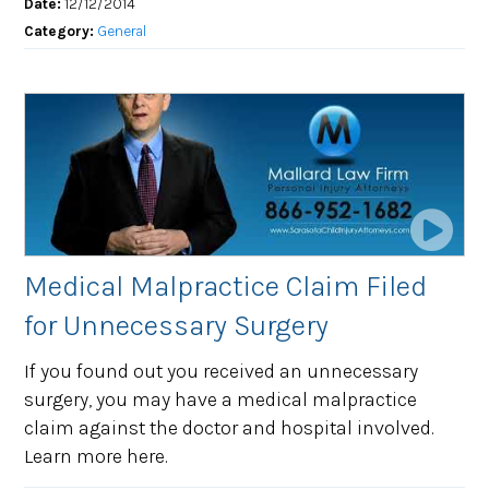
Date:
12/12/2014
Category:
General
Medical Malpractice Claim Filed
for Unnecessary Surgery
If you found out you received an unnecessary
surgery, you may have a medical malpractice
claim against the doctor and hospital involved.
Learn more here.