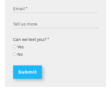
Can we text you?
*
Yes
No
Submit