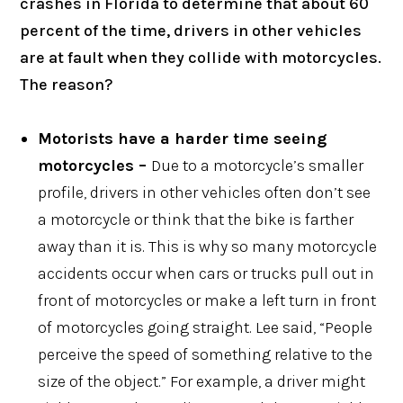
crashes in Florida to determine that about 60
percent of the time, drivers in other vehicles
are at fault when they collide with motorcycles.
The reason?
Motorists have a harder time seeing
motorcycles –
Due to a motorcycle’s smaller
profile, drivers in other vehicles often don’t see
a motorcycle or think that the bike is farther
away than it is. This is why so many motorcycle
accidents occur when cars or trucks pull out in
front of motorcycles or make a left turn in front
of motorcycles going straight. Lee said, “People
perceive the speed of something relative to the
size of the object.” For example, a driver might