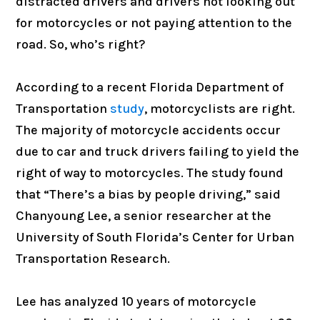
distracted drivers and drivers not looking out
for motorcycles or not paying attention to the
road. So, who’s right?
According to a recent Florida Department of
Transportation
study
, motorcyclists are right.
The majority of motorcycle accidents occur
due to car and truck drivers failing to yield the
right of way to motorcycles. The study found
that “There’s a bias by people driving,” said
Chanyoung Lee, a senior researcher at the
University of South Florida’s Center for Urban
Transportation Research.
Lee has analyzed 10 years of motorcycle