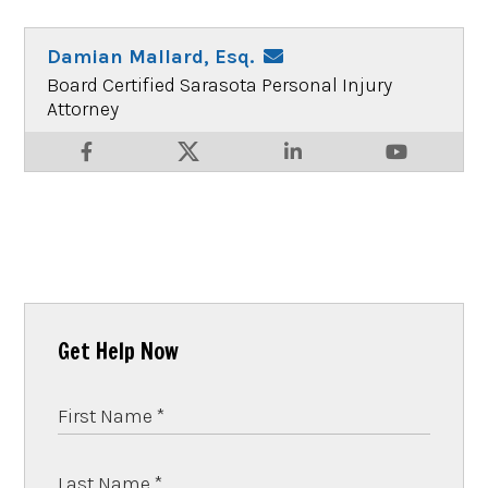
Damian Mallard, Esq.
Board Certified Sarasota Personal Injury
Attorney
Get Help Now