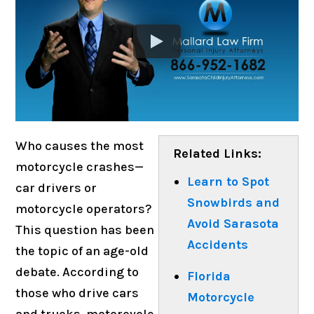
Who causes the most
Related Links:
motorcycle crashes—
Learn to Spot
car drivers or
Snowbirds and
motorcycle operators?
Avoid Sarasota
This question has been
Accidents
the topic of an age-old
debate. According to
Florida
those who drive cars
Motorcycle
and trucks, motorcycle