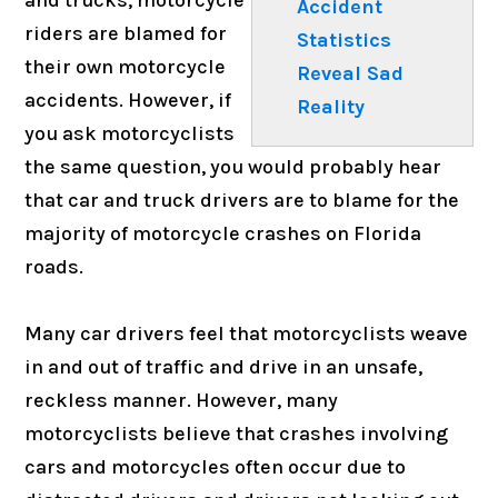
Accident
riders are blamed for
Statistics
their own motorcycle
Reveal Sad
accidents. However, if
Reality
you ask motorcyclists
the same question, you would probably hear
that car and truck drivers are to blame for the
majority of motorcycle crashes on Florida
roads.
Many car drivers feel that motorcyclists weave
in and out of traffic and drive in an unsafe,
reckless manner. However, many
motorcyclists believe that crashes involving
cars and motorcycles often occur due to