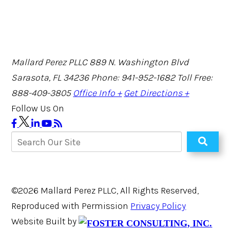
Mallard Perez PLLC
889 N. Washington Blvd
Sarasota, FL 34236
Phone: 941-952-1682
Toll Free:
888-409-3805
Office Info +
Get Directions +
Follow Us On
©2026 Mallard Perez PLLC, All Rights Reserved,
Reproduced with Permission
Privacy Policy
Website Built by