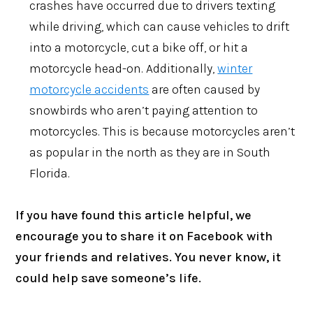
crashes have occurred due to drivers texting
while driving, which can cause vehicles to drift
into a motorcycle, cut a bike off, or hit a
motorcycle head-on. Additionally,
winter
motorcycle accidents
are often caused by
snowbirds who aren’t paying attention to
motorcycles. This is because motorcycles aren’t
as popular in the north as they are in South
Florida.
If you have found this article helpful, we
encourage you to share it on Facebook with
your friends and relatives. You never know, it
could help save someone’s life.