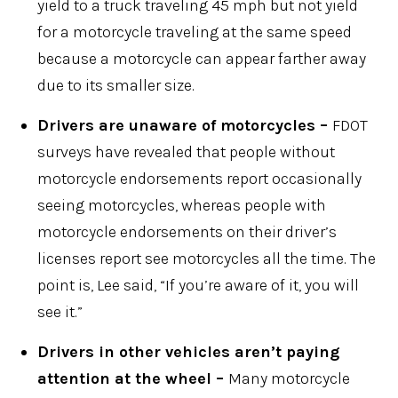
yield to a truck traveling 45 mph but not yield
for a motorcycle traveling at the same speed
because a motorcycle can appear farther away
due to its smaller size.
Drivers are unaware of motorcycles –
FDOT
surveys have revealed that people without
motorcycle endorsements report occasionally
seeing motorcycles, whereas people with
motorcycle endorsements on their driver’s
licenses report see motorcycles all the time. The
point is, Lee said, “If you’re aware of it, you will
see it.”
Drivers in other vehicles aren’t paying
attention at the wheel –
Many motorcycle