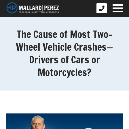
The Cause of Most Two-
Wheel Vehicle Crashes—
Drivers of Cars or
Motorcycles?