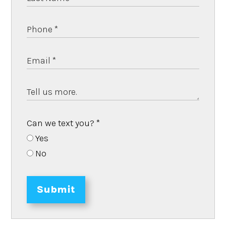
Can we text you?
*
Yes
No
Submit