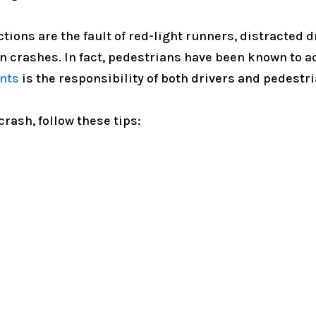
ions are the fault of red-light runners, distracted d
on crashes. In fact, pedestrians have been known to act
nts
is the responsibility of both drivers and pedestri
crash, follow these tips: