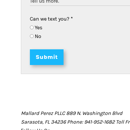
Can we text you?
*
Yes
No
Submit
Mallard Perez PLLC
889 N. Washington Blvd
Sarasota, FL 34236
Phone: 941-952-1682
Toll 