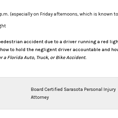
 p.m. (especially on Friday afternoons, which is known to
ght
edestrian accident due to a driver running a red light 
t how to hold the negligent driver accountable and h
 a Florida Auto, Truck, or Bike Accident
.
Board Certified Sarasota Personal Injury
Attorney