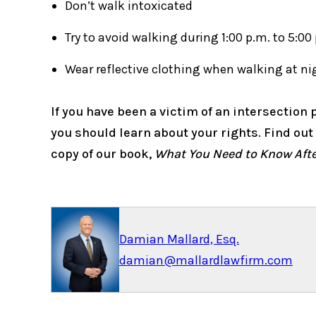
Don’t walk intoxicated
Try to avoid walking during 1:00 p.m. to 5:00
Wear reflective clothing when walking at ni
If you have been a victim of an intersection p
you should learn about your rights. Find ou
copy of our book,
What You Need to Know After
Damian Mallard, Esq.
damian@mallardlawfirm.com