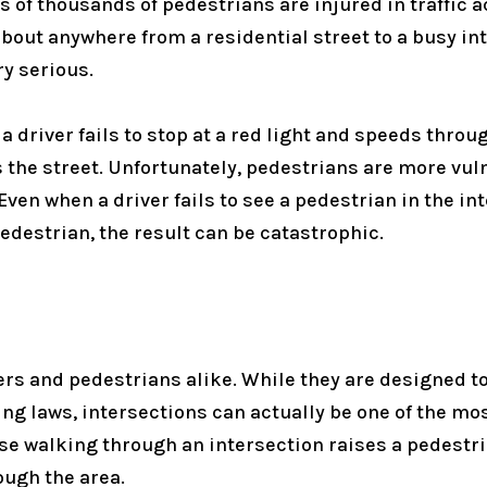
 of thousands of pedestrians are injured in traffic a
out anywhere from a residential street to a busy int
ry serious.
driver fails to stop at a red light and speeds throug
s the street. Unfortunately, pedestrians are more vul
ven when a driver fails to see a pedestrian in the in
 pedestrian, the result can be catastrophic.
ers and pedestrians alike. While they are designed to
ing laws, intersections can actually be one of the m
use walking through an intersection raises a pedestri
ough the area.