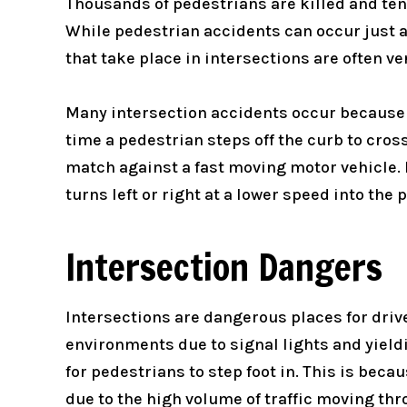
Thousands of pedestrians are killed and tens
While pedestrian accidents can occur just ab
that take place in intersections are often ve
Many intersection accidents occur because a 
time a pedestrian steps off the curb to cros
match against a fast moving motor vehicle. E
turns left or right at a lower speed into the
Intersection Dangers
Intersections are dangerous places for driv
environments due to signal lights and yield
for pedestrians to step foot in. This is beca
due to the high volume of traffic moving thr