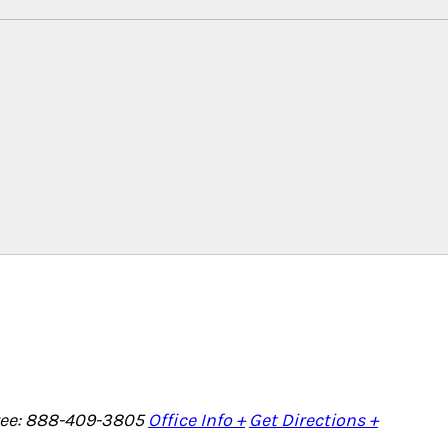
Free: 888-409-3805
Office Info +
Get Directions +