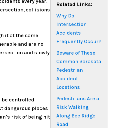
ccidents every year.
Related Links:
ersection, collisions
Why Do
Intersection
Accidents
h it at the same
Frequently Occur?
nerable and are no
tersection and slowly
Beware of These
Common Sarasota
Pedestrian
Accident
Locations
Pedestrians Are at
 be controlled
Risk Walking
ost dangerous places
Along Bee Ridge
an’s risk of being hit
Road