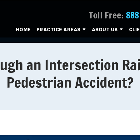
Toll Free:
888
HOME
PRACTICE AREAS
ABOUT US
CLI
gh an Intersection Rai
Pedestrian Accident?