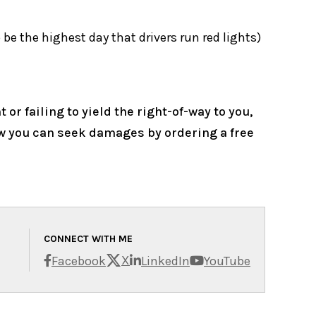
 be the highest day that drivers run red lights)
or failing to yield the right-of-way to you,
ow you can seek damages by ordering a free
CONNECT WITH ME
X
Facebook
LinkedIn
YouTube