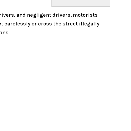
rivers, and negligent drivers, motorists
 carelessly or cross the street illegally.
ans.