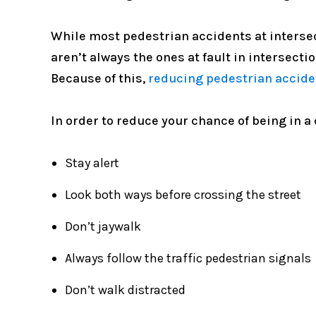
While most pedestrian accidents at intersect
aren’t always the ones at fault in intersecti
Because of this,
reducing pedestrian accide
In order to reduce your chance of being in a 
Stay alert
Look both ways before crossing the street
Don’t jaywalk
Always follow the traffic pedestrian signals
Don’t walk distracted