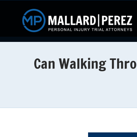
Can Walking Throu