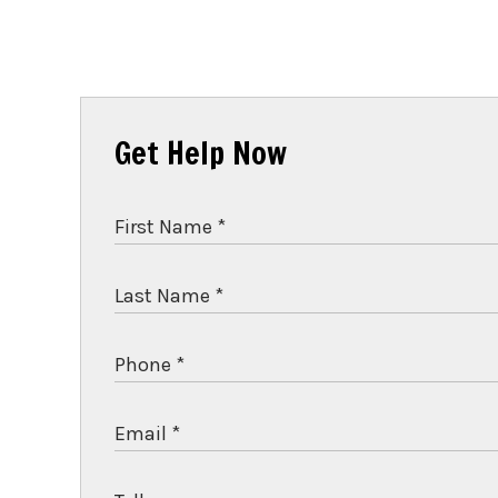
Get Help Now