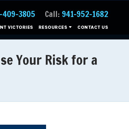
-409-3805
Call:
941-952-1682
ENT VICTORIES
RESOURCES
CONTACT US
se Your Risk for a