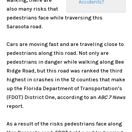
Accidents?
also many risks that
pedestrians face while traversing this
Sarasota road.
Cars are moving fast and are traveling close to
pedestrians along this road. Not only are
pedestrians in danger while walking along Bee
Ridge Road, but this road was ranked the third
highest in crashes in the 12 counties that make
up the Florida Department of Transportation’s
(FDOT) District One, according to an
ABC 7 News
report.
As a result of the risks pedestrians face along