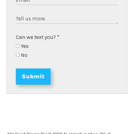
Can we text you?
*
Yes
No
Submit