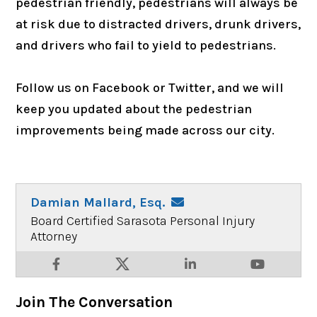
pedestrian friendly, pedestrians will always be
at risk due to distracted drivers, drunk drivers,
and drivers who fail to yield to pedestrians.
Follow us on Facebook or Twitter, and we will
keep you updated about the pedestrian
improvements being made across our city.
Damian Mallard, Esq.
Board Certified Sarasota Personal Injury
Attorney
Join The Conversation