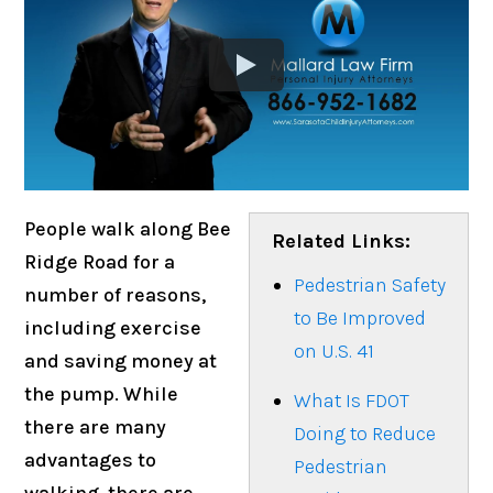
People walk along Bee
Related Links:
Ridge Road for a
Pedestrian Safety
number of reasons,
to Be Improved
including exercise
on U.S. 41
and saving money at
the pump. While
What Is FDOT
there are many
Doing to Reduce
advantages to
Pedestrian
walking, there are