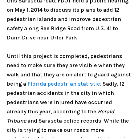
this Sarasota road, FDOT held a public hearing
on May 1, 2014 to discuss its plans to add 12
pedestrian islands and improve pedestrian
safety along Bee Ridge Road from U.S. 41 to
Dunn Drive near Urfer Park.
Until this project is completed, pedestrians
need to make sure they are visible when they
walk and that they are on alert to guard against
being a
Florida pedestrian statistic
. Sadly, 12
pedestrian accidents in the city in which
pedestrians were injured have occurred
already this year, according to the
Herald
Tribune
and Sarasota police records. While the
city is trying to make our roads more