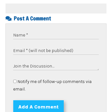
Post A Comment
Notify me of follow-up comments via
email.
Add A Comment