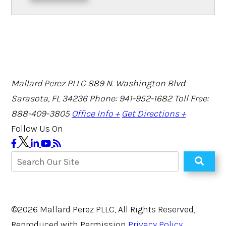
Mallard Perez PLLC
889 N. Washington Blvd
Sarasota, FL 34236
Phone: 941-952-1682
Toll Free:
888-409-3805
Office Info +
Get Directions +
Follow Us On
©2026 Mallard Perez PLLC, All Rights Reserved,
Reproduced with Permission
Privacy Policy