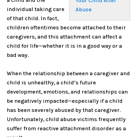
Your Child After
individual taking care
Abuse
of that child. In fact,
children oftentimes become attached to their
caregivers, and this attachment can affect a
child for life—whether it is in a good way or a
bad way.
When the relationship between a caregiver and
child is unhealthy, a child’s future
development, emotions, and relationships can
be negatively impacted—especially if a child
has been severely abused by that caregiver.
Unfortunately, child abuse victims frequently
suffer from reactive attachment disorder as a