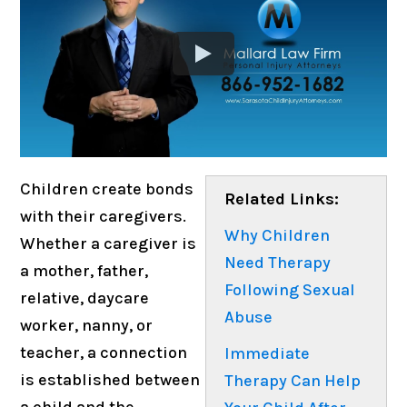
Children create bonds
Related Links:
with their caregivers.
Why Children
Whether a caregiver is
Need Therapy
a mother, father,
Following Sexual
relative, daycare
Abuse
worker, nanny, or
teacher, a connection
Immediate
is established between
Therapy Can Help
a child and the