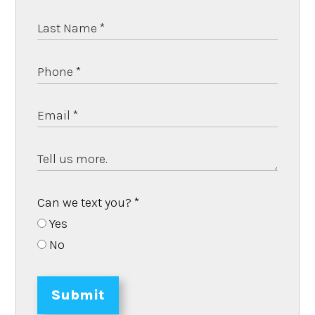
Can we text you?
*
Yes
No
Submit