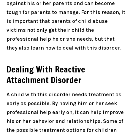
against his or her parents and can become
tough for parents to manage. For this reason, it
is important that parents of child abuse
victims not only get their child the
professional help he or she needs, but that
they also learn how to deal with this disorder.
Dealing With Reactive
Attachment Disorder
A child with this disorder needs treatment as
early as possible. By having him or her seek
professional help early on, it can help improve
his or her behavior and relationships. Some of
the possible treatment options for children