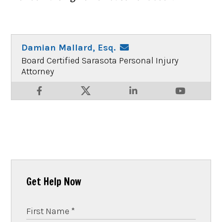
Damian Mallard, Esq.
Board Certified Sarasota Personal Injury
Attorney
Get Help Now