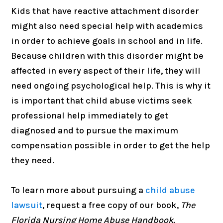
Kids that have reactive attachment disorder
might also need special help with academics
in order to achieve goals in school and in life.
Because children with this disorder might be
affected in every aspect of their life, they will
need ongoing psychological help. This is why it
is important that child abuse victims seek
professional help immediately to get
diagnosed and to pursue the maximum
compensation possible in order to get the help
they need.
To learn more about pursuing a
child abuse
lawsuit
, request a free copy of our book,
The
Florida Nursing Home Abuse Handbook.