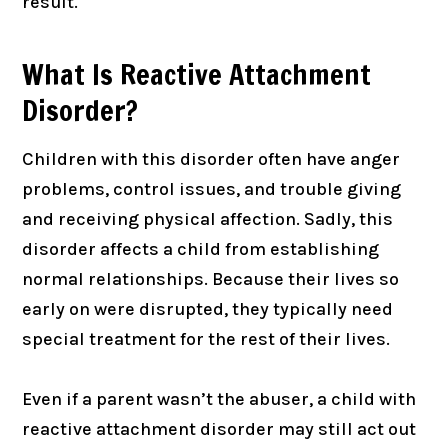
result.
What Is Reactive Attachment
Disorder?
Children with this disorder often have anger
problems, control issues, and trouble giving
and receiving physical affection. Sadly, this
disorder affects a child from establishing
normal relationships. Because their lives so
early on were disrupted, they typically need
special treatment for the rest of their lives.
Even if a parent wasn’t the abuser, a child with
reactive attachment disorder may still act out