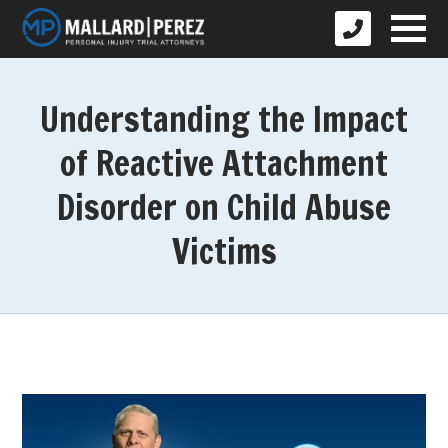
Understanding the Impact
of Reactive Attachment
Disorder on Child Abuse
Victims