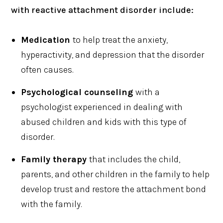
with reactive attachment disorder include:
Medication
to help treat the anxiety,
hyperactivity, and depression that the disorder
often causes.
Psychological counseling
with a
psychologist experienced in dealing with
abused children and kids with this type of
disorder.
Family therapy
that includes the child,
parents, and other children in the family to help
develop trust and restore the attachment bond
with the family.