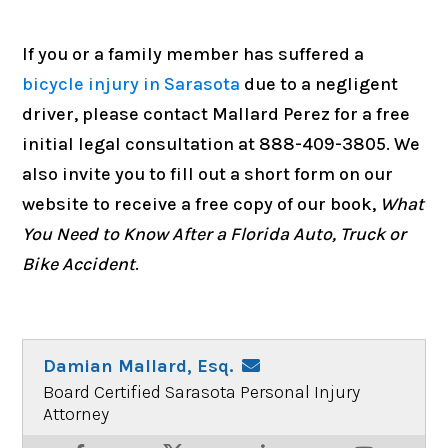
If you or a family member has suffered a
bicycle injury in Sarasota
due to a negligent
driver, please contact Mallard Perez for a free
initial legal consultation at 888-409-3805. We
also invite you to fill out a short form on our
website to receive a free copy of our book,
What
You Need to Know After a Florida Auto, Truck or
Bike Accident
.
Damian Mallard, Esq.
Board Certified Sarasota Personal Injury
Attorney