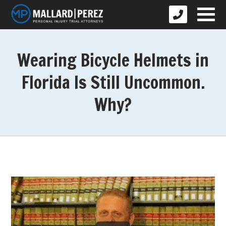
Wearing Bicycle Helmets in
Florida Is Still Uncommon.
Why?