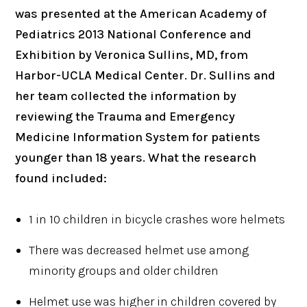
was presented at the American Academy of
Pediatrics 2013 National Conference and
Exhibition by Veronica Sullins, MD, from
Harbor-UCLA Medical Center. Dr. Sullins and
her team collected the information by
reviewing the Trauma and Emergency
Medicine Information System for patients
younger than 18 years. What the research
found included:
1 in 10 children in bicycle crashes wore helmets
There was decreased helmet use among
minority groups and older children
Helmet use was higher in children covered by