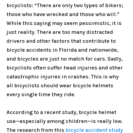
bicyclists: “There are only two types of bikers;
those who have wrecked and those who will.”
While this saying may seem pessimistic, it is
just reality. There are too many distracted
drivers and other factors that contribute to
bicycle accidents in Florida and nationwide,
and bicycles are just no match for cars. Sadly,
bicyclists often suffer head injuries and other
catastrophic injuries in crashes. This is why
all bicyclists should wear bicycle helmets
every single time they ride.
According to a recent study, bicycle helmet
use—especially among children—is really low.
The research from this
bicycle accident study