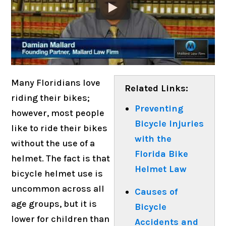
Many Floridians love
Related Links:
riding their bikes;
Preventing
however, most people
Bicycle Injuries
like to ride their bikes
with the
without the use of a
Florida Bike
helmet. The fact is that
Helmet Law
bicycle helmet use is
uncommon across all
Causes of
age groups, but it is
Bicycle
lower for children than
Accidents and