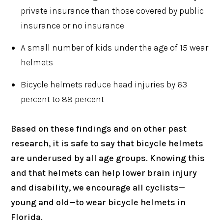
private insurance than those covered by public
insurance or no insurance
A small number of kids under the age of 15 wear
helmets
Bicycle helmets reduce head injuries by 63
percent to 88 percent
Based on these findings and on other past
research, it is safe to say that bicycle helmets
are underused by all age groups. Knowing this
and that helmets can help lower brain injury
and disability, we encourage all cyclists—
young and old—to wear bicycle helmets in
Florida.