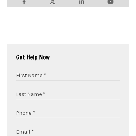
Get Help Now