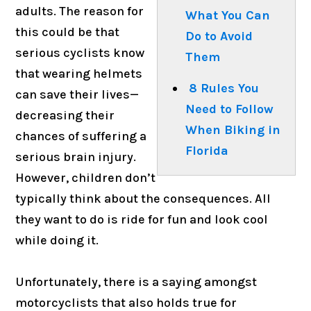
adults. The reason for
What You Can
this could be that
Do to Avoid
serious cyclists know
Them
that wearing helmets
8 Rules You
can save their lives—
Need to Follow
decreasing their
When Biking in
chances of suffering a
Florida
serious brain injury.
However, children don’t
typically think about the consequences. All
they want to do is ride for fun and look cool
while doing it.
Unfortunately, there is a saying amongst
motorcyclists that also holds true for