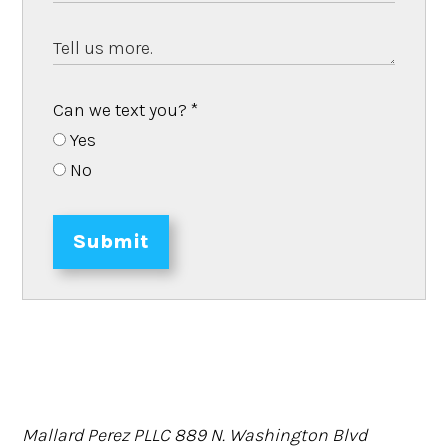
Can we text you?
*
Yes
No
Submit
Mallard Perez PLLC
889 N. Washington Blvd