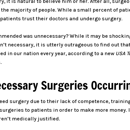
, it is natural to believe him or her. After all, surge
 the majority of people. While a small percent of pat
patients trust their doctors and undergo surgery.
ommended was unnecessary? While it may be shocking
t necessary, it is utterly outrageous to find out tha
d in our nation every year, according to a new
USA T
.
cessary Surgeries Occurri
eed surgery due to their lack of competence, trainin
rgeries to patients in order to make more money. In
n’t medically justified.