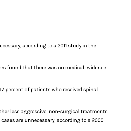
ecessary, according to a 2011 study in the
hers found that there was no medical evidence
 17 percent of patients who received spinal
ther less aggressive, non-surgical treatments
y cases are unnecessary, according to a 2000