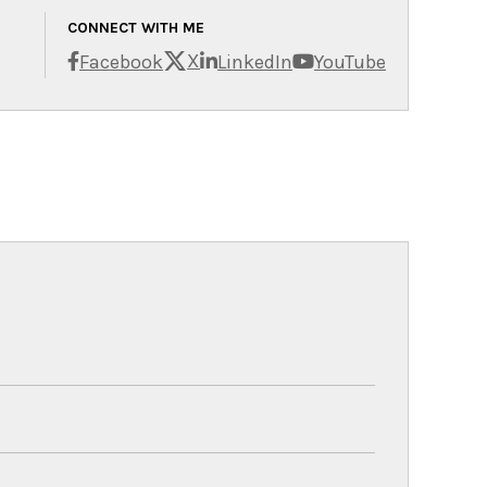
CONNECT WITH ME
X
Facebook
LinkedIn
YouTube