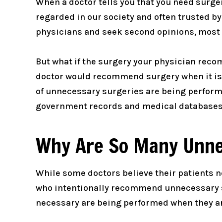
When a doctor tells you that you need surgery
regarded in our society and often trusted by
physicians and seek second opinions, most 
But what if the surgery your physician rec
doctor would recommend surgery when it isn’
of unnecessary surgeries are being performe
government records and medical databases
Why Are So Many Unne
While some doctors believe their patients n
who intentionally recommend unnecessary su
necessary are being performed when they are