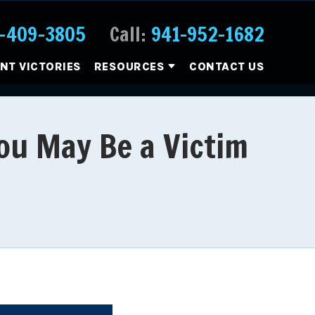
-409-3805
Call:
941-952-1682
ENT VICTORIES
RESOURCES
CONTACT US
ou May Be a Victim