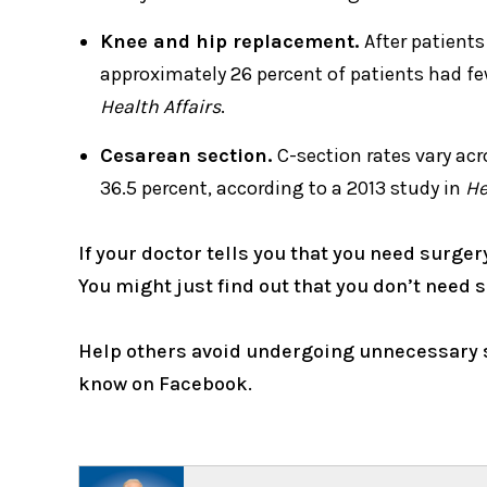
Knee and hip replacement.
After patients
approximately 26 percent of patients had fe
Health Affairs
.
Cesarean section.
C-section rates vary acr
36.5 percent, according to a 2013 study in
He
If your doctor tells you that you need surger
You might just find out that you don’t need s
Help others avoid undergoing unnecessary s
know on Facebook.