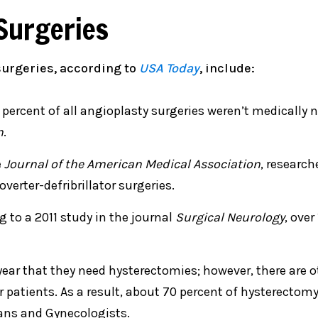
Surgeries
urgeries, according to
USA Today
, include:
 percent of all angioplasty surgeries weren’t medically n
n
.
e
Journal of the American Medical Association
, researc
verter-defribrillator surgeries.
g to a 2011 study in the journal
Surgical Neurology
, over
ear that they need hysterectomies; however, there are o
patients. As a result, about 70 percent of hysterectom
ians and Gynecologists.