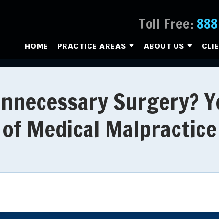
Toll Free:
888
HOME
PRACTICE AREAS
ABOUT US
CLI
nnecessary Surgery? Y
of Medical Malpractice