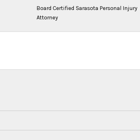
Board Certified Sarasota Personal Injury
Attorney