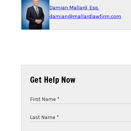
Damian Mallard, Esq.
damian@mallardlawfirm.com
Get Help Now