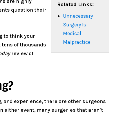
ons are highly
Related Links:
ients question their
Unnecessary
Surgery Is
Medical
 to think your
Malpractice
t tens of thousands
oday
review of
ng?
g, and experience, there are other surgeons
 either event, many surgeries that aren’t