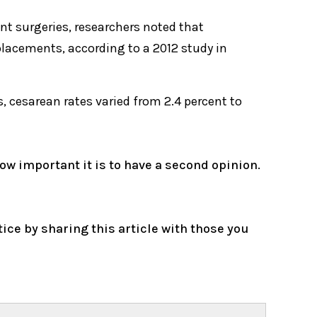
nt surgeries, researchers noted that
lacements, according to a 2012 study in
, cesarean rates varied from 2.4 percent to
how important it is to have a second opinion.
e by sharing this article with those you