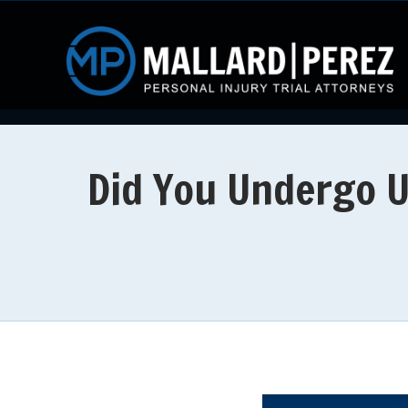
Did You Undergo U