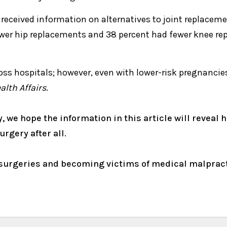
 received information on alternatives to joint replaceme
wer hip replacements and 38 percent had fewer knee rep
oss hospitals; however, even with lower-risk pregnancies
alth Affairs
.
y, we hope the information in this article will reveal 
urgery after all.
urgeries and becoming victims of medical malpractic