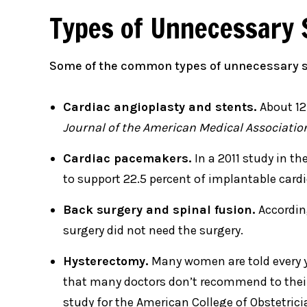
Types of Unnecessary 
Some of the common types of unnecessary s
Cardiac angioplasty and stents.
About 12
Journal of the American Medical Associatio
Cardiac pacemakers.
In a 2011 study in th
to support 22.5 percent of implantable cardio
Back surgery and spinal fusion.
Accordin
surgery did not need the surgery.
Hysterectomy.
Many women are told every y
that many doctors don’t recommend to their 
study for the American College of Obstetric