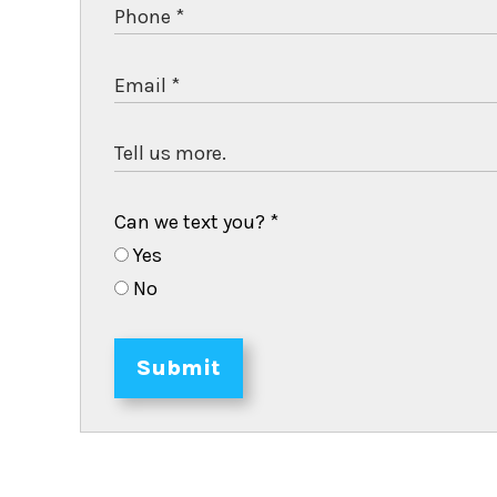
Can we text you?
*
Yes
No
Submit