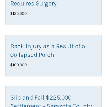
Requires Surgery
$125,000
Back Injury as a Result of a
Collapsed Porch
$100,000
Slip and Fall $225,000
Settlement - Sarasota County