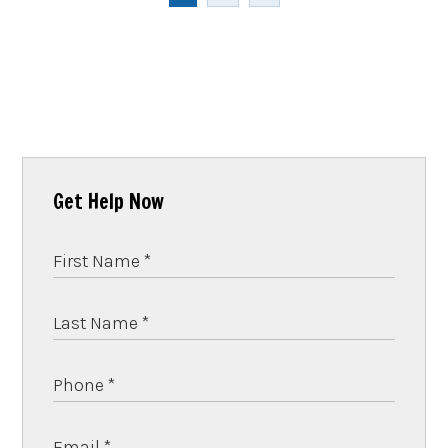
Get Help Now