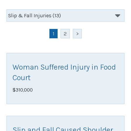
1
2
>
Woman Suffered Injury in Food
Court
$310,000
Slip and Fall Caused Shoulder