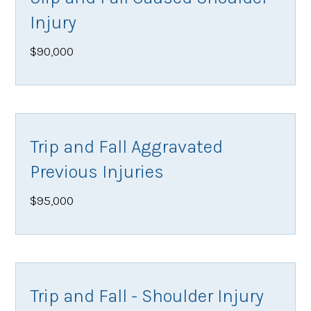
Injury
$90,000
Trip and Fall Aggravated
Previous Injuries
$95,000
Trip and Fall - Shoulder Injury