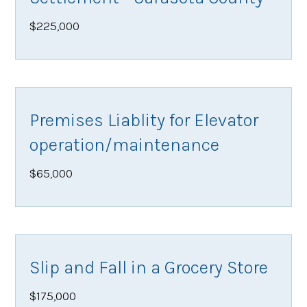
$225,000
Premises Liablity for Elevator
operation/maintenance
$65,000
Slip and Fall in a Grocery Store
$175,000