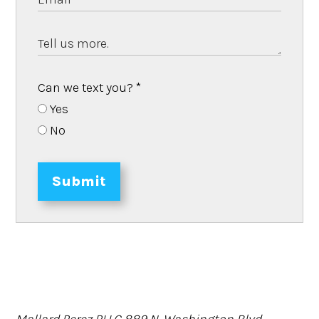
Can we text you?
*
Yes
No
Submit
Mallard Perez PLLC
889 N. Washington Blvd