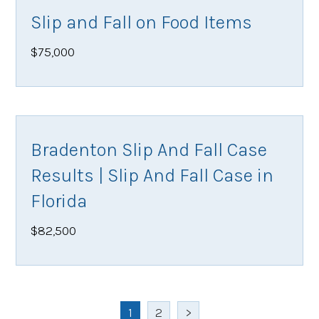
Slip and Fall on Food Items
$75,000
Bradenton Slip And Fall Case
Results | Slip And Fall Case in
Florida
$82,500
1
2
>