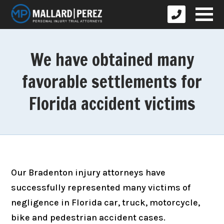
We have obtained many
favorable settlements for
Florida accident victims
Our Bradenton injury attorneys have
successfully represented many victims of
negligence in Florida car, truck, motorcycle,
bike and pedestrian accident cases.