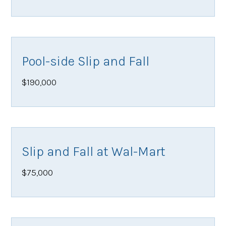
Pool-side Slip and Fall
$190,000
Slip and Fall at Wal-Mart
$75,000