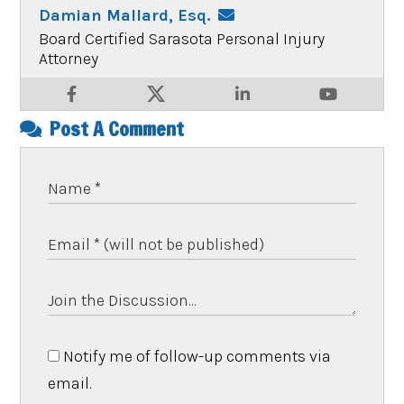
Damian Mallard, Esq.
Board Certified Sarasota Personal Injury
Attorney
Post A Comment
Notify me of follow-up comments via
email.