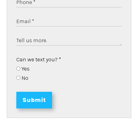
Can we text you?
*
Yes
No
Submit