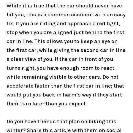
While it is true that the car should never have
hit you, this is a common accident with an easy
fix. If you are riding and approach a red light,
stop when you are aligned just behind the first
car in line. This allows you to keep an eye on
the first car, while giving the second car in line
a clear view of you. If the car in front of you
turns right, you have enough room to react
while remaining visible to other cars. Do not
accelerate faster than the first car in line; that
would put you back in harm’s way if they start
their turn later than you expect.
Do you have friends that plan on biking this
winter? Share this article with them on social