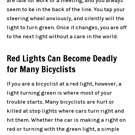
are late for work or a meeting, and you always
seem to be in the back of the line. You tap your
steering wheel anxiously, and silently will the
light to turn green. Once it changes, you are off
to the next light without a care in the world.
Red Lights Can Become Deadly
for Many Bicyclists
If you are a bicyclist at a red light, however, a
light turning green is where most of your
trouble starts. Many bicyclists are hurt or
killed at stop lights where cars turn right and
hit them. Whether the car is making a right on
red or turning with the green light, a simple