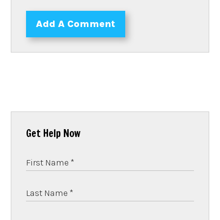
Add A Comment
Get Help Now