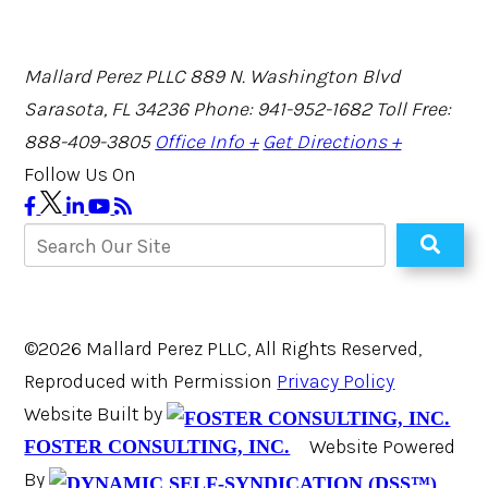
Mallard Perez PLLC
889 N. Washington Blvd
Sarasota, FL 34236
Phone: 941-952-1682
Toll Free:
888-409-3805
Office Info +
Get Directions +
Follow Us On
©2026 Mallard Perez PLLC, All Rights Reserved,
Reproduced with Permission
Privacy Policy
Website Built by
Website Powered
FOSTER CONSULTING, INC.
By