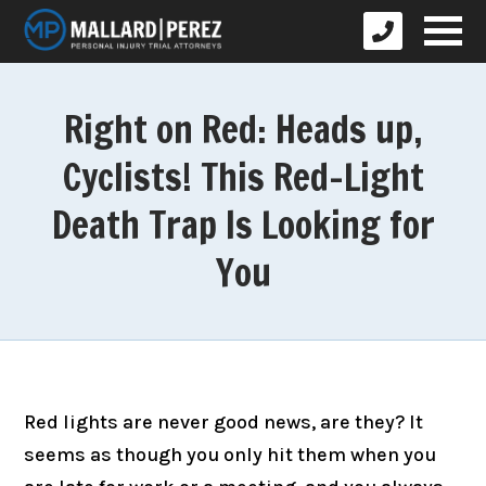
Right on Red: Heads up,
Cyclists! This Red-Light
Death Trap Is Looking for
You
Red lights are never good news, are they? It
seems as though you only hit them when you