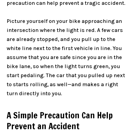
precaution can help prevent a tragic accident.
Picture yourself on your bike approaching an
intersection where the light is red. A few cars
are already stopped, and you pull up to the
white line next to the first vehicle in line. You
assume that you are safe since you are in the
bike lane, so when the light turns green, you
start pedaling. The car that you pulled up next
to starts rolling, as well—and makes a right
turn directly into you.
A Simple Precaution Can Help
Prevent an Accident