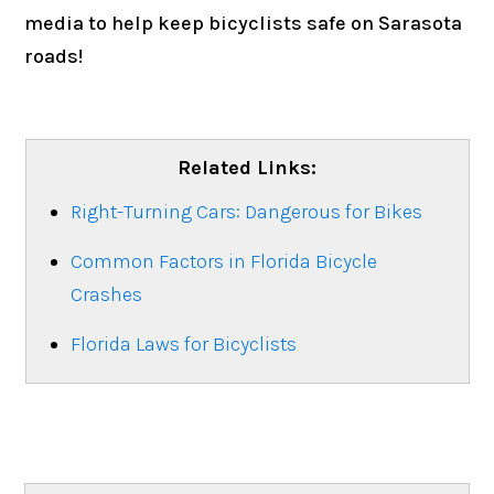
media to help keep bicyclists safe on Sarasota
roads!
Related Links:
Right-Turning Cars: Dangerous for Bikes
Common Factors in Florida Bicycle
Crashes
Florida Laws for Bicyclists