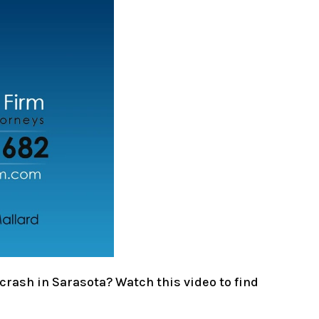
crash in Sarasota? Watch this video to find