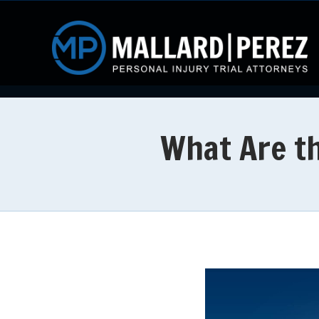
What Are th