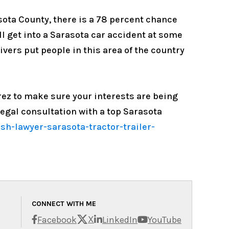
asota County, there is a 78 percent chance
ill get into a Sarasota car accident at some
ivers put people in this area of the country
erez to make sure your interests are being
egal consultation with a top Sarasota
h-lawyer-sarasota-tractor-trailer-
CONNECT WITH ME
X
Facebook
LinkedIn
YouTube