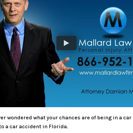
er wondered what your chances are of being in a car 
o a car accident in Florida.