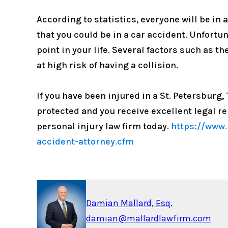
According to statistics, everyone will be in 
that you could be in a car accident. Unfortun
point in your life. Several factors such as t
at high risk of having a collision.
If you have been injured in a St. Petersburg
protected and you receive excellent legal r
personal injury law firm today.
https://www.
accident-attorney.cfm
Damian Mallard, Esq.
damian@mallardlawfirm.com