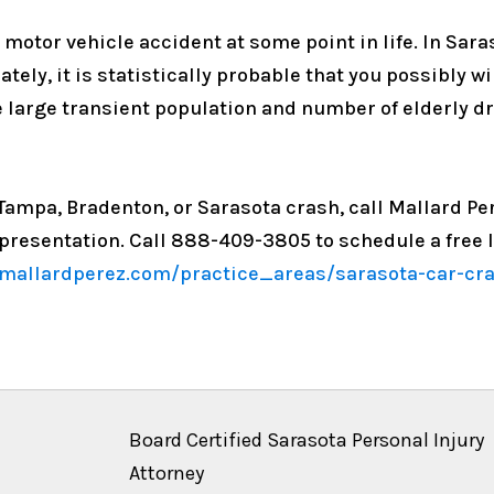
a motor vehicle accident at some point in life. In Sar
ately, it is statistically probable that you possibly w
he large transient population and number of elderly dr
, Tampa, Bradenton, or Sarasota crash, call Mallard P
epresentation. Call 888-409-3805 to schedule a free l
mallardperez.com/practice_areas/sarasota-car-cras
Board Certified Sarasota Personal Injury
Attorney