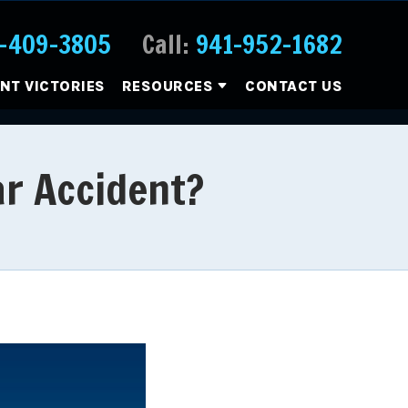
-409-3805
Call:
941-952-1682
ENT VICTORIES
RESOURCES
CONTACT US
ar Accident?