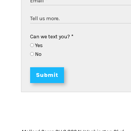
Can we text you?
*
Yes
No
Submit