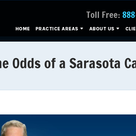
Toll Free:
888
HOME
PRACTICE AREAS
ABOUT US
CLI
e Odds of a Sarasota C