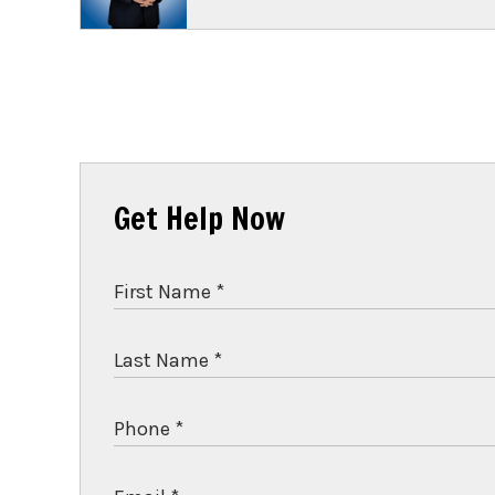
Get Help Now