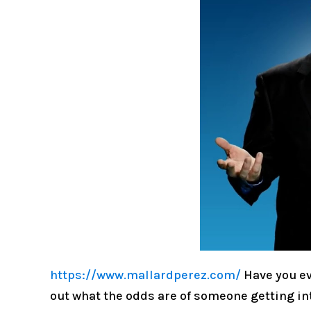
https://www.mallardperez.com/
Have you ev
out what the odds are of someone getting int