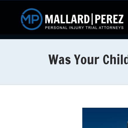
Was Your Child