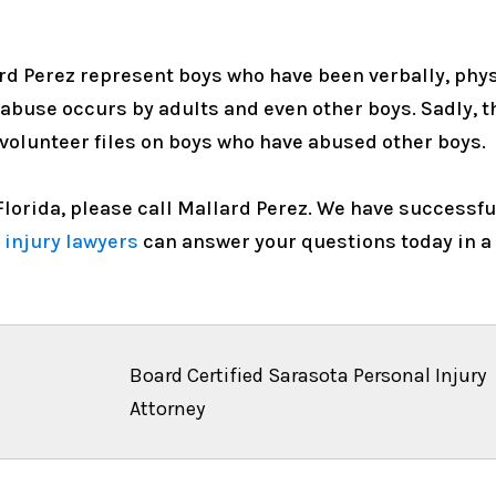
rd Perez represent boys who have been verbally, physi
 abuse occurs by adults and even other boys. Sadly, 
 volunteer files on boys who have abused other boys.
n Florida, please call Mallard Perez. We have success
 injury lawyers
can answer your questions today in a
Board Certified Sarasota Personal Injury
Attorney