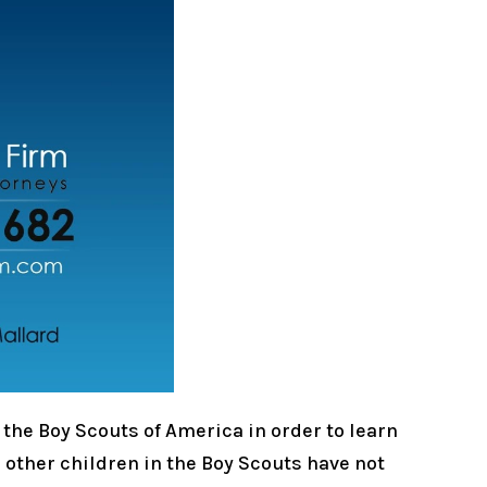
 the Boy Scouts of America in order to learn
n other children in the Boy Scouts have not