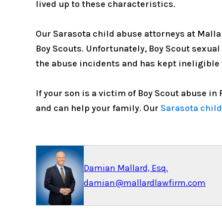
lived up to these characteristics.
Our Sarasota child abuse attorneys at Malla
Boy Scouts. Unfortunately, Boy Scout sexual
the abuse incidents and has kept ineligible
If your son is a victim of Boy Scout abuse i
and can help your family. Our
Sarasota child
Damian Mallard, Esq.
damian@mallardlawfirm.com