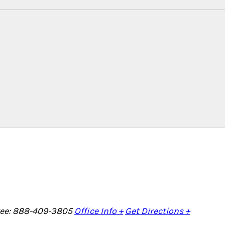
Free: 888-409-3805
Office Info +
Get Directions +