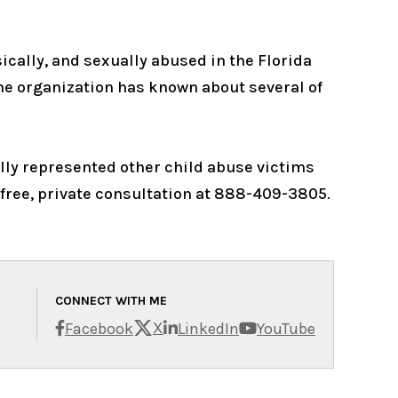
cally, and sexually abused in the Florida
the organization has known about several of
fully represented other child abuse victims
 free, private consultation at 888-409-3805.
CONNECT WITH ME
X
Facebook
LinkedIn
YouTube