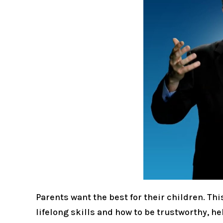
Parents want the best for their children. Th
lifelong skills and how to be trustworthy, h