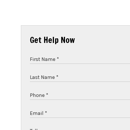
Get Help Now