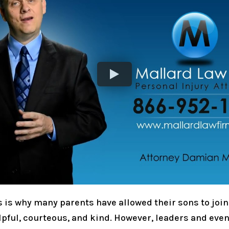
is is why many parents have allowed their sons to join
elpful, courteous, and kind. However, leaders and eve