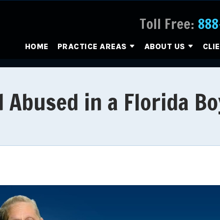
Toll Free:
888
HOME
PRACTICE AREAS
ABOUT US
CLI
 Abused in a Florida B