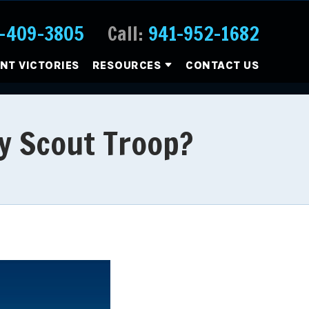
-409-3805
Call:
941-952-1682
ENT VICTORIES
RESOURCES
CONTACT US
oy Scout Troop?