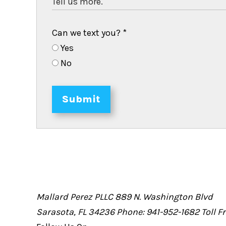
Can we text you?
*
Yes
No
Submit
Mallard Perez PLLC
889 N. Washington Blvd
Sarasota, FL 34236
Phone: 941-952-1682
Toll 