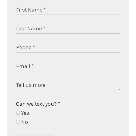
Can we text you?
*
Yes
No