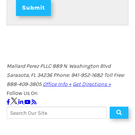
Submit
Mallard Perez PLLC
889 N. Washington Blvd
Sarasota, FL 34236
Phone: 941-952-1682
Toll Free:
888-409-3805
Office Info +
Get Directions +
Follow Us On