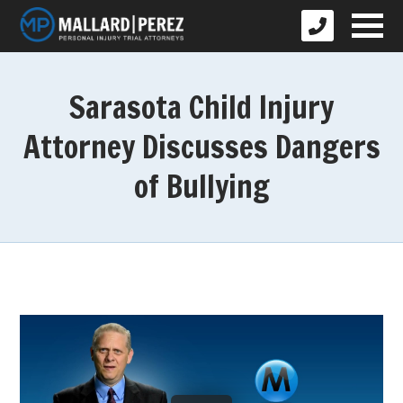
Sarasota Child Injury
Attorney Discusses Dangers
of Bullying