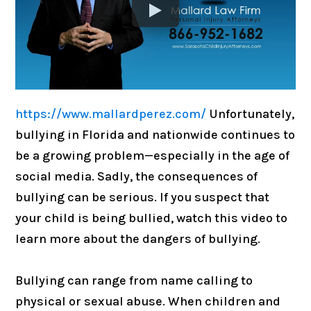
https://www.mallardperez.com/
Unfortunately,
bullying in Florida and nationwide continues to
be a growing problem—especially in the age of
social media. Sadly, the consequences of
bullying can be serious. If you suspect that
your child is being bullied, watch this video to
learn more about the dangers of bullying.
Bullying can range from name calling to
physical or sexual abuse. When children and