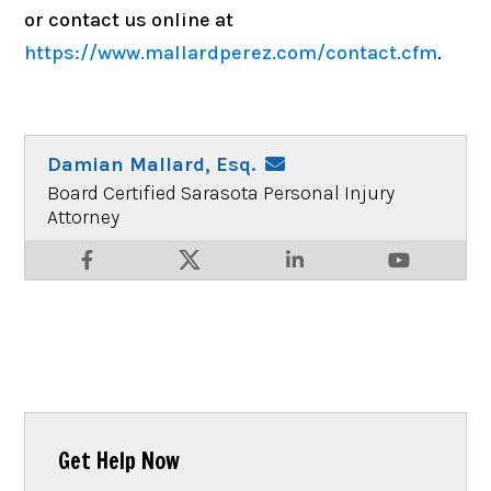
or contact us online at
https://www.mallardperez.com/contact.cfm
.
Damian Mallard, Esq.
Board Certified Sarasota Personal Injury
Attorney
Get Help Now