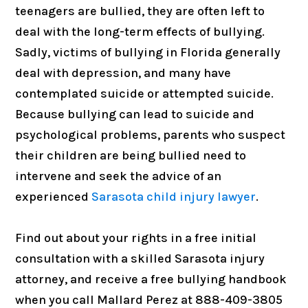
teenagers are bullied, they are often left to
deal with the long-term effects of bullying.
Sadly, victims of bullying in Florida generally
deal with depression, and many have
contemplated suicide or attempted suicide.
Because bullying can lead to suicide and
psychological problems, parents who suspect
their children are being bullied need to
intervene and seek the advice of an
experienced
Sarasota child injury lawyer
.
Find out about your rights in a free initial
consultation with a skilled Sarasota injury
attorney, and receive a free bullying handbook
when you call Mallard Perez at 888-409-3805