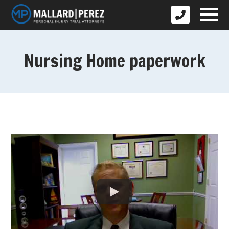
Nursing Home paperwork