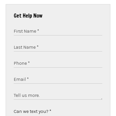
Get Help Now
Can we text you?
*