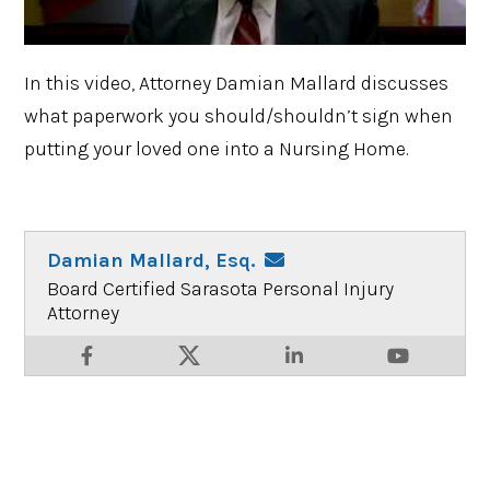
In this video, Attorney Damian Mallard discusses
what paperwork you should/shouldn’t sign when
putting your loved one into a Nursing Home.
Damian Mallard, Esq.
Board Certified Sarasota Personal Injury
Attorney