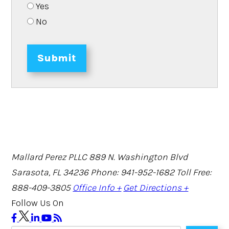
Yes
No
Submit
Mallard Perez PLLC
889 N. Washington Blvd
Sarasota, FL 34236
Phone: 941-952-1682
Toll Free:
888-409-3805
Office Info +
Get Directions +
Follow Us On