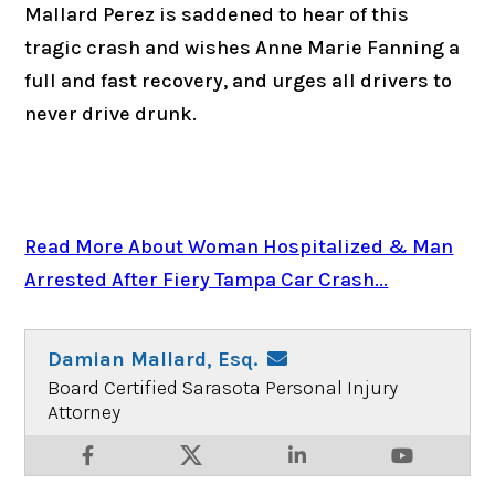
Mallard Perez is saddened to hear of this
tragic crash and wishes Anne Marie Fanning a
full and fast recovery, and urges all drivers to
never drive drunk.
Read More About Woman Hospitalized & Man
Arrested After Fiery Tampa Car Crash...
Damian Mallard, Esq.
Board Certified Sarasota Personal Injury
Attorney