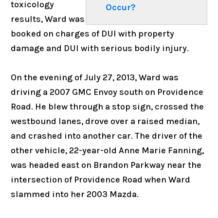
toxicology
Occur?
results, Ward was
booked on charges of DUI with property
damage and DUI with serious bodily injury.
On the evening of July 27, 2013, Ward was
driving a 2007 GMC Envoy south on Providence
Road. He blew through a stop sign, crossed the
westbound lanes, drove over a raised median,
and crashed into another car. The driver of the
other vehicle, 22-year-old Anne Marie Fanning,
was headed east on Brandon Parkway near the
intersection of Providence Road when Ward
slammed into her 2003 Mazda.