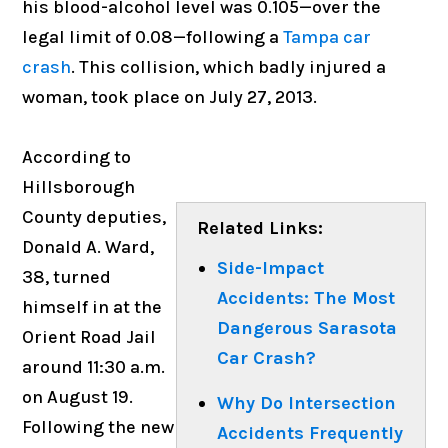
his blood-alcohol level was 0.105—over the
legal limit of 0.08—following a
Tampa car
crash
. This collision, which badly injured a
woman, took place on July 27, 2013.
According to
Hillsborough
County deputies,
Related Links:
Donald A. Ward,
Side-Impact
38, turned
Accidents: The Most
himself in at the
Dangerous Sarasota
Orient Road Jail
Car Crash?
around 11:30 a.m.
on August 19.
Why Do Intersection
Following the new
Accidents Frequently