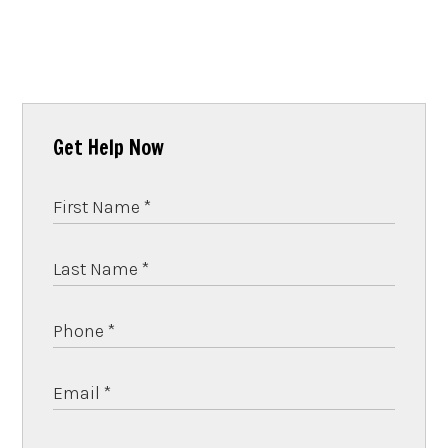
Get Help Now