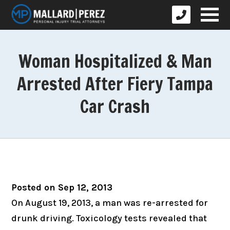
Woman Hospitalized & Man
Arrested After Fiery Tampa
Car Crash
Posted on Sep 12, 2013
On August 19, 2013, a man was re-arrested for
drunk driving. Toxicology tests revealed that