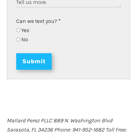
Can we text you?
*
Yes
No
Submit
Mallard Perez PLLC
889 N. Washington Blvd
Sarasota, FL 34236
Phone: 941-952-1682
Toll Free: