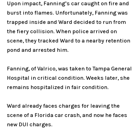
Upon impact, Fanning’s car caught on fire and
burst into flames. Unfortunately, Fanning was
trapped inside and Ward decided to run from
the fiery collision. When police arrived on
scene, they tracked Ward to a nearby retention
pond and arrested him.
Fanning, of Valrico, was taken to Tampa General
Hospital in critical condition. Weeks later, she
remains hospitalized in fair condition.
Ward already faces charges for leaving the
scene of a Florida car crash, and now he faces
new DUI charges.