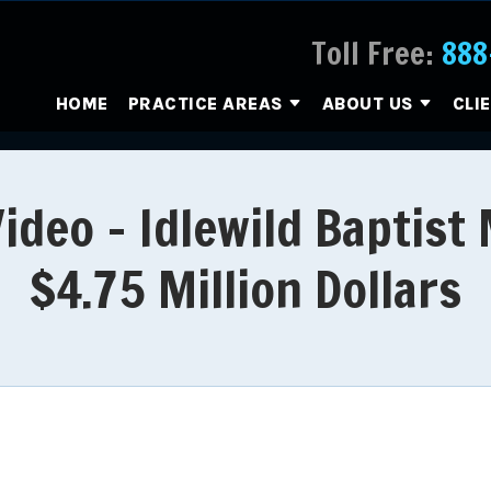
Toll Free:
888
HOME
PRACTICE AREAS
ABOUT US
CLI
deo - Idlewild Baptist
$4.75 Million Dollars