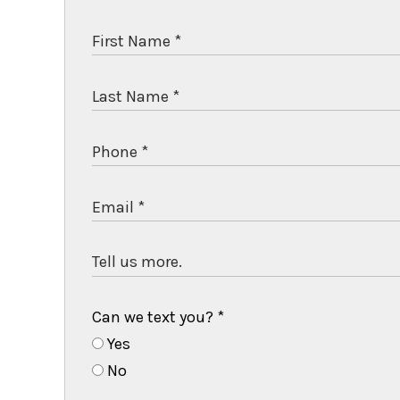
Can we text you?
*
Yes
No