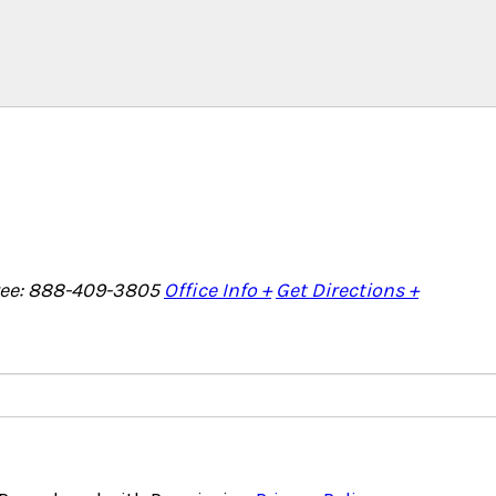
Free: 888-409-3805
Office Info +
Get Directions +