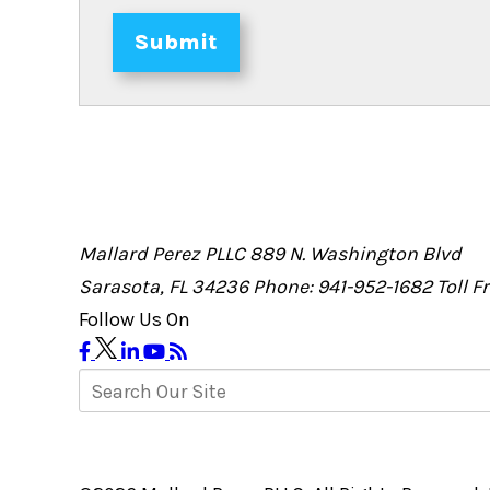
Submit
Mallard Perez PLLC
889 N. Washington Blvd
Sarasota, FL 34236
Phone: 941-952-1682
Toll 
Follow Us On