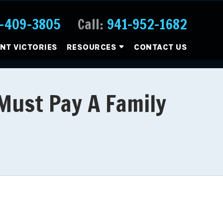
-409-3805
Call:
941-952-1682
ENT VICTORIES
RESOURCES
CONTACT US
 Must Pay A Family