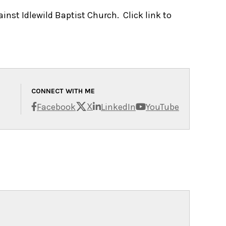
inst Idlewild Baptist Church. Click link to
CONNECT WITH ME
X
Facebook
LinkedIn
YouTube