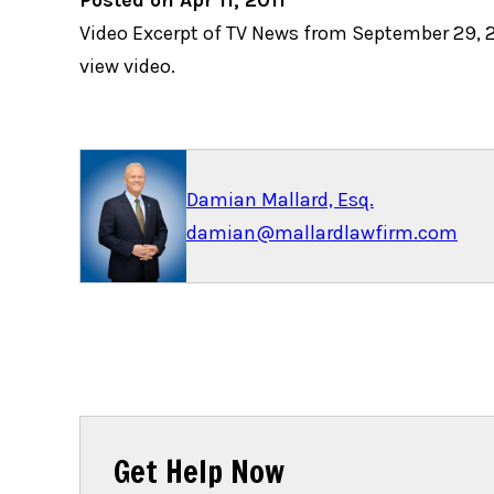
Posted on Apr 11, 2011
Video Excerpt of TV News from September 29, 20
view video.
Damian Mallard, Esq.
damian@mallardlawfirm.com
Get Help Now