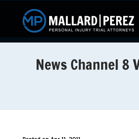
News Channel 8 Vi