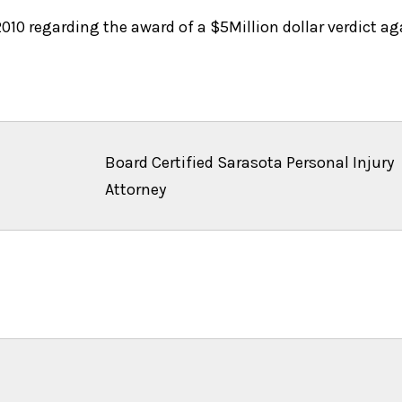
10 regarding the award of a $5Million dollar verdict aga
Board Certified Sarasota Personal Injury
Attorney