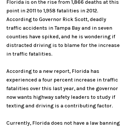
Florida is on the rise from 1,866 deaths at this
point in 2011 to 1,958 fatalities in 2012.
According to Governor Rick Scott, deadly
traffic accidents in Tampa Bay and in seven
counties have spiked, and he is wondering if
distracted driving is to blame for the increase
in traffic fatalities.
According to a new report, Florida has
experienced a four percent increase in traffic
fatalities over this last year, and the governor
now wants highway safety leaders to study if
texting and driving is a contributing factor.
Currently, Florida does not have a law banning