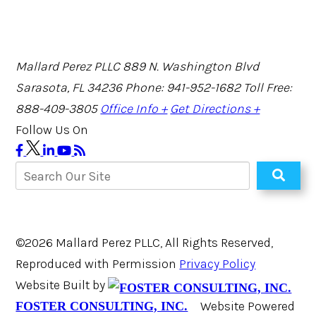
Mallard Perez PLLC
889 N. Washington Blvd
Sarasota, FL 34236
Phone: 941-952-1682
Toll Free:
888-409-3805
Office Info +
Get Directions +
Follow Us On
©2026 Mallard Perez PLLC, All Rights Reserved,
Reproduced with Permission
Privacy Policy
Website Built by
Website Powered
FOSTER CONSULTING, INC.