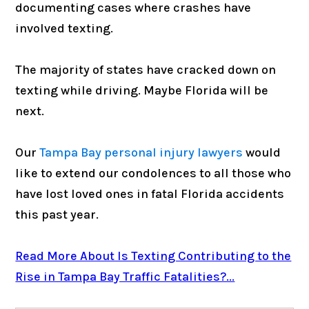
documenting cases where crashes have
involved texting.
The majority of states have cracked down on
texting while driving. Maybe Florida will be
next.
Our
Tampa Bay personal injury lawyers
would
like to extend our condolences to all those who
have lost loved ones in fatal Florida accidents
this past year.
Read More About Is Texting Contributing to the
Rise in Tampa Bay Traffic Fatalities?...