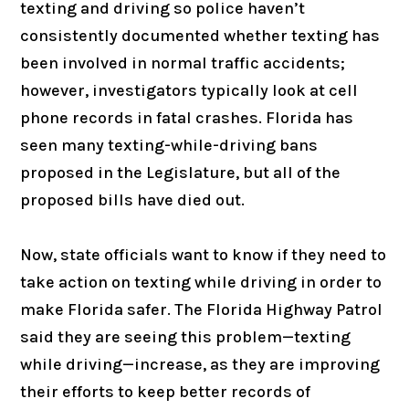
texting and driving so police haven’t
consistently documented whether texting has
been involved in normal traffic accidents;
however, investigators typically look at cell
phone records in fatal crashes. Florida has
seen many texting-while-driving bans
proposed in the Legislature, but all of the
proposed bills have died out.
Now, state officials want to know if they need to
take action on texting while driving in order to
make Florida safer. The Florida Highway Patrol
said they are seeing this problem—texting
while driving—increase, as they are improving
their efforts to keep better records of