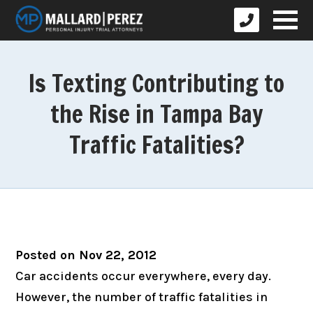
Is Texting Contributing to
the Rise in Tampa Bay
Traffic Fatalities?
Posted on Nov 22, 2012
Car accidents occur everywhere, every day.
However, the number of traffic fatalities in