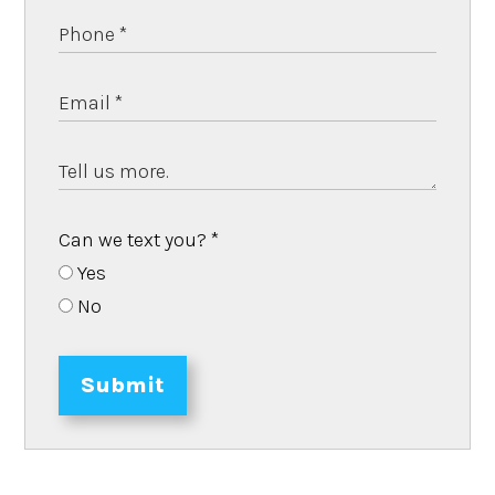
Can we text you?
*
Yes
No
Submit