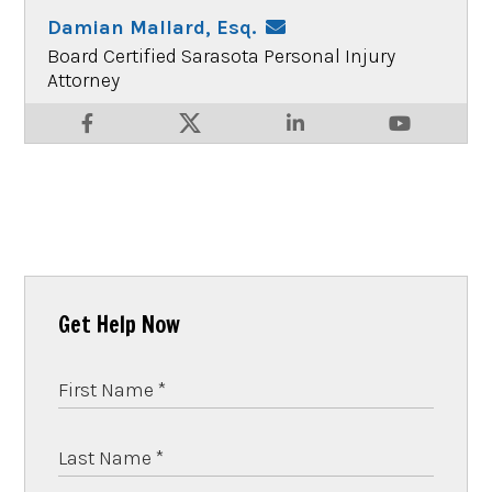
Damian Mallard, Esq.
Board Certified Sarasota Personal Injury
Attorney
Get Help Now