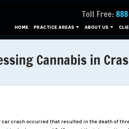
Toll Free:
888
HOME
PRACTICE AREAS
ABOUT US
CLI
ssing Cannabis in Cras
y car crash occurred that resulted in the death of thr