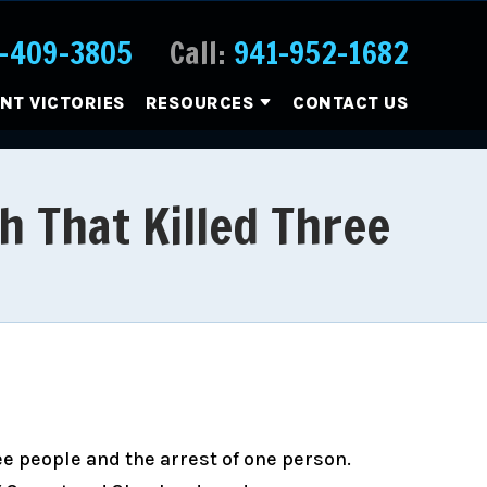
-409-3805
Call:
941-952-1682
ENT VICTORIES
RESOURCES
CONTACT US
h That Killed Three
ee people and the arrest of one person.