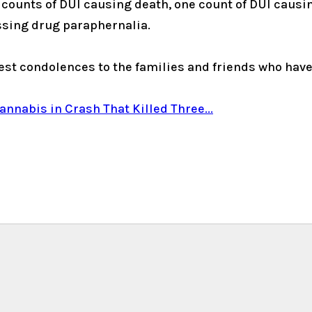
ounts of DUI causing death, one count of DUI causing
ssing drug paraphernalia.
st condolences to the families and friends who have l
nabis in Crash That Killed Three...