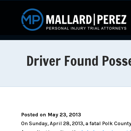
Driver Found Posse
Posted on May 23, 2013
On Sunday, April 28, 2013, a fatal Polk Count