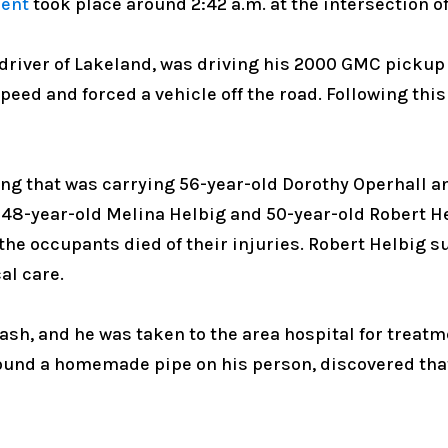
dent
took place around 2:42 a.m. at the intersection 
 driver of Lakeland, was driving his 2000 GMC pickup
speed and forced a vehicle off the road. Following thi
ing that was carrying 56-year-old Dorothy Operhall 
, 48-year-old Melina Helbig and 50-year-old Robert H
f the occupants died of their injuries. Robert Helbig 
al care.
sh, and he was taken to the area hospital for treatmen
found a homemade pipe on his person, discovered tha