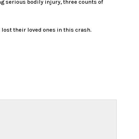
 serious bodily injury, three counts of
ost their loved ones in this crash.