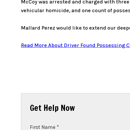
McCoy was arrested and charged with three c
vehicular homicide, and one count of posse
Mallard Perez would like to extend our deepe
Read More About Driver Found Possessing Can
Get Help Now