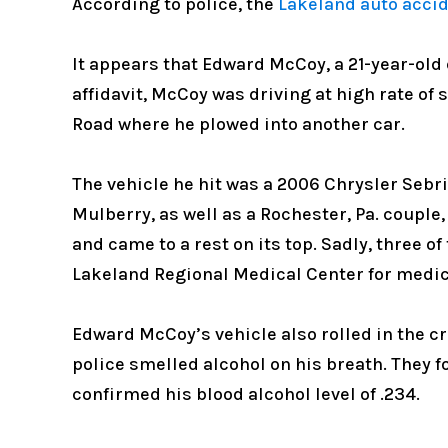
According to police, the
Lakeland auto acci
It appears that Edward McCoy, a 21-year-old
affidavit, McCoy was driving at high rate of 
Road where he plowed into another car.
The vehicle he hit was a 2006 Chrysler Sebr
Mulberry, as well as a Rochester, Pa. couple
and came to a rest on its top. Sadly, three o
Lakeland Regional Medical Center for medic
Edward McCoy’s vehicle also rolled in the cra
police smelled alcohol on his breath. They 
confirmed his blood alcohol level of .234.