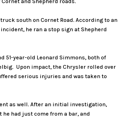
of Cornet and Shepherd roads.
 truck south on Cornet Road. According to an
s incident, he ran a stop sign at Shepherd
and 51-year-old Leonard Simmons, both of
elbig. Upon impact, the Chrysler rolled over
suffered serious injuries and was taken to
t as well. After an initial investigation,
t he had just come from a bar, and