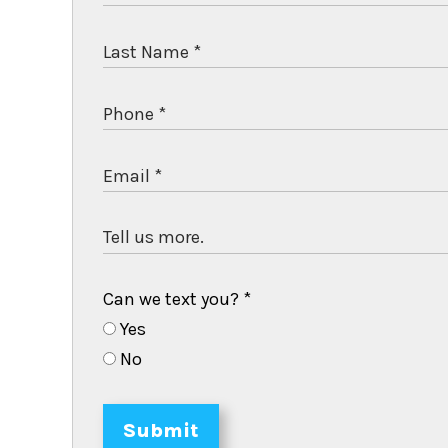
Can we text you?
*
Yes
No
Submit