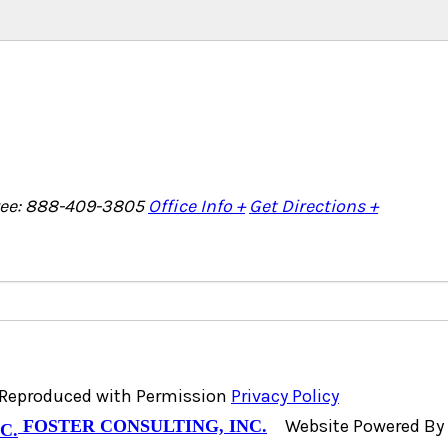
Free: 888-409-3805
Office Info +
Get Directions +
, Reproduced with Permission
Privacy Policy
Website Powered By
FOSTER CONSULTING, INC.