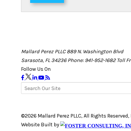
Mallard Perez PLLC
889 N. Washington Blvd
Sarasota, FL 34236
Phone: 941-952-1682
Toll 
Follow Us On
©2026 Mallard Perez PLLC, All Rights Reserved
Website Built by