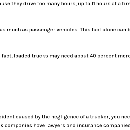
ause they drive too many hours, up to 11 hours at a 
 as much as passenger vehicles. This fact alone can
 In fact, loaded trucks may need about 40 percent mor
ccident caused by the negligence of a trucker, you ne
ck companies have lawyers and insurance companies 