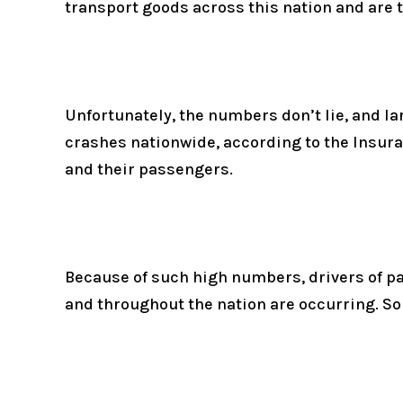
transport goods across this nation and are t
Unfortunately, the numbers don’t lie, and la
crashes nationwide, according to the Insuran
and their passengers.
Because of such high numbers, drivers of pa
and throughout the nation are occurring. So