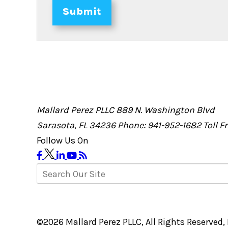
Submit
Mallard Perez PLLC
889 N. Washington Blvd
Sarasota, FL 34236
Phone: 941-952-1682
Toll 
Follow Us On
©2026 Mallard Perez PLLC, All Rights Reserved