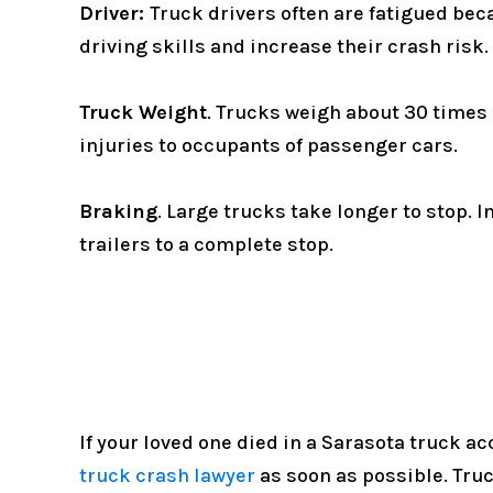
Driver:
Truck drivers often are fatigued bec
driving skills and increase their crash risk.
Truck Weight
. Trucks weigh about 30 times
injuries to occupants of passenger cars.
Braking
. Large trucks take longer to stop.
trailers to a complete stop.
If your loved one died in a Sarasota truck a
truck crash lawyer
as soon as possible. Tru