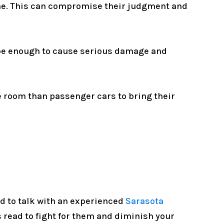
time. This can compromise their judgment and
 be enough to cause serious damage and
e room than passenger cars to bring their
ed to talk with an experienced
Sarasota
read to fight for them and diminish your