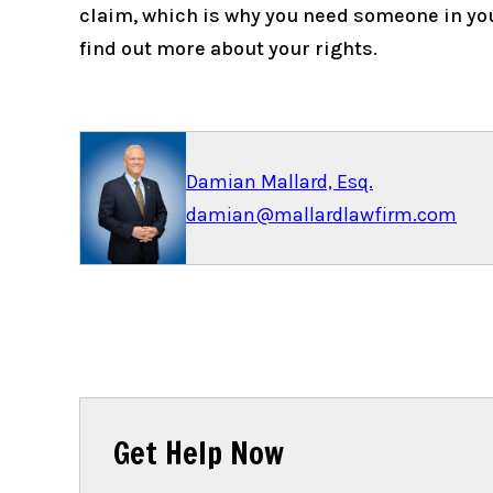
claim, which is why you need someone in you
find out more about your rights.
Damian Mallard, Esq.
damian@mallardlawfirm.com
Get Help Now