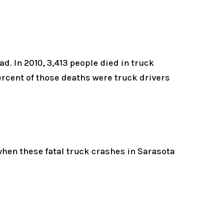
. In 2010, 3,413 people died in truck
ercent of those deaths were truck drivers
hen these fatal truck crashes in Sarasota