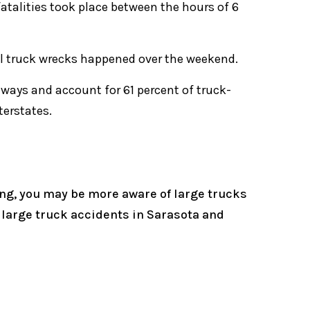
 fatalities took place between the hours of 6
tal truck wrecks happened over the weekend.
eways and account for 61 percent of truck-
terstates.
ng, you may be more aware of large trucks
o large truck accidents in Sarasota and