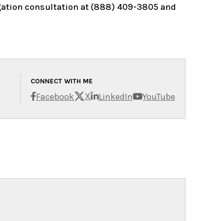
igation consultation at (888) 409-3805 and
CONNECT WITH ME
X
Facebook
LinkedIn
YouTube