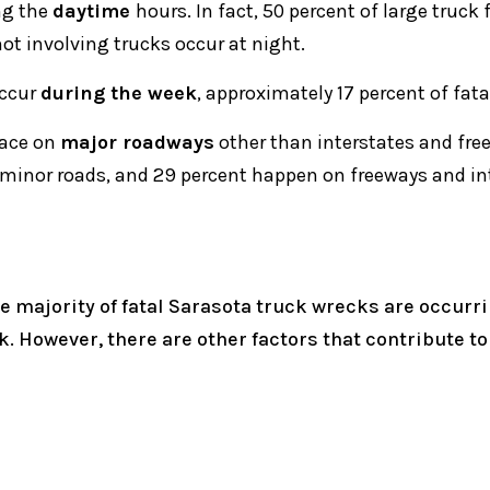
ng the
daytime
hours. In fact, 50 percent of large truck
not involving trucks occur at night.
occur
during the week
, approximately 17 percent of fa
lace on
major roadways
other than interstates and fre
 minor roads, and 29 percent happen on freeways and in
 majority of fatal Sarasota truck wrecks are occurri
ck. However, there are other factors that contribute t