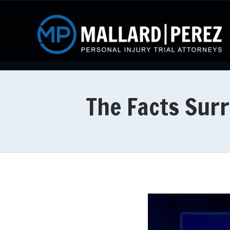
The Facts Sur