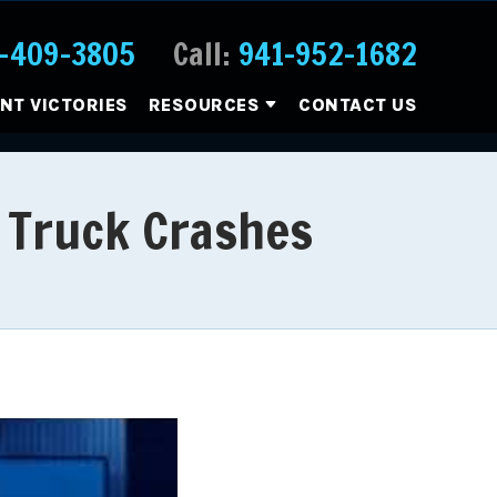
-409-3805
Call:
941-952-1682
ENT VICTORIES
RESOURCES
CONTACT US
 Truck Crashes