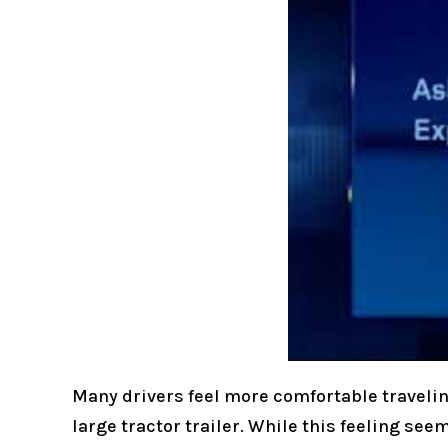
Many drivers feel more comfortable traveling
large tractor trailer. While this feeling see