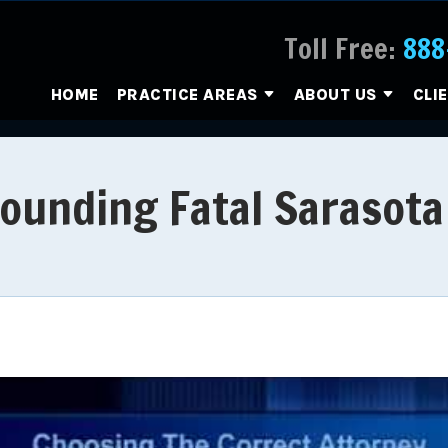
Toll Free:
888
HOME
PRACTICE AREAS
ABOUT US
CLI
rounding Fatal Sarasota