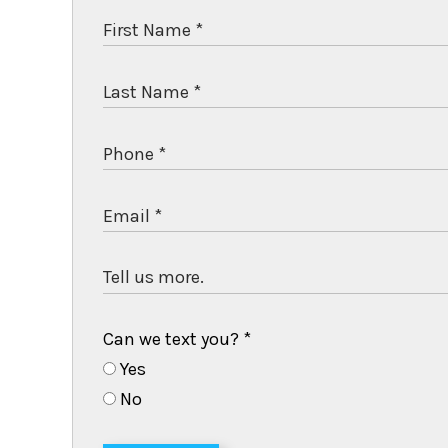
Can we text you?
*
Yes
No