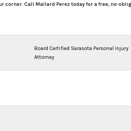
r corner. Call Mallard Perez today for a free, no-obl
Board Certified Sarasota Personal Injury
Attorney