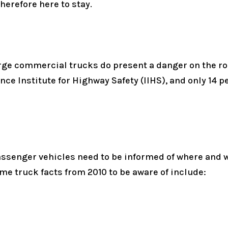
herefore here to stay.
rge commercial trucks do present a danger on the road
ce Institute for Highway Safety (IIHS), and only 14 p
ssenger vehicles need to be informed of where and w
me truck facts from 2010 to be aware of include: