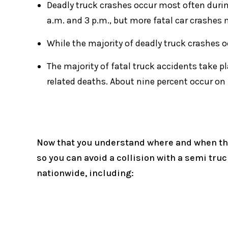
Deadly truck crashes occur most often duri
a.m. and 3 p.m., but more fatal car crashes 
While the majority of deadly truck crashes 
The majority of fatal truck accidents take p
related deaths. About nine percent occur on
Now that you understand where and when the
so you can avoid a collision with a semi tru
nationwide, including: