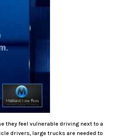
e they feel vulnerable driving next to a
icle drivers, large trucks are needed to