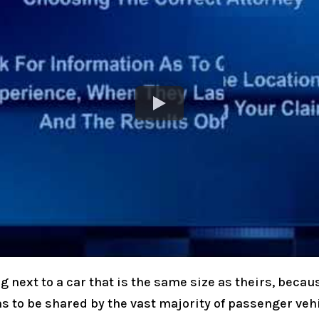
 next to a car that is the same size as theirs, becaus
ms to be shared by the vast majority of passenger veh