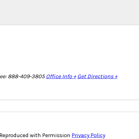
Free: 888-409-3805
Office Info +
Get Directions +
, Reproduced with Permission
Privacy Policy