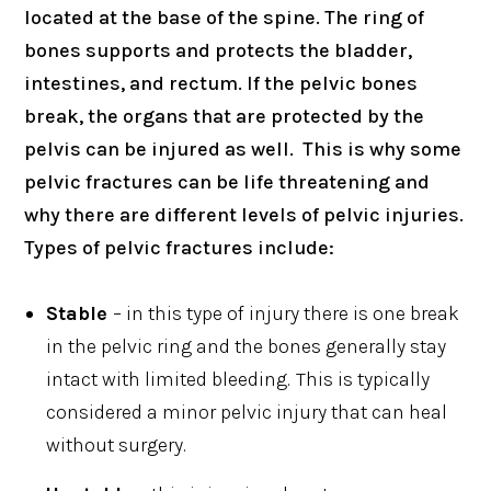
located at the base of the spine. The ring of
bones supports and protects the bladder,
intestines, and rectum. If the pelvic bones
break, the organs that are protected by the
pelvis can be injured as well. This is why some
pelvic fractures can be life threatening and
why there are different levels of pelvic injuries.
Types of pelvic fractures include:
Stable
– in this type of injury there is one break
in the pelvic ring and the bones generally stay
intact with limited bleeding.
This is typically
considered a minor pelvic injury that can heal
without surgery.