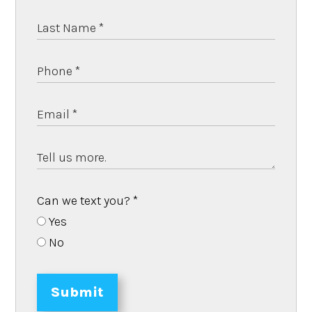
Can we text you?
*
Yes
No
Submit