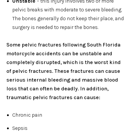
Unstable
– this injury involves two or more
pelvic breaks with moderate to severe bleeding.
The bones generally do not keep their place, and
surgery is needed to repair the bones.
Some pelvic fractures following South Florida
motorcycle accidents can be unstable and
completely disrupted, which is the worst kind
of pelvic fractures. These fractures can cause
serious internal bleeding and massive blood
loss that can often be deadly. In addition,
traumatic pelvic fractures can cause:
Chronic pain
Sepsis