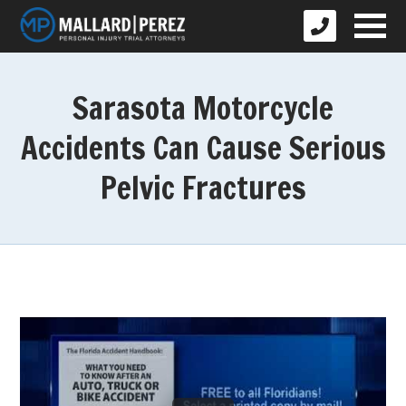
Sarasota Motorcycle
Accidents Can Cause Serious
Pelvic Fractures