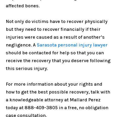
affected bones.
Not only do victims have to recover physically
but they need to recover financially if their
injuries were caused as a result of another’s
negligence. A
Sarasota personal injury lawyer
should be contacted for help so that you can
receive the recovery that you deserve following
this serious injury.
For more information about your rights and
how to get the best possible recovery, talk with
a knowledgeable attorney at Mallard Perez
today at 888-409-3805 in a free, no obligation
case consultation.