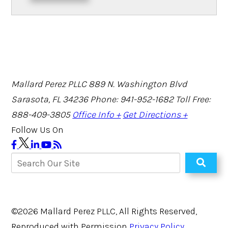
Mallard Perez PLLC
889 N. Washington Blvd
Sarasota, FL 34236
Phone: 941-952-1682
Toll Free:
888-409-3805
Office Info +
Get Directions +
Follow Us On
©2026 Mallard Perez PLLC, All Rights Reserved,
Reproduced with Permission
Privacy Policy