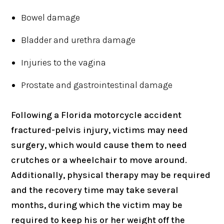
Bowel damage
Bladder and urethra damage
Injuries to the vagina
Prostate and gastrointestinal damage
Following a Florida motorcycle accident
fractured-pelvis injury, victims may need
surgery, which would cause them to need
crutches or a wheelchair to move around.
Additionally, physical therapy may be required
and the recovery time may take several
months, during which the victim may be
required to keep his or her weight off the