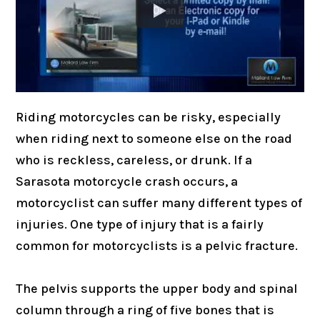
Riding motorcycles can be risky, especially
when riding next to someone else on the road
who is reckless, careless, or drunk. If a
Sarasota motorcycle crash occurs, a
motorcyclist can suffer many different types of
injuries. One type of injury that is a fairly
common for motorcyclists is a pelvic fracture.
The pelvis supports the upper body and spinal
column through a ring of five bones that is