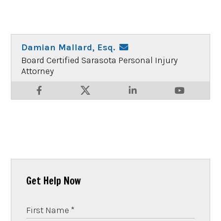
Damian Mallard, Esq.
Board Certified Sarasota Personal Injury
Attorney
Get Help Now