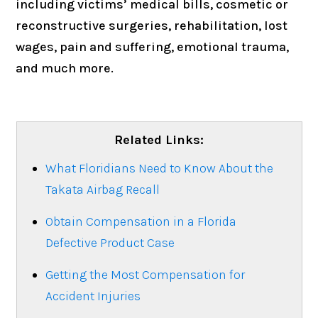
including victims’ medical bills, cosmetic or
reconstructive surgeries, rehabilitation, lost
wages, pain and suffering, emotional trauma,
and much more.
Related Links:
What Floridians Need to Know About the
Takata Airbag Recall
Obtain Compensation in a Florida
Defective Product Case
Getting the Most Compensation for
Accident Injuries