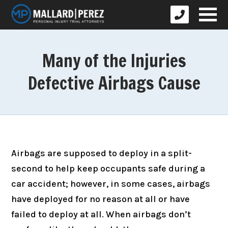
Many of the Injuries
Defective Airbags Cause
Airbags are supposed to deploy in a split-
second to help keep occupants safe during a
car accident; however, in some cases, airbags
have deployed for no reason at all or have
failed to deploy at all. When airbags don’t