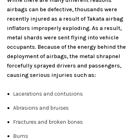
airbags can be defective, thousands were
recently injured as a result of Takata airbag
inflators improperly exploding. As a result,
metal shards were sent flying into vehicle
occupants. Because of the energy behind the
deployment of airbags, the metal shrapnel
forcefully sprayed drivers and passengers,
causing serious injuries such as:
Lacerations and contusions
Abrasions and bruises
Fractures and broken bones
Burns