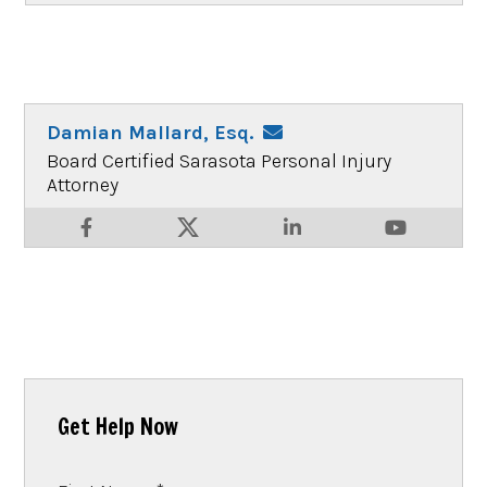
Damian Mallard, Esq.
Board Certified Sarasota Personal Injury
Attorney
Get Help Now