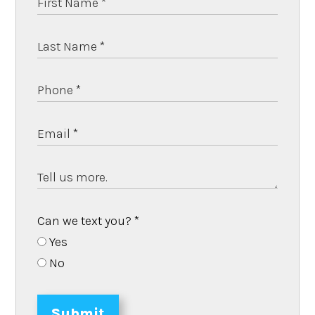
Can we text you?
*
Yes
No
Submit