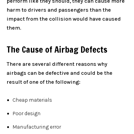
perform like they should, they can cause more
harm to drivers and passengers than the
impact from the collision would have caused
them.
The Cause of Airbag Defects
There are several different reasons why
airbags can be defective and could be the
result of one of the following:
Cheap materials
Poor design
Manufacturing error