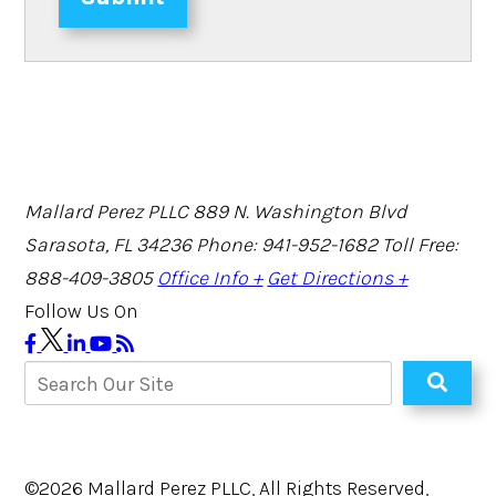
Mallard Perez PLLC
889 N. Washington Blvd
Sarasota, FL 34236
Phone: 941-952-1682
Toll Free:
888-409-3805
Office Info +
Get Directions +
Follow Us On
©2026 Mallard Perez PLLC, All Rights Reserved,