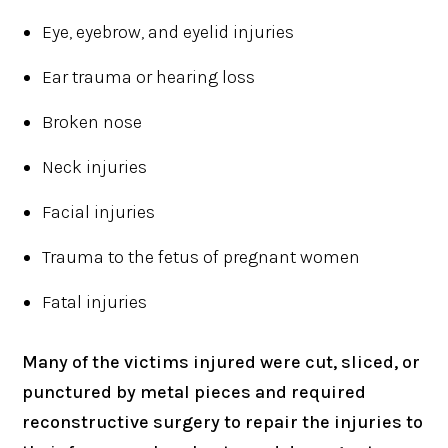
Eye, eyebrow, and eyelid injuries
Ear trauma or hearing loss
Broken nose
Neck injuries
Facial injuries
Trauma to the fetus of pregnant women
Fatal injuries
Many of the victims injured were cut, sliced, or
punctured by metal pieces and required
reconstructive surgery to repair the injuries to