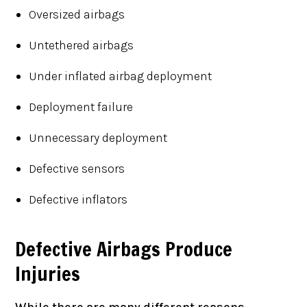
Oversized airbags
Untethered airbags
Under inflated airbag deployment
Deployment failure
Unnecessary deployment
Defective sensors
Defective inflators
Defective Airbags Produce
Injuries
While there are many different reasons