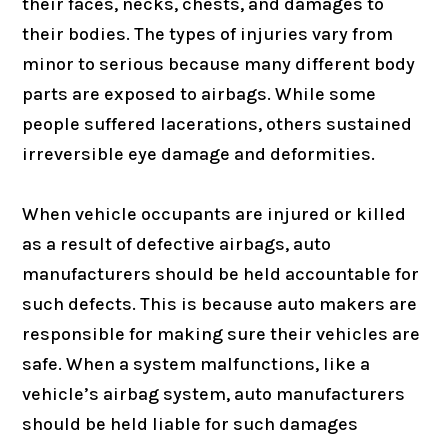
their faces, necks, chests, and damages to
their bodies. The types of injuries vary from
minor to serious because many different body
parts are exposed to airbags. While some
people suffered lacerations, others sustained
irreversible eye damage and deformities.
When vehicle occupants are injured or killed
as a result of defective airbags, auto
manufacturers should be held accountable for
such defects. This is because auto makers are
responsible for making sure their vehicles are
safe. When a system malfunctions, like a
vehicle’s airbag system, auto manufacturers
should be held liable for such damages