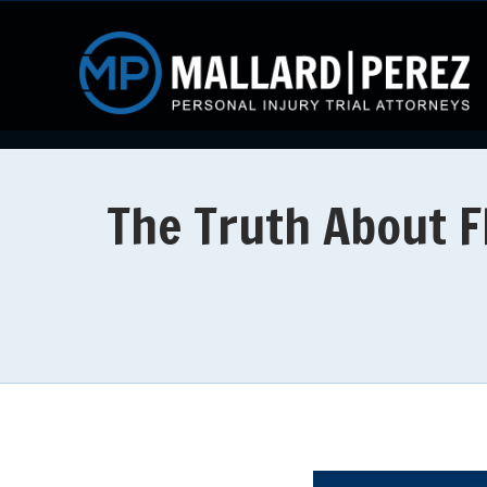
The Truth About F