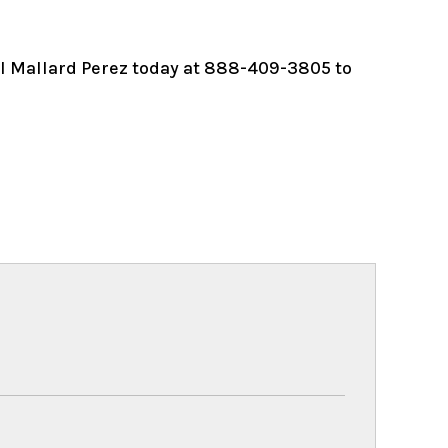
ll Mallard Perez today at 888-409-3805 to