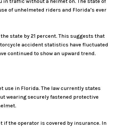
 in traffic without a helmet on. The state of
se of unhelmeted riders and Florida’s ever
the state by 21 percent. This suggests that
torcycle accident statistics have fluctuated
have continued to show an upward trend.
 use in Florida. The law currently states
out wearing securely fastened protective
helmet.
 if the operator is covered by insurance. In