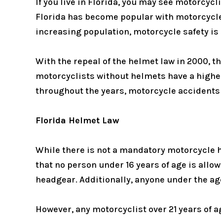
If you live in Florida, you may see motorcycl
Florida has become popular with motorcycle
increasing population, motorcycle safety is
With the repeal of the helmet law in 2000, t
motorcyclists without helmets have a higher
throughout the years, motorcycle accidents 
Florida Helmet Law
While there is not a mandatory motorcycle h
that no person under 16 years of age is all
headgear. Additionally, anyone under the age
However, any motorcyclist over 21 years of a