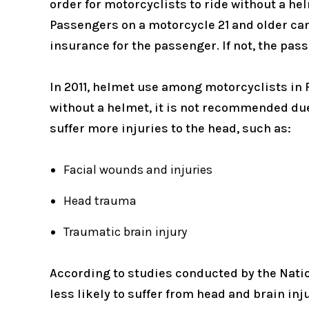
order for motorcyclists to ride without a hel
Passengers on a motorcycle 21 and older can
insurance for the passenger. If not, the pas
In 2011, helmet use among motorcyclists in F
without a helmet, it is not recommended due
suffer more injuries to the head, such as:
Facial wounds and injuries
Head trauma
Traumatic brain injury
According to studies conducted by the Nati
less likely to suffer from head and brain i