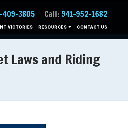
-409-3805
Call:
941-952-1682
ENT VICTORIES
RESOURCES
CONTACT US
et Laws and Riding