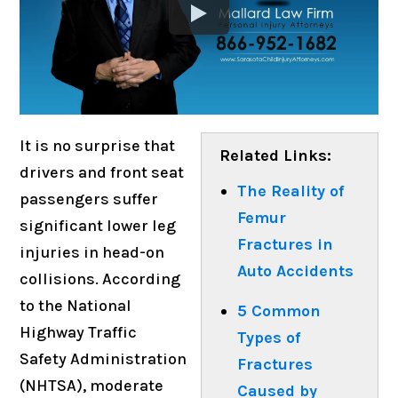
It is no surprise that
Related Links:
drivers and front seat
The Reality of
passengers suffer
Femur
significant lower leg
Fractures in
injuries in head-on
Auto Accidents
collisions. According
to the National
5 Common
Highway Traffic
Types of
Safety Administration
Fractures
(NHTSA), moderate
Caused by