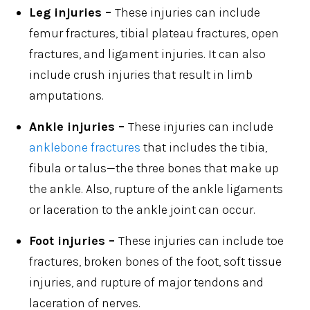
Leg injuries –
These injuries can include
femur fractures, tibial plateau fractures, open
fractures, and ligament injuries. It can also
include crush injuries that result in limb
amputations.
Ankle injuries –
These injuries can include
anklebone fractures
that includes the tibia,
fibula or talus—the three bones that make up
the ankle. Also, rupture of the ankle ligaments
or laceration to the ankle joint can occur.
Foot injuries –
These injuries can include toe
fractures, broken bones of the foot, soft tissue
injuries, and rupture of major tendons and
laceration of nerves.