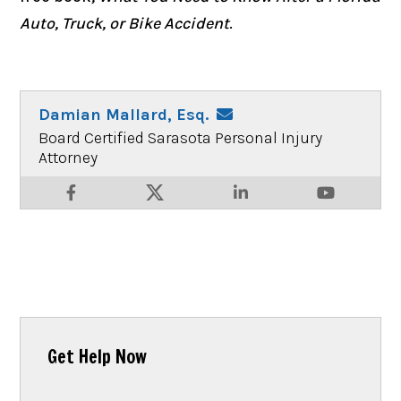
Auto, Truck, or Bike Accident
.
Damian Mallard, Esq.
Board Certified Sarasota Personal Injury
Attorney
Get Help Now