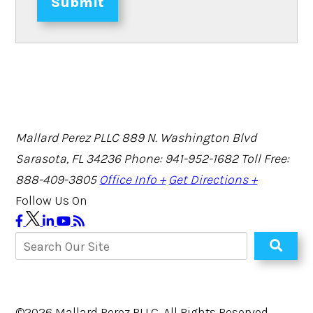
Submit
Mallard Perez PLLC
889 N. Washington Blvd
Sarasota, FL 34236
Phone: 941-952-1682
Toll Free:
888-409-3805
Office Info +
Get Directions +
Follow Us On
©2026 Mallard Perez PLLC, All Rights Reserved,