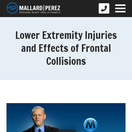
Lower Extremity Injuries
and Effects of Frontal
Collisions