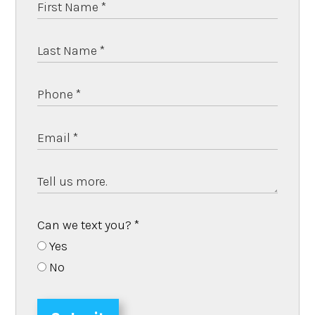
Can we text you?
*
Yes
No