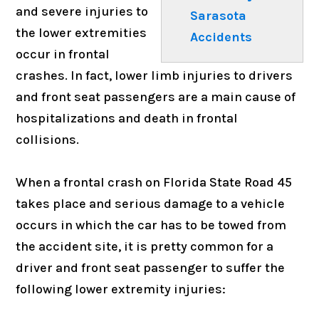
and severe injuries to
Sarasota
the lower extremities
Accidents
occur in frontal
crashes. In fact, lower limb injuries to drivers
and front seat passengers are a main cause of
hospitalizations and death in frontal
collisions.
When a frontal crash on Florida State Road 45
takes place and serious damage to a vehicle
occurs in which the car has to be towed from
the accident site, it is pretty common for a
driver and front seat passenger to suffer the
following lower extremity injuries: