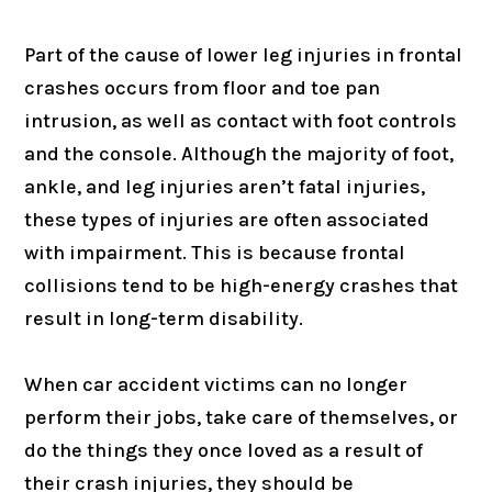
Part of the cause of lower leg injuries in frontal
crashes occurs from floor and toe pan
intrusion, as well as contact with foot controls
and the console. Although the majority of foot,
ankle, and leg injuries aren’t fatal injuries,
these types of injuries are often associated
with impairment. This is because frontal
collisions tend to be high-energy crashes that
result in long-term disability.
When car accident victims can no longer
perform their jobs, take care of themselves, or
do the things they once loved as a result of
their crash injuries, they should be