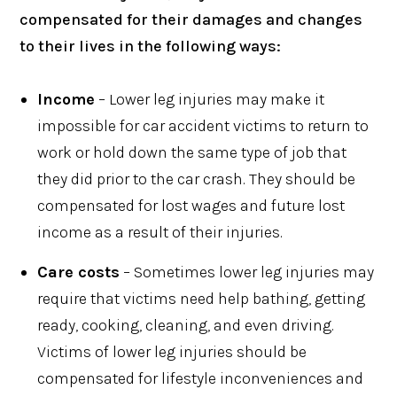
compensated for their damages and changes
to their lives in the following ways:
Income
– Lower leg injuries may make it
impossible for car accident victims to return to
work or hold down the same type of job that
they did prior to the car crash. They should be
compensated for lost wages and future lost
income as a result of their injuries.
Care costs
– Sometimes lower leg injuries may
require that victims need help bathing, getting
ready, cooking, cleaning, and even driving.
Victims of lower leg injuries should be
compensated for lifestyle inconveniences and