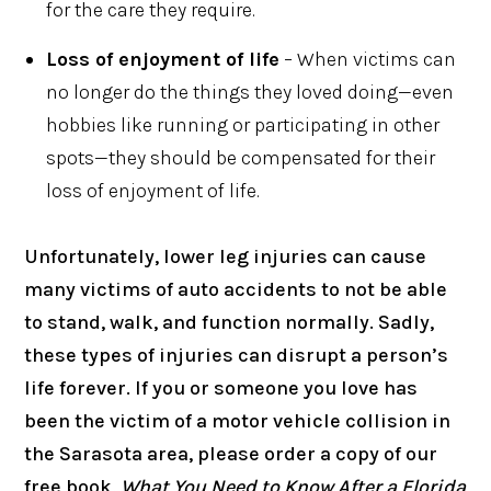
for the care they require.
Loss of enjoyment of life
– When victims can
no longer do the things they loved doing—even
hobbies like running or participating in other
spots—they should be compensated for their
loss of enjoyment of life.
Unfortunately, lower leg injuries can cause
many victims of auto accidents to not be able
to stand, walk, and function normally. Sadly,
these types of injuries can disrupt a person’s
life forever. If you or someone you love has
been the victim of a motor vehicle collision in
the Sarasota area, please order a copy of our
free book
, What You Need to Know After a Florida