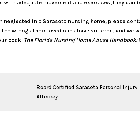
ts with adequate movement and exercises, they can be
een neglected in a Sarasota nursing home, please con
 the wrongs their loved ones have suffered, and we wo
 our book,
The Florida Nursing Home Abuse Handbook: 
Board Certified Sarasota Personal Injury
Attorney