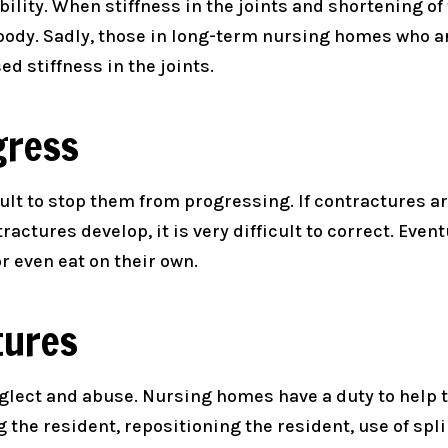
ility. When stiffness in the joints and shortening of
he body. Sadly, those in long-term nursing homes who
d stiffness in the joints.
gress
cult to stop them from progressing. If contractures a
actures develop, it is very difficult to correct. Eve
r even eat on their own.
tures
lect and abuse. Nursing homes have a duty to help t
 the resident, repositioning the resident, use of spl