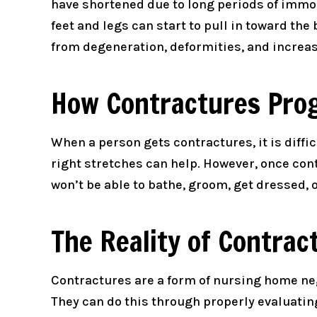
have shortened due to long periods of immob
feet and legs can start to pull in toward t
from degeneration, deformities, and increase
How Contractures Pro
When a person gets contractures, it is diffi
right stretches can help. However, once contr
won’t be able to bathe, groom, get dressed, o
The Reality of Contrac
Contractures are a form of nursing home neg
They can do this through properly evaluating