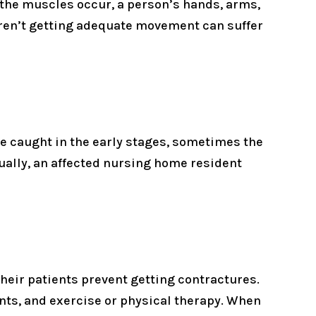
 the muscles occur, a person’s hands, arms,
 aren’t getting adequate movement can suffer
re caught in the early stages, sometimes the
ntually, an affected nursing home resident
heir patients prevent getting contractures.
ints, and exercise or physical therapy. When