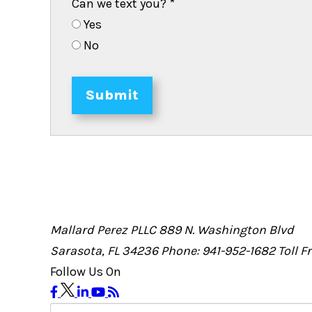
Can we text you?
*
Yes
No
Submit
Mallard Perez PLLC
889 N. Washington Blvd
Sarasota, FL 34236
Phone: 941-952-1682
Toll 
Follow Us On