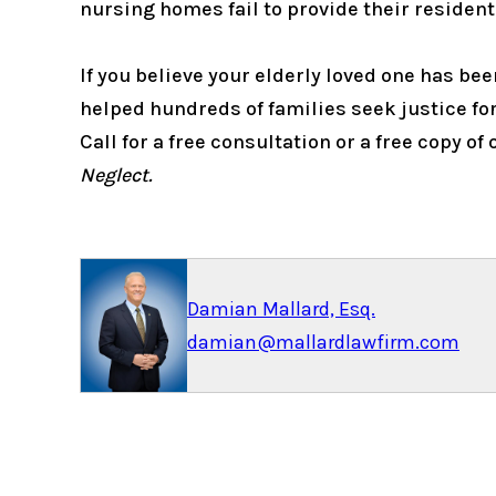
nursing homes fail to provide their residen
If you believe your elderly loved one has b
helped hundreds of families seek justice for
Call for a free consultation or a free copy of
Neglect.
Damian Mallard, Esq.
damian@mallardlawfirm.com