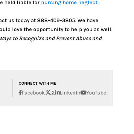
 held liable for
nursing home neglect.
tact us today at 888-409-3805. We have
uld love the opportunity to help you as well.
Ways to Recognize and Prevent Abuse and
CONNECT WITH ME
X
Facebook
LinkedIn
YouTube