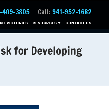
-409-3805
Call:
941-952-1682
ENT VICTORIES
RESOURCES
CONTACT US
isk for Developing