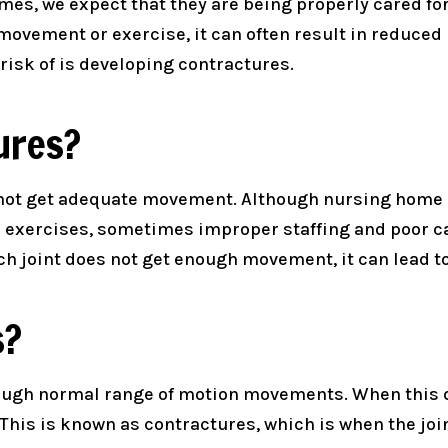
es, we expect that they are being properly cared for
movement or exercise, it can often result in reduced
isk of is developing contractures.
ures?
 not get adequate movement. Although nursing home 
 exercises, sometimes improper staffing and poor c
h joint does not get enough movement, it can lead to
s?
rough normal range of motion movements. When this d
This is known as contractures, which is when the joi