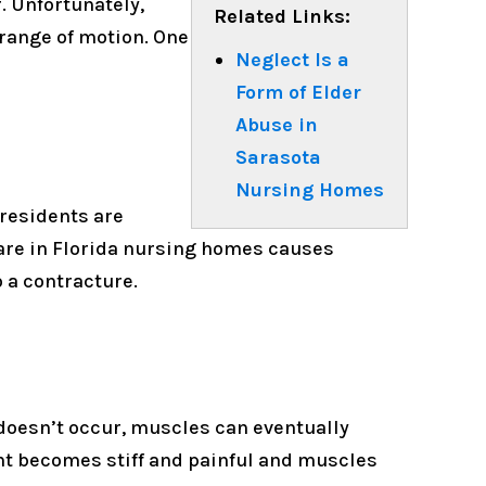
. Unfortunately,
Related Links:
 range of motion. One
Neglect Is a
Form of Elder
Abuse in
Sarasota
Nursing Homes
residents are
are in Florida nursing homes causes
 a contracture.
oesn’t occur, muscles can eventually
nt becomes stiff and painful and muscles