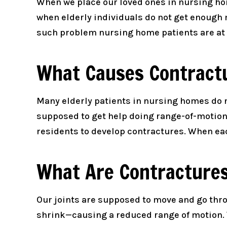
When we place our loved ones in nursing hom
when elderly individuals do not get enough 
such problem nursing home patients are at r
What Causes Contract
Many elderly patients in nursing homes do
supposed to get help doing range-of-motion
residents to develop contractures. When eac
What Are Contracture
Our joints are supposed to move and go th
shrink—causing a reduced range of motion. 