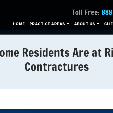
Toll Free:
888
HOME
PRACTICE AREAS
ABOUT US
CLI
ome Residents Are at R
Contractures