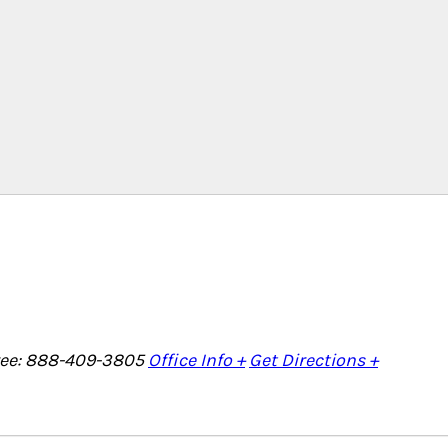
Free: 888-409-3805
Office Info +
Get Directions +