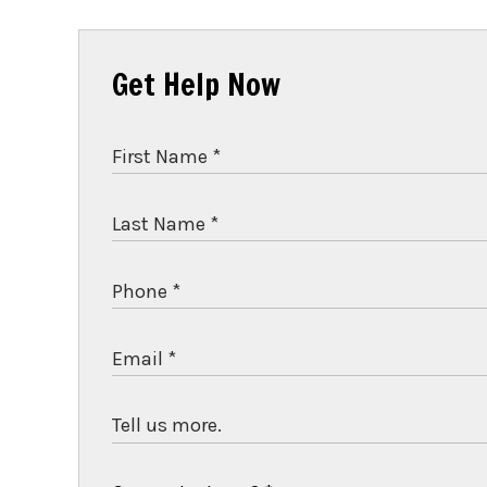
Get Help Now