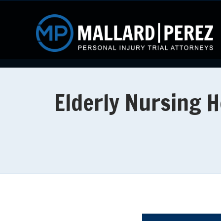
Elderly Nursing H