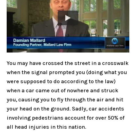
You may have crossed the street in a crosswalk
when the signal prompted you (doing what you
were supposed to do according to the law)
when a car came out of nowhere and struck
you, causing you to fly through the air and hit
your head on the ground. Sadly, car accidents
involving pedestrians account for over 50% of
all head injuries in this nation.