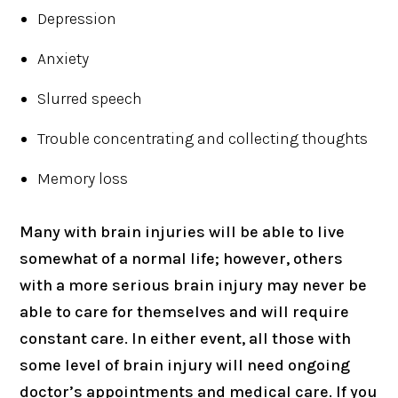
Depression
Anxiety
Slurred speech
Trouble concentrating and collecting thoughts
Memory loss
Many with brain injuries will be able to live
somewhat of a normal life; however, others
with a more serious brain injury may never be
able to care for themselves and will require
constant care. In either event, all those with
some level of brain injury will need ongoing
doctor’s appointments and medical care. If you