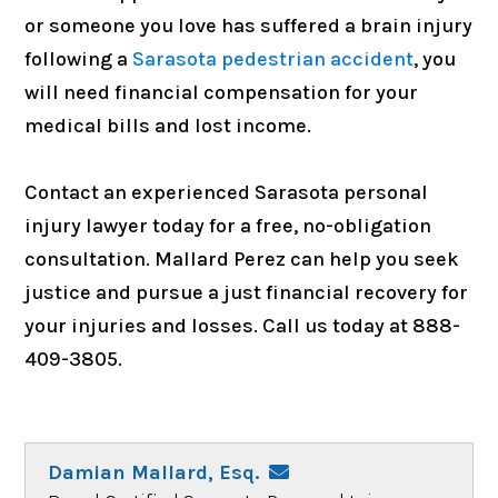
or someone you love has suffered a brain injury
following a
Sarasota pedestrian accident
, you
will need financial compensation for your
medical bills and lost income.
Contact an experienced Sarasota personal
injury lawyer today for a free, no-obligation
consultation. Mallard Perez can help you seek
justice and pursue a just financial recovery for
your injuries and losses. Call us today at 888-
409-3805.
Damian Mallard, Esq.