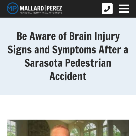
Be Aware of Brain Injury
Signs and Symptoms After a
Sarasota Pedestrian
Accident