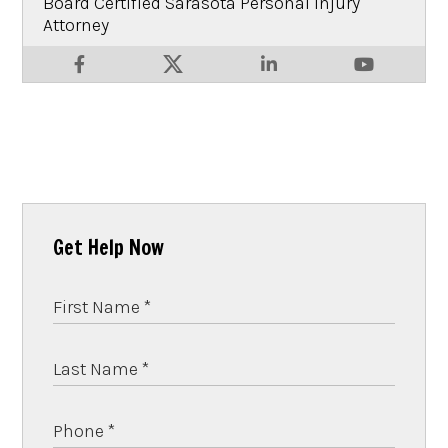
Board Certified Sarasota Personal Injury
Attorney
Get Help Now