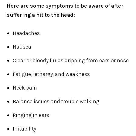
Here are some symptoms to be aware of after
suffering a hit to the head:
Headaches
Nausea
Clear or bloody fluids dripping from ears or nose
Fatigue, lethargy, and weakness
Neck pain
Balance issues and trouble walking
Ringing in ears
Irritability