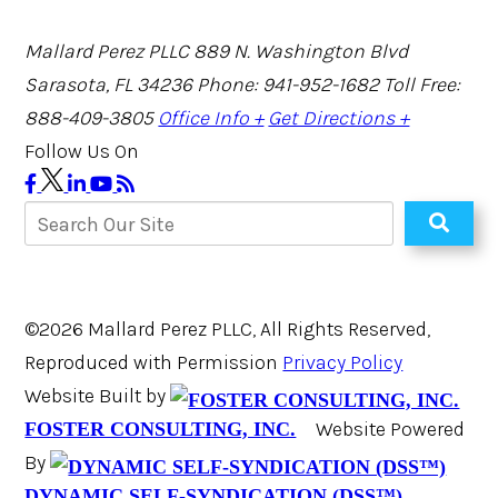
Mallard Perez PLLC
889 N. Washington Blvd
Sarasota, FL 34236
Phone: 941-952-1682
Toll Free:
888-409-3805
Office Info +
Get Directions +
Follow Us On
©2026 Mallard Perez PLLC, All Rights Reserved,
Reproduced with Permission
Privacy Policy
Website Built by
Website Powered
FOSTER CONSULTING, INC.
By
DYNAMIC SELF-SYNDICATION (DSS™)