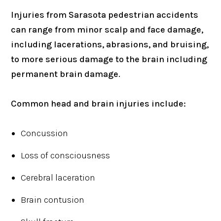
Injuries from Sarasota pedestrian accidents
can range from minor scalp and face damage,
including lacerations, abrasions, and bruising,
to more serious damage to the brain including
permanent brain damage.
Common head and brain injuries include:
Concussion
Loss of consciousness
Cerebral laceration
Brain contusion