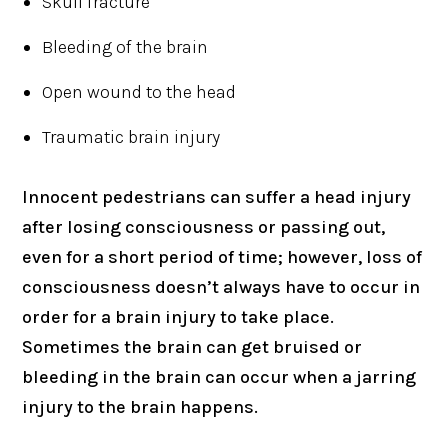
Skull fracture
Bleeding of the brain
Open wound to the head
Traumatic brain injury
Innocent pedestrians can suffer a head injury
after losing consciousness or passing out,
even for a short period of time; however, loss of
consciousness doesn’t always have to occur in
order for a brain injury to take place.
Sometimes the brain can get bruised or
bleeding in the brain can occur when a jarring
injury to the brain happens.