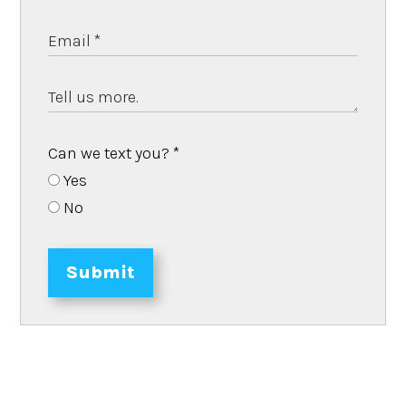
Can we text you?
*
Yes
No
Submit