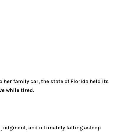
her family car, the state of Florida held its
e while tired.
of judgment, and ultimately falling asleep