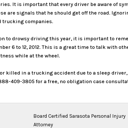
ries. It is important that every driver be aware of s
ese are signals that he should get off the road. Ignor
 trucking companies.
ion to drowsy driving this year, it is important to r
 6 to 12, 2012. This is a great time to talk with oth
rtness while at the wheel.
r killed in a trucking accident due to a sleep driver,
888-409-3805 for a free, no obligation case consulta
Board Certified Sarasota Personal Injury
Attorney