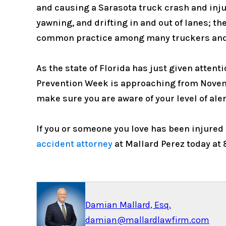
and causing a Sarasota truck crash and inju
yawning, and drifting in and out of lanes; th
common practice among many truckers and
As the state of Florida has just given attent
Prevention Week is approaching from November
make sure you are aware of your level of ale
If you or someone you love has been injured o
accident attorney
at Mallard Perez today at 
Damian Mallard, Esq.
damian@mallardlawfirm.com