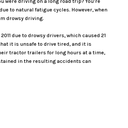
ou were driving on a long road trip? You’re
 due to natural fatigue cycles. However, when
from drowsy driving.
 2011 due to drowsy drivers, which caused 21
 it is unsafe to drive tired, and it is
ir tractor trailers for long hours at a time,
sustained in the resulting accidents can