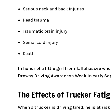
Serious neck and back injuries
Head trauma
Traumatic brain injury
Spinal cord injury
Death
In honor of a little girl from Tallahassee wh
Drowsy Driving Awareness Week in early Sept
The Effects of Trucker Fati
When a trucker is driving tired, he is at ris