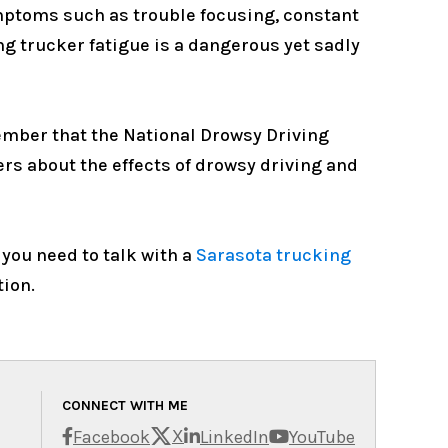
ymptoms such as trouble focusing, constant
ing trucker fatigue is a dangerous yet sadly
emember that the National Drowsy Driving
ers about the effects of drowsy driving and
 you need to talk with a
Sarasota trucking
tion.
CONNECT WITH ME
X
Facebook
LinkedIn
YouTube