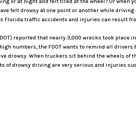
ng or at night and felt tired at the wheel? Or when y
ave felt drowsy at one point or another while driving
ous Florida traffic accidents and injuries can result 
DOT) reported that nearly 3,000 wrecks took place in
igh numbers, the FDOT wants to remind all drivers that
ve drowsy. When truckers sit behind the wheels of the
ffects of drowsy driving are very serious and injuries 