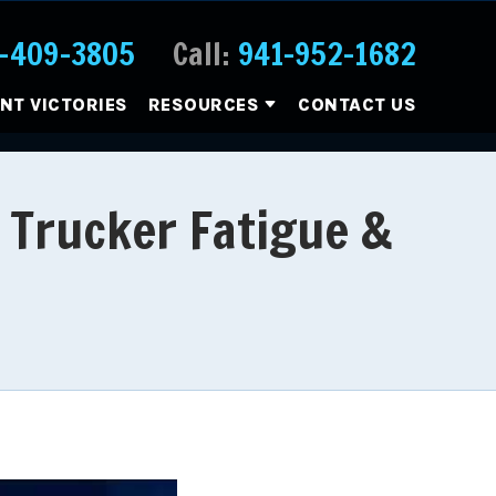
-409-3805
Call:
941-952-1682
ENT VICTORIES
RESOURCES
CONTACT US
 Trucker Fatigue &