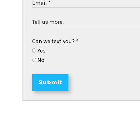
Can we text you?
*
Yes
No
Submit