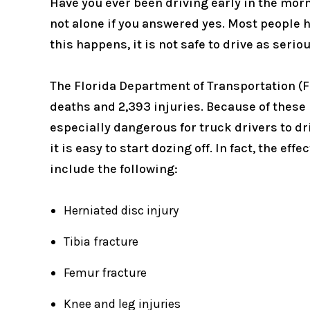
Have you ever been driving early in the morni
not alone if you answered yes. Most people h
this happens, it is not safe to drive as seri
The Florida Department of Transportation (F
deaths and 2,393 injuries. Because of these h
especially dangerous for truck drivers to dri
it is easy to start dozing off. In fact, the e
include the following:
Herniated disc injury
Tibia fracture
Femur fracture
Knee and leg injuries