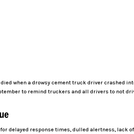
o died when a drowsy cement truck driver crashed into 
ember to remind truckers and all drivers to not driv
gue
k for delayed response times, dulled alertness, lack 