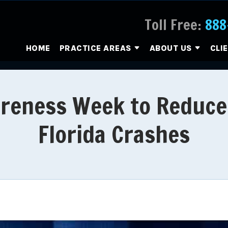
Toll Free:
888
HOME
PRACTICE AREAS
ABOUT US
CLI
reness Week to Reduce
Florida Crashes