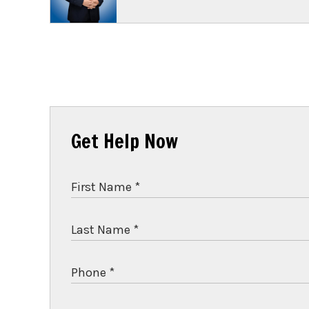
Get Help Now