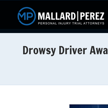
Drowsy Driver Awa