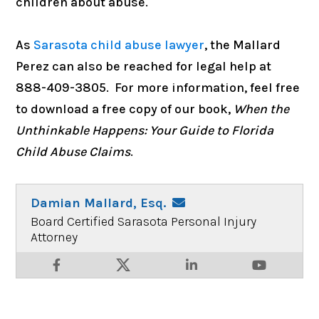
children about abuse.
As
Sarasota child abuse lawyer
, the
Mallard
Perez can also be reached for legal help at
888-409-3805. For more information, feel free
to download a free copy of our book,
When the
Unthinkable Happens: Your Guide to Florida
Child Abuse Claims
.
Damian Mallard, Esq.
Board Certified Sarasota Personal Injury
Attorney