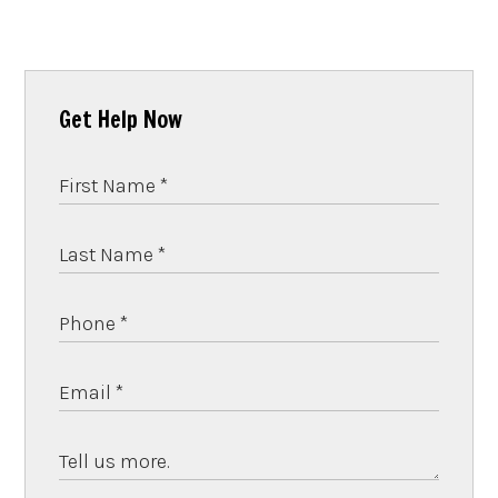
Get Help Now