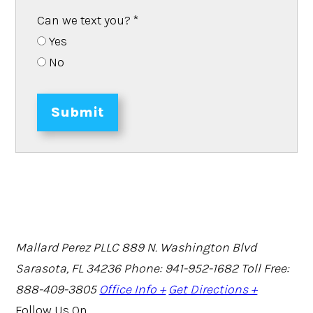
Can we text you?
*
Yes
No
Submit
Mallard Perez PLLC
889 N. Washington Blvd
Sarasota, FL 34236
Phone: 941-952-1682
Toll Free:
888-409-3805
Office Info +
Get Directions +
Follow Us On