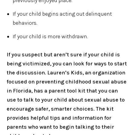
previously enjoyed place.
If your child begins acting out delinquent
behaviors.
If your child is more withdrawn.
If you suspect but aren’t sure if your child is
being victimized, you can look for ways to start
the discussion. Lauren’s Kids, an organization
focused on preventing childhood sexual abuse
in Florida, has a parent tool kit that you can
use to talk to your child about sexual abuse to
encourage safer, smarter choices. The kit
provides helpful tips and information for
parents who want to begin talking to their