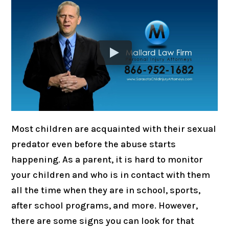
Most children are acquainted with their sexual
predator even before the abuse starts
happening. As a parent, it is hard to monitor
your children and who is in contact with them
all the time when they are in school, sports,
after school programs, and more. However,
there are some signs you can look for that