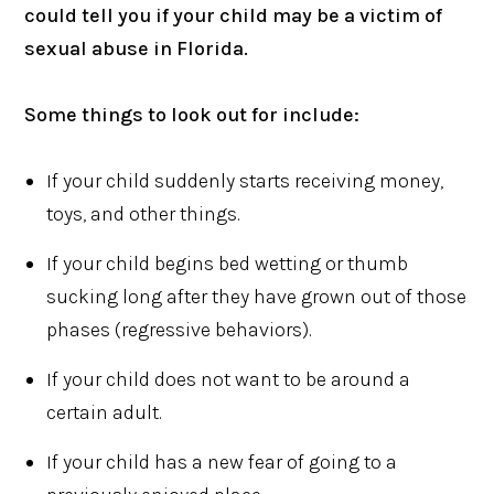
could tell you if your child may be a victim of
sexual abuse in Florida.
Some things to look out for include:
If your child suddenly starts receiving money,
toys, and other things.
If your child begins bed wetting or thumb
sucking long after they have grown out of those
phases (regressive behaviors).
If your child does not want to be around a
certain adult.
If your child has a new fear of going to a