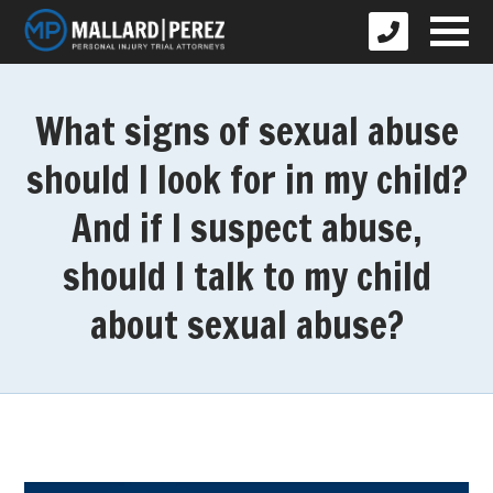
What signs of sexual abuse
should I look for in my child?
And if I suspect abuse,
should I talk to my child
about sexual abuse?