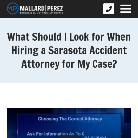
What Should I Look for When
Hiring a Sarasota Accident
Attorney for My Case?