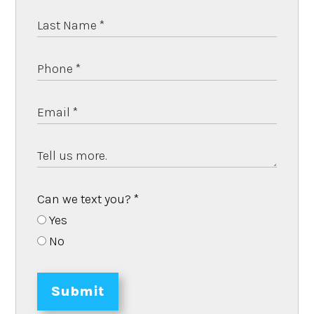
Can we text you?
*
Yes
No
Submit