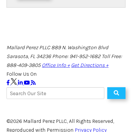
Mallard Perez PLLC
889 N. Washington Blvd
Sarasota, FL 34236
Phone: 941-952-1682
Toll Free:
888-409-3805
Office Info +
Get Directions +
Follow Us On
©2026 Mallard Perez PLLC, All Rights Reserved,
Reproduced with Permission
Privacy Policy