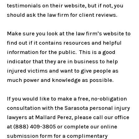
testimonials on their website, but if not, you
should ask the law firm for client reviews.
Make sure you look at the law firm’s website to
find out if it contains resources and helpful
information for the public. This is a good
indicator that they are in business to help
injured victims and want to give people as
much power and knowledge as possible.
If you would like to make a free, no-obligation
consultation with the Sarasota personal injury
lawyers at Mallard Perez, please call our office
at (888) 409-3805 or complete our online
submission form for a complimentary