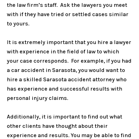
the law firm’s staff. Ask the lawyers you meet
with if they have tried or settled cases similar
to yours.
It is extremely important that you hire a lawyer
with experience in the field of law to which
your case corresponds. For example, if you had
a car accident in Sarasota, you would want to
hire a skilled Sarasota accident attorney who
has experience and successful results with
personal injury claims.
Additionally, it is important to find out what
other clients have thought about their
experience and results. You may be able to find