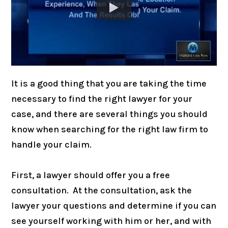
It is a good thing that you are taking the time
necessary to find the right lawyer for your
case, and there are several things you should
know when searching for the right law firm to
handle your claim.
First, a lawyer should offer you a free
consultation. At the consultation, ask the
lawyer your questions and determine if you can
see yourself working with him or her, and with