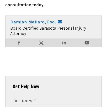
consultation today.
Damian Mallard, Esq.
Board Certified Sarasota Personal Injury
Attorney
Get Help Now