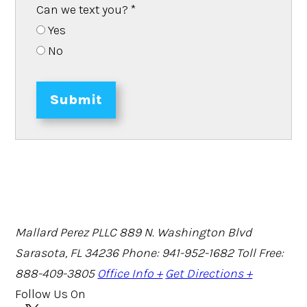
Can we text you?
*
Yes
No
Submit
Mallard Perez PLLC
889 N. Washington Blvd
Sarasota, FL 34236
Phone: 941-952-1682
Toll Free:
888-409-3805
Office Info +
Get Directions +
Follow Us On