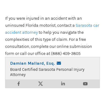
If you were injured in an accident with an
uninsured Florida motorist, contact a
Sarasota car
accident attorney
to help you navigate the
complexities of this type of claim. For a free
consultation, complete our online submission
form or call our office at (888) 409-3805
Damian Mallard, Esq.
Board Certified Sarasota Personal Injury
Attorney