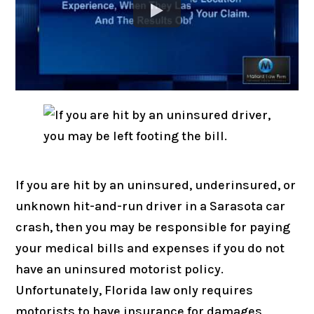
If you are hit by an uninsured, underinsured, or
unknown hit-and-run driver in a Sarasota car
crash, then you may be responsible for paying
your medical bills and expenses if you do not
have an uninsured motorist policy.
Unfortunately, Florida law only requires
motorists to have insurance for damages