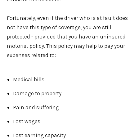
Fortunately, even if the driver who is at fault does
not have this type of coverage, you are still
protected - provided that you have an uninsured
motorist policy. This policy may help to pay your
expenses related to:
Medical bills
Damage to property
Pain and suffering
Lost wages
Lost earning capacity