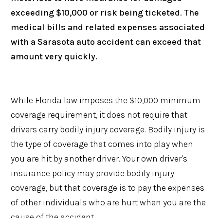
exceeding $10,000 or risk being ticketed. The
medical bills and related expenses associated
with a Sarasota auto accident can exceed that
amount very quickly.
While Florida law imposes the $10,000 minimum
coverage requirement, it does not require that
drivers carry bodily injury coverage. Bodily injury is
the type of coverage that comes into play when
you are hit by another driver. Your own driver's
insurance policy may provide bodily injury
coverage, but that coverage is to pay the expenses
of other individuals who are hurt when you are the
cause of the accident.