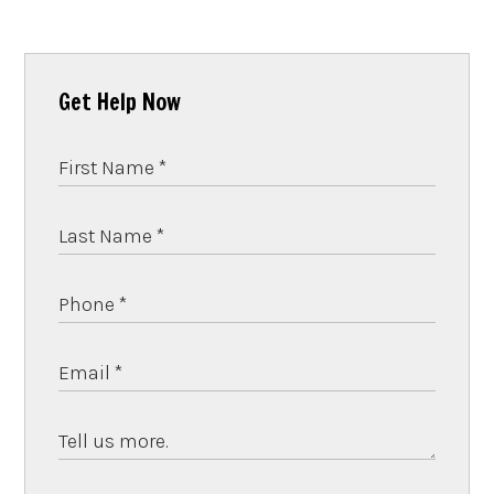
Get Help Now