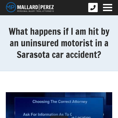
What happens if I am hit by
an uninsured motorist in a
Sarasota car accident?