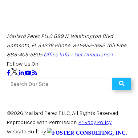
Mallard Perez PLLC
889 N. Washington Blvd
Sarasota, FL 34236
Phone: 941-952-1682
Toll Free:
888-409-3805
Office Info +
Get Directions +
Follow Us On
©2026 Mallard Perez PLLC, All Rights Reserved,
Reproduced with Permission
Privacy Policy
Website Built by