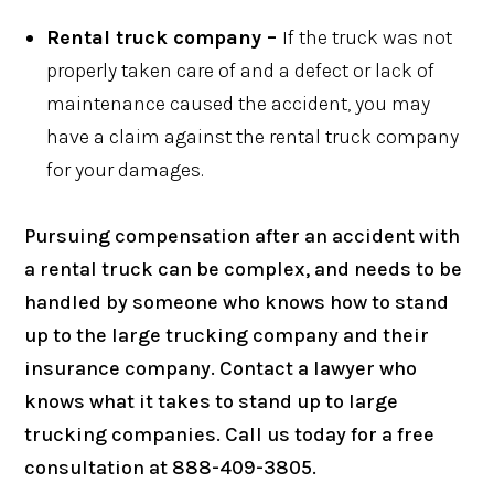
Rental truck company –
If the truck was not
properly taken care of and a defect or lack of
maintenance caused the accident, you may
have a claim against the rental truck company
for your damages.
Pursuing compensation after an accident with
a rental truck can be complex, and needs to be
handled by someone who knows how to stand
up to the large trucking company and their
insurance company. Contact a lawyer who
knows what it takes to stand up to large
trucking companies. Call us today for a free
consultation at 888-409-3805.