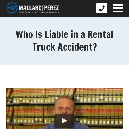
Who Is Liable in a Rental
Truck Accident?