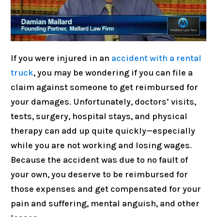
If you were injured in an
accident with a rental
truck
, you may be wondering if you can file a
claim against someone to get reimbursed for
your damages. Unfortunately, doctors’ visits,
tests, surgery, hospital stays, and physical
therapy can add up quite quickly—especially
while you are not working and losing wages.
Because the accident was due to no fault of
your own, you deserve to be reimbursed for
those expenses and get compensated for your
pain and suffering, mental anguish, and other