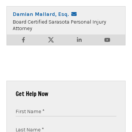
Damian Mallard, Esq.
Board Certified Sarasota Personal Injury
Attorney
Get Help Now