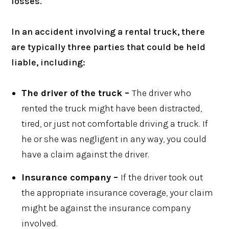
losses.
In an accident involving a rental truck, there
are typically three parties that could be held
liable, including:
The driver of the truck –
The driver who
rented the truck might have been distracted,
tired, or just not comfortable driving a truck. If
he or she was negligent in any way, you could
have a claim against the driver.
Insurance company –
If the driver took out
the appropriate insurance coverage, your claim
might be against the insurance company
involved.