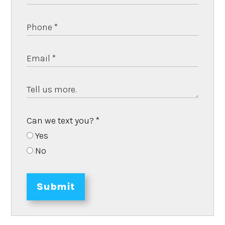
Can we text you?
*
Yes
No
Submit