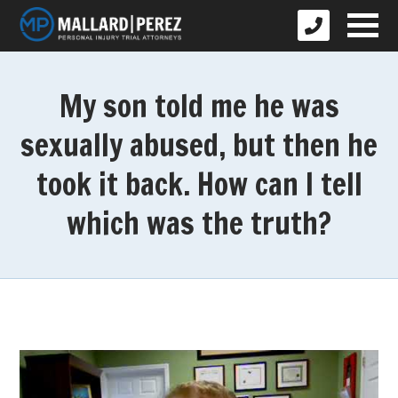
My son told me he was
sexually abused, but then he
took it back. How can I tell
which was the truth?