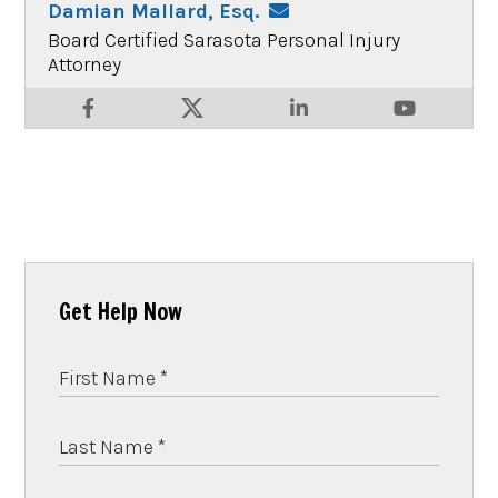
Damian Mallard, Esq.
Board Certified Sarasota Personal Injury
Attorney
Get Help Now