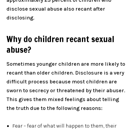
disclose sexual abuse also recant after
disclosing.
Why do children recant sexual
abuse?
Sometimes younger children are more likely to
recant than older children. Disclosure is a very
difficult process because most children are
sworn to secrecy or threatened by their abuser.
This gives them mixed feelings about telling
the truth due to the following reasons:
Fear – fear of what will happen to them, their