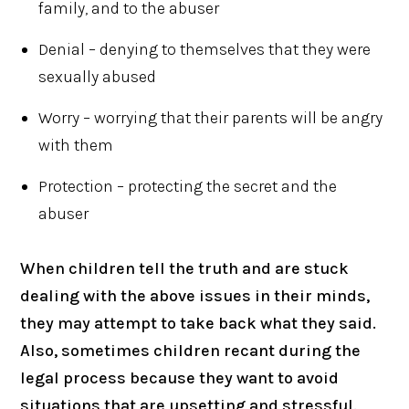
family, and to the abuser
Denial – denying to themselves that they were
sexually abused
Worry – worrying that their parents will be angry
with them
Protection – protecting the secret and the
abuser
When children tell the truth and are stuck
dealing with the above issues in their minds,
they may attempt to take back what they said.
Also, sometimes children recant during the
legal process because they want to avoid
situations that are upsetting and stressful.