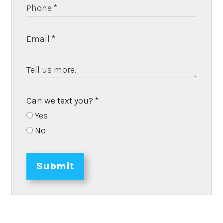
Can we text you?
*
Yes
No
Submit