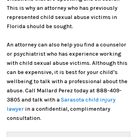
This is why an attorney who has previously
represented child sexual abuse victims in
Florida should be sought.
An attorney can also help you find a counselor
or psychiatrist who has experience working
with child sexual abuse victims. Although this
can be expensive, it is best for your child’s
wellbeing to talk with a professional about the
abuse. Call Mallard Perez today at
888-409-
3805 and talk with a
Sarasota child injury
lawyer
in a confidential, complimentary
consultation.