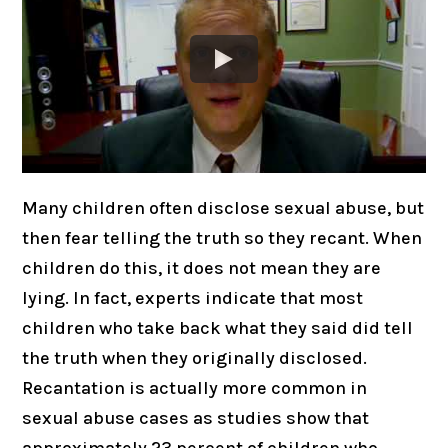
Many children often disclose sexual abuse, but
then fear telling the truth so they recant. When
children do this, it does not mean they are
lying. In fact, experts indicate that most
children who take back what they said did tell
the truth when they originally disclosed.
Recantation is actually more common in
sexual abuse cases as studies show that
approximately 23 percent of children who