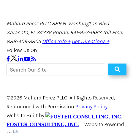
Mallard Perez PLLC
889 N. Washington Blvd
Sarasota, FL 34236
Phone: 941-952-1682
Toll Free:
888-409-3805
Office Info +
Get Directions +
Follow Us On
©2026 Mallard Perez PLLC, All Rights Reserved,
Reproduced with Permission
Privacy Policy
Website Built by
Website Powered
FOSTER CONSULTING, INC.