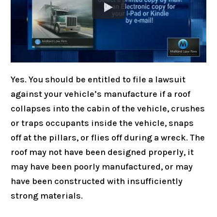
Yes. You should be entitled to file a lawsuit
against your vehicle’s manufacture if a roof
collapses into the cabin of the vehicle, crushes
or traps occupants inside the vehicle, snaps
off at the pillars, or flies off during a wreck. The
roof may not have been designed properly, it
may have been poorly manufactured, or may
have been constructed with insufficiently
strong materials.