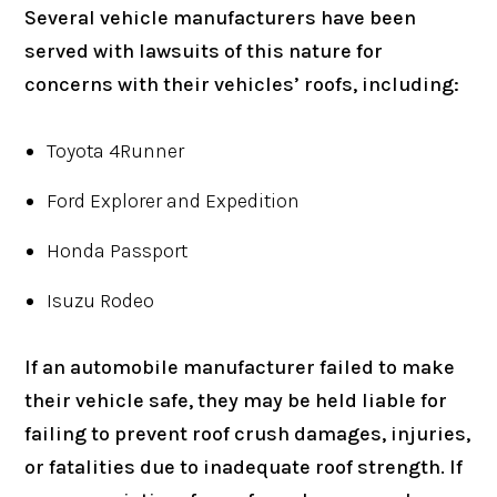
Several vehicle manufacturers have been
served with lawsuits of this nature for
concerns with their vehicles’ roofs, including:
Toyota 4Runner
Ford Explorer and Expedition
Honda Passport
Isuzu Rodeo
If an automobile manufacturer failed to make
their vehicle safe, they may be held liable for
failing to prevent roof crush damages, injuries,
or fatalities due to inadequate roof strength. If