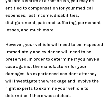
you are a victim of a roof crush, you may be
entitled to compensation for your medical
expenses, lost income, disabilities,
disfigurement, pain and suffering, permanent
losses, and much more.
However, your vehicle will need to be inspected
immediately and evidence will need to be
preserved, in order to determine if you have a
case against the manufacturer for your
damages. An experienced accident attorney
will investigate the wreckage and involve the
right experts to examine your vehicle to
determine if there was a defect.