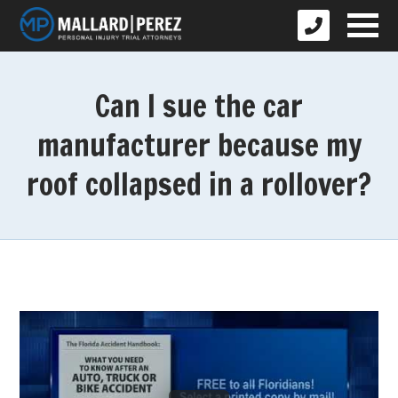
Can I sue the car
manufacturer because my
roof collapsed in a rollover?