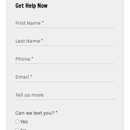
Get Help Now
Can we text you?
*
Yes