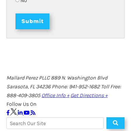
No
Submit
Mallard Perez PLLC
889 N. Washington Blvd
Sarasota, FL 34236
Phone: 941-952-1682
Toll Free:
888-409-3805
Office Info +
Get Directions +
Follow Us On