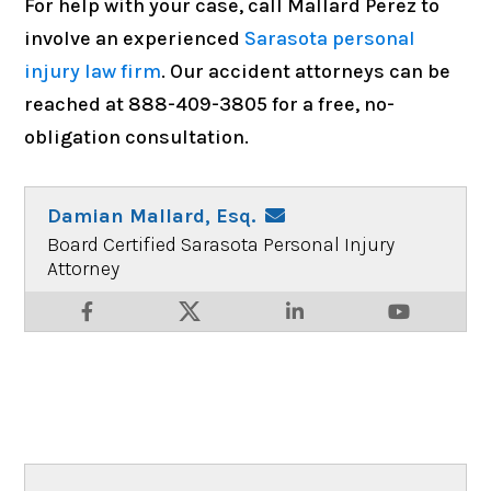
For help with your case, call Mallard Perez to
involve an experienced
Sarasota personal
injury law firm
. Our accident attorneys can be
reached at 888-409-3805 for a free, no-
obligation consultation.
Damian Mallard, Esq.
Board Certified Sarasota Personal Injury
Attorney