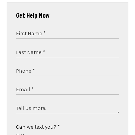
Get Help Now
Can we text you?
*