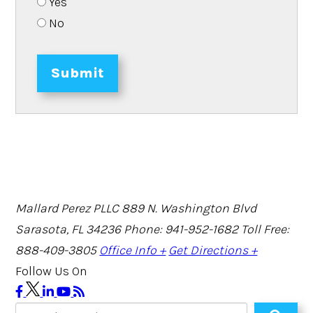
Yes
No
Submit
Mallard Perez PLLC
889 N. Washington Blvd
Sarasota, FL 34236
Phone: 941-952-1682
Toll Free:
888-409-3805
Office Info +
Get Directions +
Follow Us On