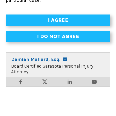
particular case.
Damian Mallard, Esq.
Board Certified Sarasota Personal Injury
Attorney