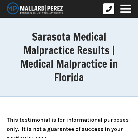
Sarasota Medical
Malpractice Results |
Medical Malpractice in
Florida
This testimonial is for informational purposes
only. It is not a guarantee of success in your