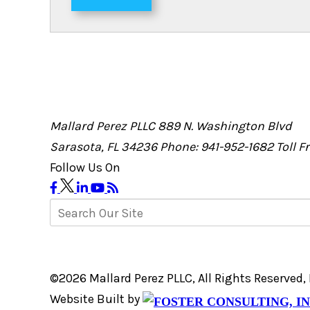
Mallard Perez PLLC
889 N. Washington Blvd
Sarasota, FL 34236
Phone: 941-952-1682
Toll 
Follow Us On
©2026 Mallard Perez PLLC, All Rights Reserved
Website Built by