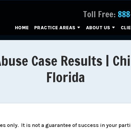
Toll Free:
888
HOME
PRACTICE AREAS
ABOUT US
CLI
Abuse Case Results | Chi
Florida
s only. It is not a guarantee of success in your part