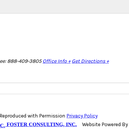
Free: 888-409-3805
Office Info +
Get Directions +
, Reproduced with Permission
Privacy Policy
Website Powered By
FOSTER CONSULTING, INC.