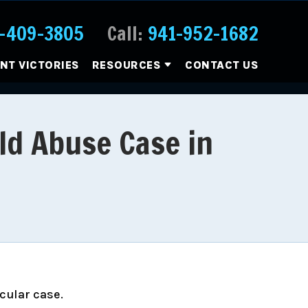
-409-3805
Call:
941-952-1682
ENT VICTORIES
RESOURCES
CONTACT US
ld Abuse Case in
icular case.