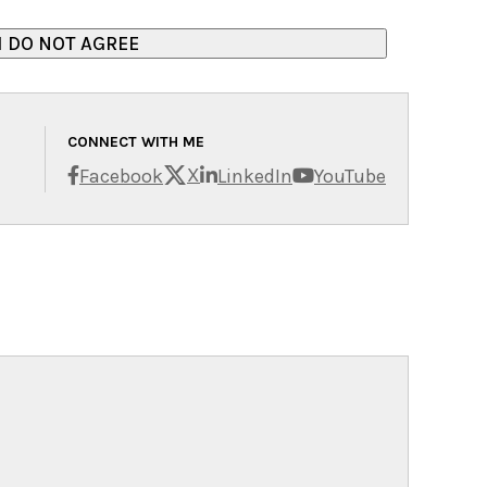
CONNECT WITH ME
X
Facebook
LinkedIn
YouTube