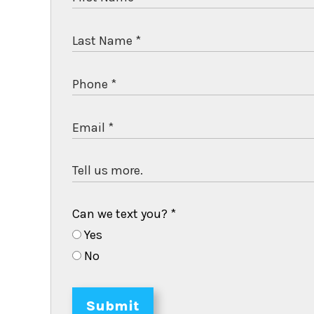
Can we text you?
*
Yes
No
Submit