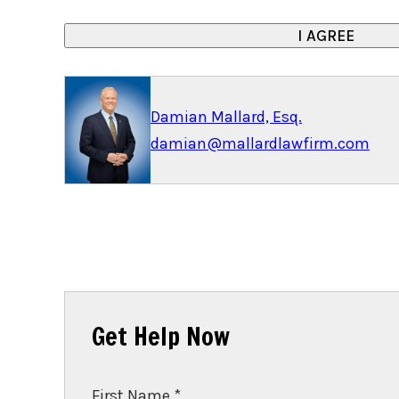
Damian Mallard, Esq.
damian@mallardlawfirm.com
Get Help Now