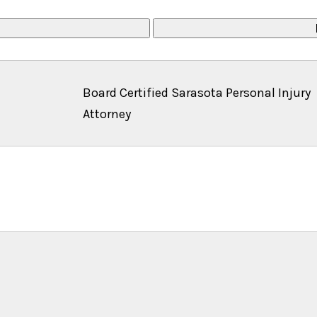
Board Certified Sarasota Personal Injury
Attorney