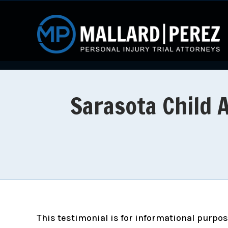
Sarasota Child 
This testimonial is for informational purpose