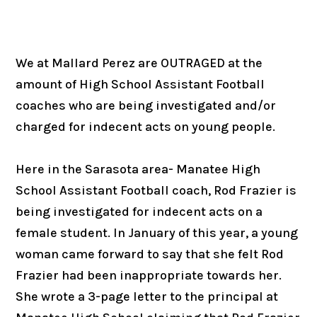
We at Mallard Perez are OUTRAGED at the
amount of High School Assistant Football
coaches who are being investigated and/or
charged for indecent acts on young people.
Here in the Sarasota area- Manatee High
School Assistant Football coach, Rod Frazier is
being investigated for indecent acts on a
female student. In January of this year, a young
woman came forward to say that she felt Rod
Frazier had been inappropriate towards her.
She wrote a 3-page letter to the principal at