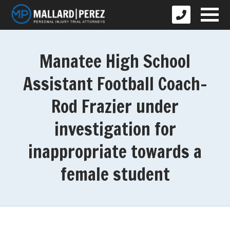
Manatee High School
Assistant Football Coach-
Rod Frazier under
investigation for
inappropriate towards a
female student