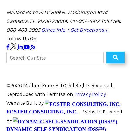
Mallard Perez PLLC
889 N. Washington Blvd
Sarasota, FL 34236
Phone: 941-952-1682
Toll Free:
888-409-3805
Office Info +
Get Directions +
Follow Us On
©2026 Mallard Perez PLLC, All Rights Reserved,
Reproduced with Permission
Privacy Policy
Website Built by
Website Powered
FOSTER CONSULTING, INC.
By
DYNAMIC SELF-SYNDICATION (DSS™)