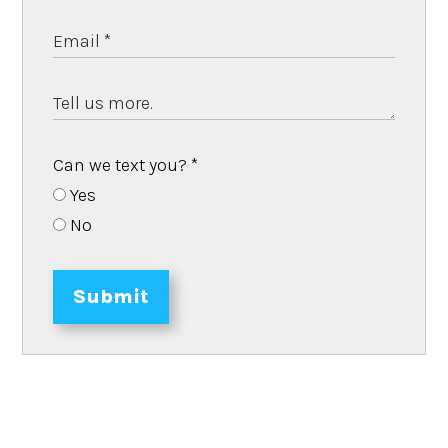
Can we text you?
*
Yes
No
Submit