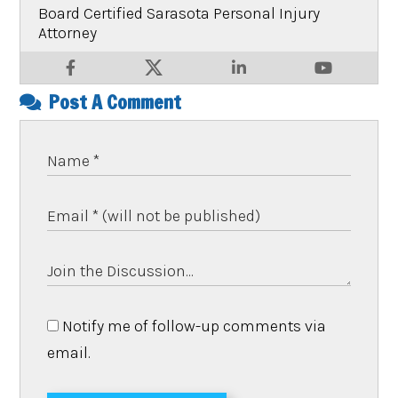
Board Certified Sarasota Personal Injury
Attorney
Post A Comment
Notify me of follow-up comments via
email.