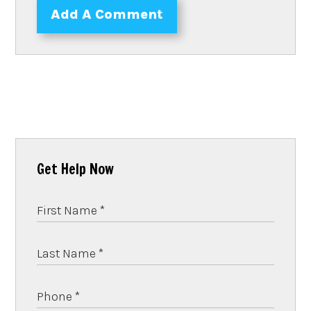
Add A Comment
Get Help Now