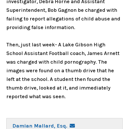
investigator, Debra Horne and Assistant
Superintendent, Bob Gagnon be charged with
failing to report allegations of child abuse and
providing false information.
Then, just last week- A Lake Gibson High
School Assistant Football coach, James Arnett
was charged with child pornography. The
images were found on a thumb drive that he
left at the school. A student then found the
thumb drive, looked at it, and immediately
reported what was seen.
Damian Mallard, Esq.