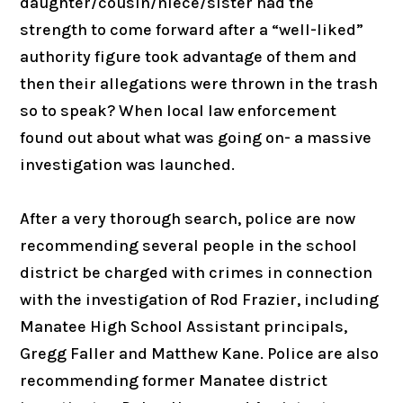
daughter/cousin/niece/sister had the
strength to come forward after a “well-liked”
authority figure took advantage of them and
then their allegations were thrown in the trash
so to speak? When local law enforcement
found out about what was going on- a massive
investigation was launched.
After a very thorough search, police are now
recommending several people in the school
district be charged with crimes in connection
with the investigation of Rod Frazier, including
Manatee High School Assistant principals,
Gregg Faller and Matthew Kane. Police are also
recommending former Manatee district