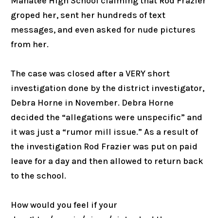
Manatee High School claiming that Rod Frazier
groped her, sent her hundreds of text
messages, and even asked for nude pictures
from her.
The case was closed after a VERY short
investigation done by the district investigator,
Debra Horne in November. Debra Horne
decided the “allegations were unspecific” and
it was just a “rumor mill issue.” As a result of
the investigation Rod Frazier was put on paid
leave for a day and then allowed to return back
to the school.
How would you feel if your