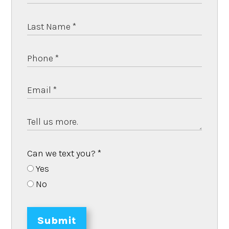
Can we text you?
*
Yes
No
Submit