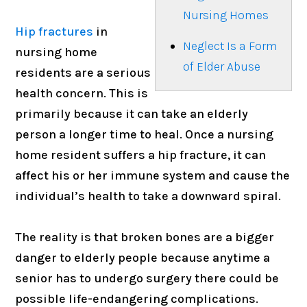
Nursing Homes
Hip fractures
in
Neglect Is a Form
nursing home
of Elder Abuse
residents are a serious
health concern. This is
primarily because it can take an elderly
person a longer time to heal. Once a nursing
home resident suffers a hip fracture, it can
affect his or her immune system and cause the
individual’s health to take a downward spiral.
The reality is that broken bones are a bigger
danger to elderly people because anytime a
senior has to undergo surgery there could be
possible life-endangering complications.