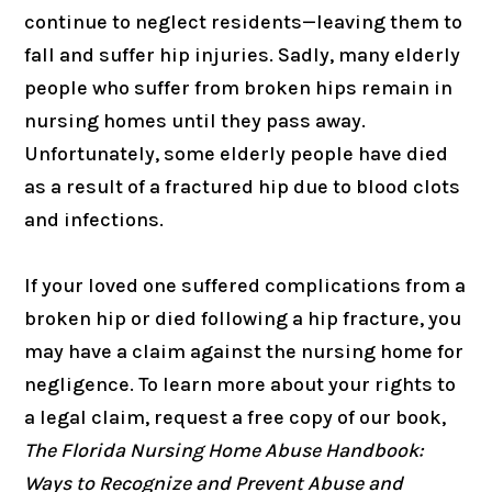
continue to neglect residents—leaving them to
fall and suffer hip injuries. Sadly, many elderly
people who suffer from broken hips remain in
nursing homes until they pass away.
Unfortunately, some elderly people have died
as a result of a fractured hip due to blood clots
and infections.
If your loved one suffered complications from a
broken hip or died following a hip fracture, you
may have a claim against the nursing home for
negligence. To learn more about your rights to
a legal claim, request a free copy of our book,
The Florida Nursing Home Abuse Handbook:
Ways to Recognize and Prevent Abuse and