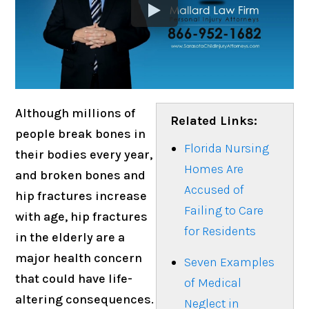
Although millions of
Related Links:
people break bones in
Florida Nursing
their bodies every year,
Homes Are
and broken bones and
Accused of
hip fractures increase
Failing to Care
with age, hip fractures
for Residents
in the elderly are a
major health concern
Seven Examples
that could have life-
of Medical
altering consequences.
Neglect in