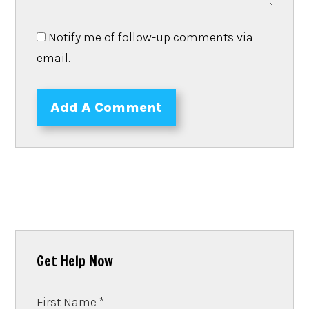
Notify me of follow-up comments via
email.
Add A Comment
Get Help Now