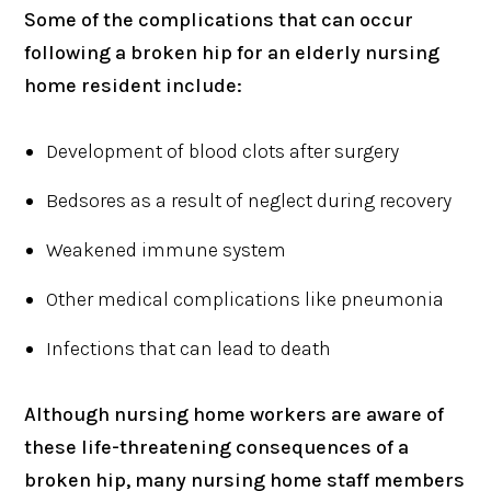
Some of the complications that can occur
following a broken hip for an elderly nursing
home resident include:
Development of blood clots after surgery
Bedsores as a result of neglect during recovery
Weakened immune system
Other medical complications like pneumonia
Infections that can lead to death
Although nursing home workers are aware of
these life-threatening consequences of a
broken hip, many nursing home staff members