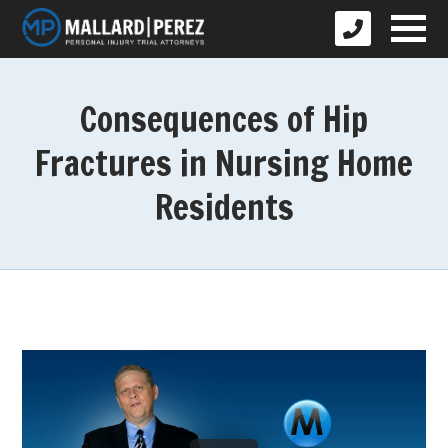
Consequences of Hip
Fractures in Nursing Home
Residents