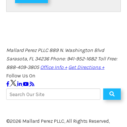
Mallard Perez PLLC
889 N. Washington Blvd
Sarasota, FL 34236
Phone: 941-952-1682
Toll Free:
888-409-3805
Office Info +
Get Directions +
Follow Us On
©2026 Mallard Perez PLLC, All Rights Reserved,