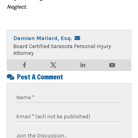
Neglect.
Damian Mallard, Esq.
Board Certified Sarasota Personal Injury
Attorney
Post A Comment