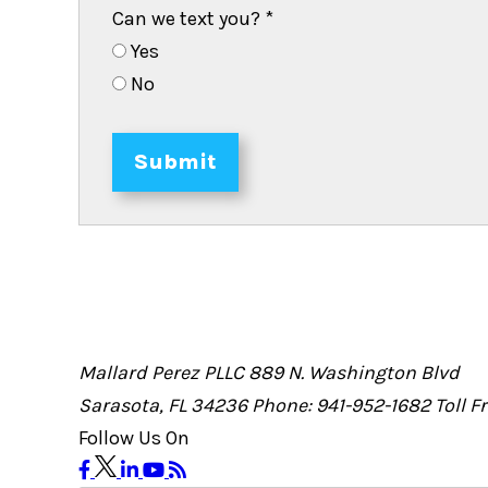
Can we text you?
*
Yes
No
Submit
Mallard Perez PLLC
889 N. Washington Blvd
Sarasota, FL 34236
Phone: 941-952-1682
Toll 
Follow Us On