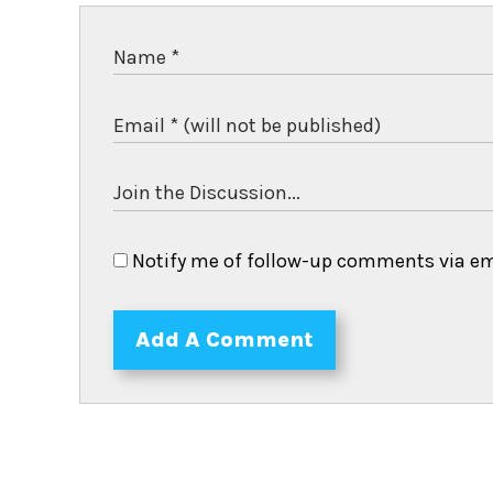
Notify me of follow-up comments via em
Add A Comment