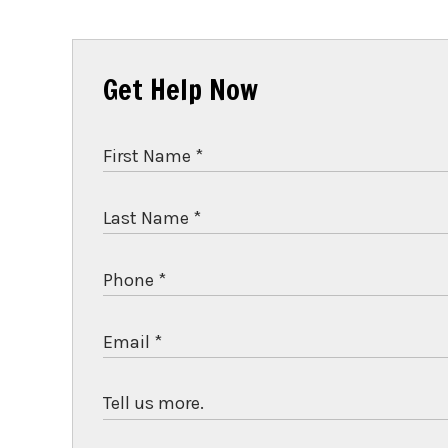
Get Help Now