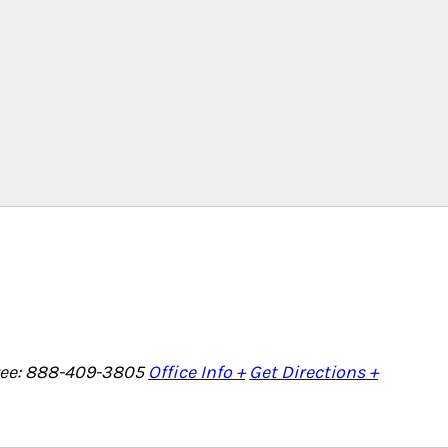
Free: 888-409-3805
Office Info +
Get Directions +