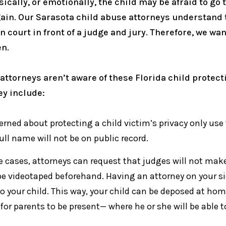
ally, or emotionally, the child may be afraid to go t
again. Our Sarasota child abuse attorneys understand
n court in front of a judge and jury. Therefore, we wa
en.
attorneys aren’t aware of these Florida child protect
ey include:
ned about protecting a child victim’s privacy only use t
ull name will not be on public record.
 cases, attorneys can request that judges will not make 
n be videotaped beforehand. Having an attorney on your
o your child. This way, your child can be deposed at hom
s for parents to be present— where he or she will be able 