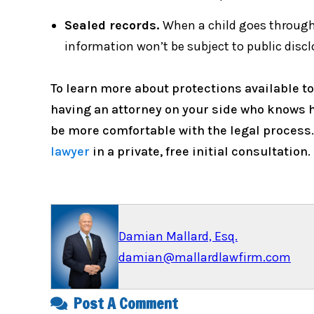
Sealed records.
When a child goes through 
information won’t be subject to public discl
To learn more about protections available to
having an attorney on your side who knows ho
be more comfortable with the legal process
lawyer
in a private, free initial consultation.
Damian Mallard, Esq.
damian@mallardlawfirm.com
Post A Comment