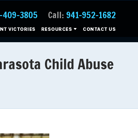
-409-3805
Call:
941-952-1682
ENT VICTORIES
RESOURCES
CONTACT US
Sarasota Child Abuse