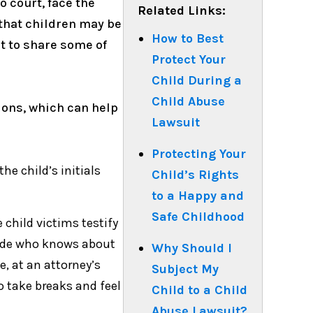
o court, face the
Related Links:
 that children may be
How to Best
nt to share some of
Protect Your
Child During a
Child Abuse
ions, which can help
Lawsuit
Protecting Your
he child’s initials
Child’s Rights
to a Happy and
Safe Childhood
child victims testify
 side who knows about
Why Should I
e, at an attorney’s
Subject My
to take breaks and feel
Child to a Child
Abuse Lawsuit?