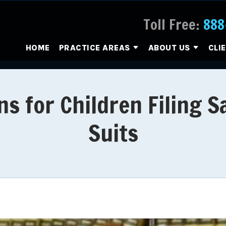
Toll Free:
888
HOME
PRACTICE AREAS
ABOUT US
CLI
ns for Children Filing 
Suits