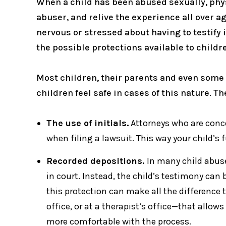
When a child has been abused sexually, physic
abuser, and relive the experience all over 
nervous or stressed about having to testify i
the possible protections available to childr
Most children, their parents and even some 
children feel safe in cases of this nature. Th
The use of initials.
Attorneys who are concer
when filing a lawsuit. This way your child’s f
Recorded depositions.
In many child abuse
in court. Instead, the child’s testimony ca
this protection can make all the difference t
office, or at a therapist’s office—that allow
more comfortable with the process.