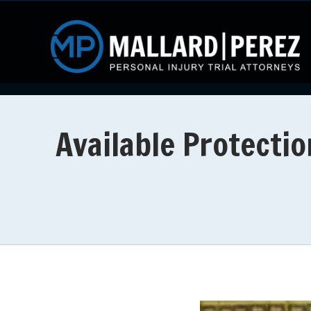
Available Protectio