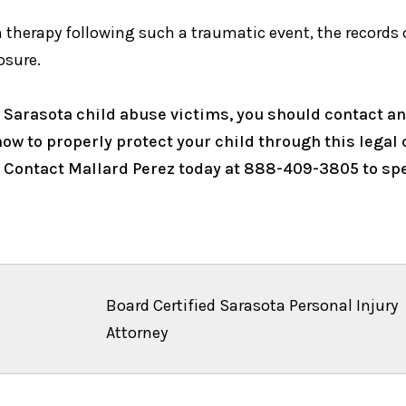
therapy following such a traumatic event, the records 
osure.
 Sarasota child abuse victims, you should contact an
w to properly protect your child through this legal c
. Contact Mallard Perez today at 888-409-3805 to spe
Board Certified Sarasota Personal Injury
Attorney