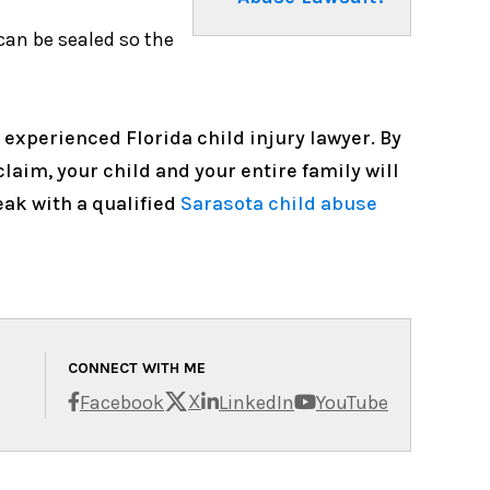
can be sealed so the
 experienced Florida child injury lawyer. By
laim, your child and your entire family will
ak with a qualified
Sarasota child abuse
CONNECT WITH ME
X
Facebook
LinkedIn
YouTube