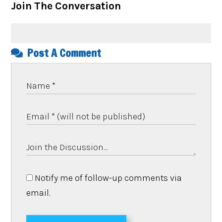
Join The Conversation
Post A Comment
Notify me of follow-up comments via
email.