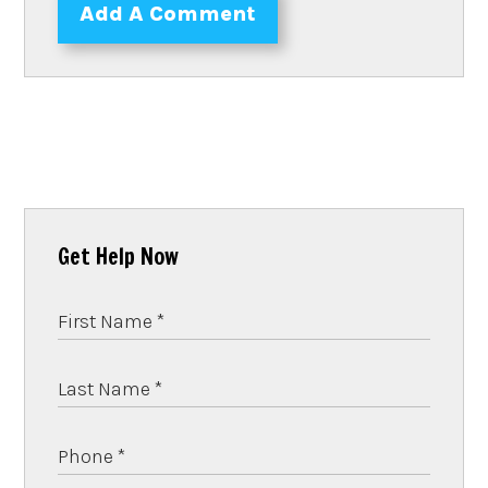
Add A Comment
Get Help Now