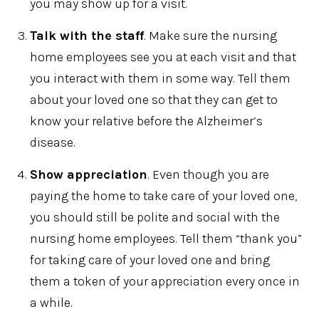
you may show up for a visit.
Talk with the staff
. Make sure the nursing
home employees see you at each visit and that
you interact with them in some way. Tell them
about your loved one so that they can get to
know your relative before the Alzheimer’s
disease.
Show appreciation
. Even though you are
paying the home to take care of your loved one,
you should still be polite and social with the
nursing home employees. Tell them “thank you”
for taking care of your loved one and bring
them a token of your appreciation every once in
a while.