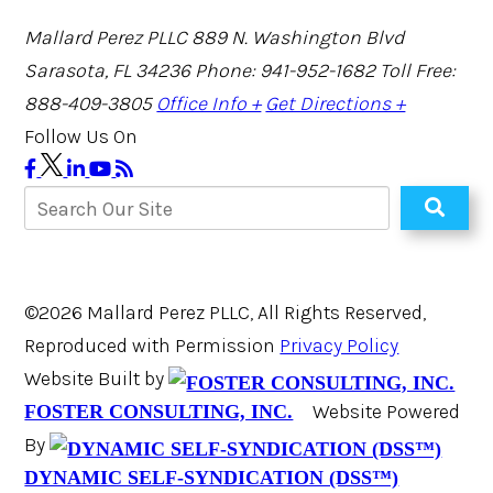
Mallard Perez PLLC
889 N. Washington Blvd
Sarasota, FL 34236
Phone: 941-952-1682
Toll Free:
888-409-3805
Office Info +
Get Directions +
Follow Us On
©2026 Mallard Perez PLLC, All Rights Reserved,
Reproduced with Permission
Privacy Policy
Website Built by
Website Powered
FOSTER CONSULTING, INC.
By
DYNAMIC SELF-SYNDICATION (DSS™)