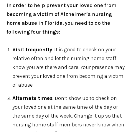
In order to help prevent your loved one from
becoming a victim of Alzheimer’s nursing
home abuse in Florida, you need to do the
following four things:
Visit frequently
. It is good to check on your
relative often and let the nursing home staff
know you are there and care. Your presence may
prevent your loved one from becoming a victim
of abuse.
Alternate times
. Don’t show up to check on
your loved one at the same time of the day or
the same day of the week. Change it up so that
nursing home staff members never know when