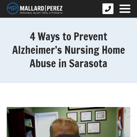
4 Ways to Prevent
Alzheimer’s Nursing Home
Abuse in Sarasota