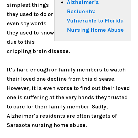
Alzheimer’s
simplest things
Residents:
they used to do or
Vulnerable to Florida
even say words
Nursing Home Abuse
they used to know
due to this
crippling brain disease.
It’s hard enough on family members to watch
their loved one decline from this disease.
However, it is even worse to find out their loved
one is suffering at the very hands they trusted
to care for their family member. Sadly,
Alzheimer’s residents are often targets of
Sarasota nursing home abuse.