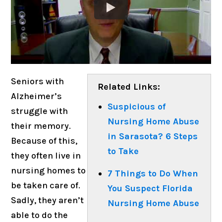
Seniors with
Related Links:
Alzheimer’s
Suspicious of
struggle with
Nursing Home Abuse
their memory.
in Sarasota? 6 Steps
Because of this,
to Take
they often live in
nursing homes to
7 Things to Do When
be taken care of.
You Suspect Florida
Sadly, they aren’t
Nursing Home Abuse
able to do the