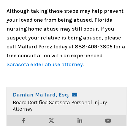
Although taking these steps may help prevent
your loved one from being abused, Florida
nursing home abuse may still occur. If you
suspect your relative is being abused, please
call Mallard Perez today at 888-409-3805 for a
free consultation with an experienced
Sarasota elder abuse attorney
.
Damian Mallard, Esq.
Board Certified Sarasota Personal Injury
Attorney