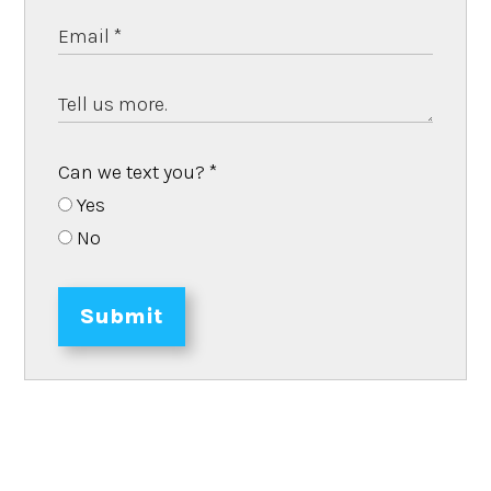
Can we text you?
*
Yes
No
Submit