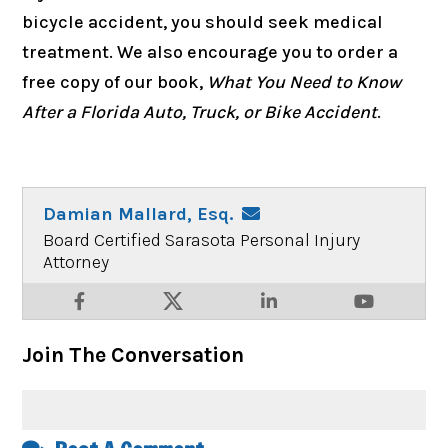
bicycle accident, you should seek medical
treatment. We also encourage you to order a
free copy of our book,
What You Need to Know
After a Florida Auto, Truck, or Bike Accident
.
Damian Mallard, Esq.
Board Certified Sarasota Personal Injury
Attorney
Join The Conversation