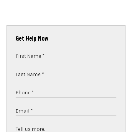
Get Help Now