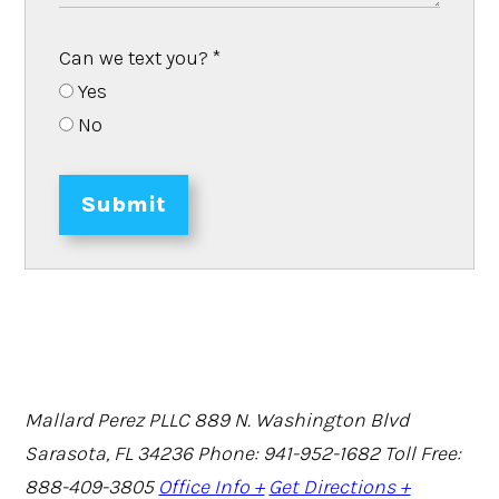
Can we text you?
*
Yes
No
Submit
Mallard Perez PLLC
889 N. Washington Blvd
Sarasota, FL 34236
Phone: 941-952-1682
Toll Free:
888-409-3805
Office Info +
Get Directions +