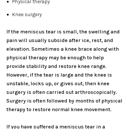
Physical therapy
Knee surgery
If the meniscus tear is small, the swelling and
pain will usually subside after ice, rest, and
elevation. Sometimes a knee brace along with
physical therapy may be enough to help
provide stability and restore knee range.
However, if the tear is large and the knee is
unstable, locks up, or gives out, then knee
surgery is often carried out arthroscopically.
Surgery is often followed by months of physical
therapy to restore normal knee movement.
If you have suffered a meniscus tear in a