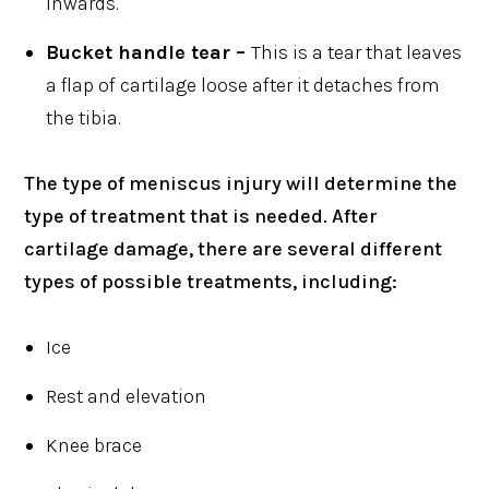
inwards.
Bucket handle tear –
This is a tear that leaves
a flap of cartilage loose after it detaches from
the tibia.
The type of meniscus injury will determine the
type of treatment that is needed. After
cartilage damage, there are several different
types of possible treatments, including:
Ice
Rest and elevation
Knee brace