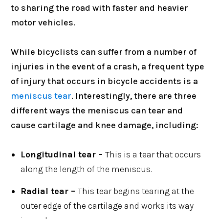
to sharing the road with faster and heavier
motor vehicles.
While bicyclists can suffer from a number of
injuries in the event of a crash, a frequent type
of injury that occurs in bicycle accidents is a
meniscus tear
. Interestingly, there are three
different ways the meniscus can tear and
cause cartilage and knee damage, including:
Longitudinal tear –
This is a tear that occurs
along the length of the meniscus.
Radial tear –
This tear begins tearing at the
outer edge of the cartilage and works its way