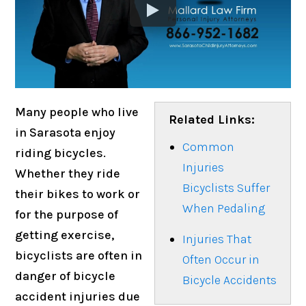
Many people who live
Related Links:
in Sarasota enjoy
Common
riding bicycles.
Injuries
Whether they ride
Bicyclists Suffer
their bikes to work or
When Pedaling
for the purpose of
getting exercise,
Injuries That
bicyclists are often in
Often Occur in
danger of bicycle
Bicycle Accidents
accident injuries due