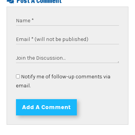
Post A Comment
Notify me of follow-up comments via
email.
Add A Comment