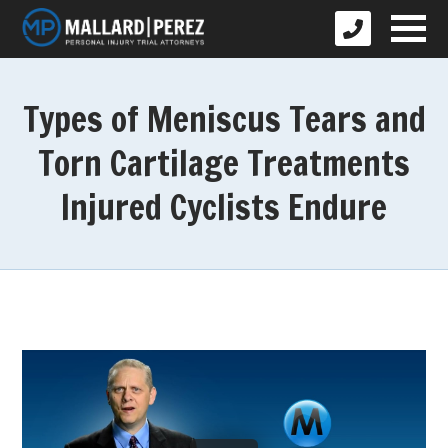
Types of Meniscus Tears and
Torn Cartilage Treatments
Injured Cyclists Endure