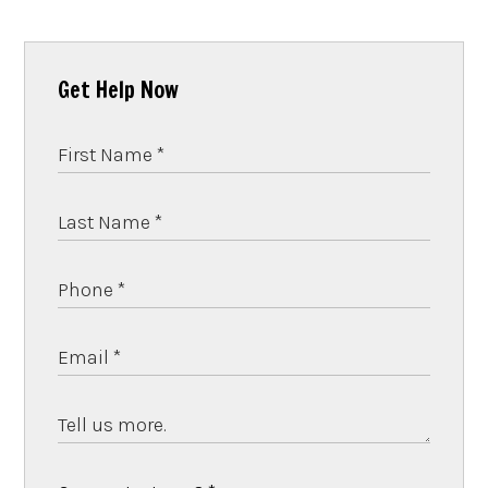
Get Help Now