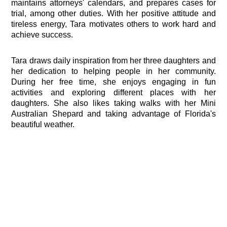
maintains attorneys' calendars, and prepares cases for
trial, among other duties. With her positive attitude and
tireless energy, Tara motivates others to work hard and
achieve success.
Tara draws daily inspiration from her three daughters and
her dedication to helping people in her community.
During her free time, she enjoys engaging in fun
activities and exploring different places with her
daughters. She also likes taking walks with her Mini
Australian Shepard and taking advantage of Florida's
beautiful weather.