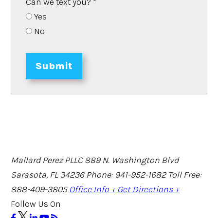
Can we text you?
*
Yes
No
Submit
Mallard Perez PLLC
889 N. Washington Blvd
Sarasota, FL 34236
Phone: 941-952-1682
Toll Free:
888-409-3805
Office Info +
Get Directions +
Follow Us On