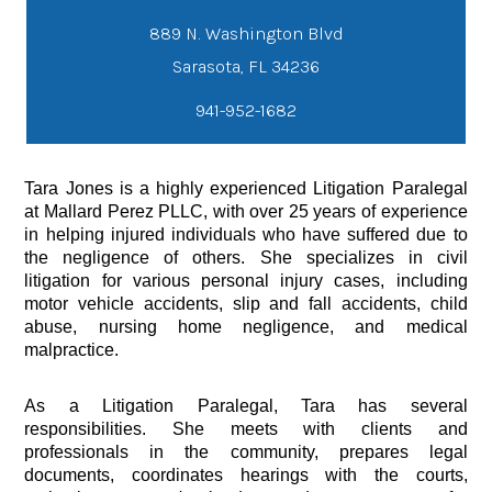
889 N. Washington Blvd
941-952-1682
Tara Jones is a highly experienced Litigation Paralegal
at Mallard Perez PLLC, with over 25 years of experience
in helping injured individuals who have suffered due to
the negligence of others. She specializes in civil
litigation for various personal injury cases, including
motor vehicle accidents, slip and fall accidents, child
abuse, nursing home negligence, and medical
malpractice.
As a Litigation Paralegal, Tara has several
responsibilities. She meets with clients and
professionals in the community, prepares legal
documents, coordinates hearings with the courts,