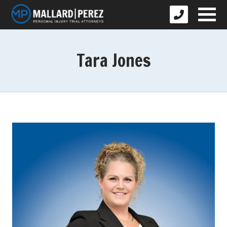
Tara Jones