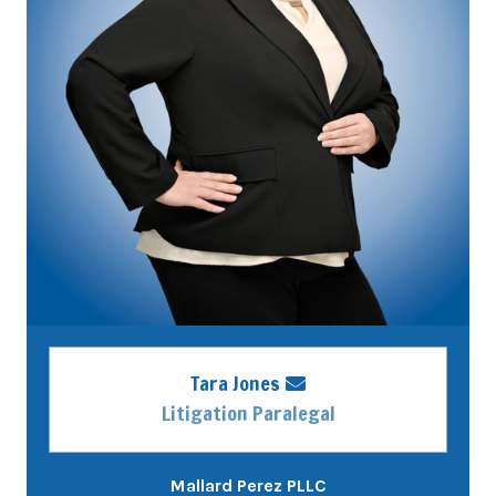
Tara Jones
Litigation Paralegal
Mallard Perez PLLC